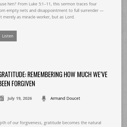
 use him? From Luke 5:1–11, this sermon traces four
om empty nets and disappointment to full surrender —
t merely as miracle-worker, but as Lord.
Listen
GRATITUDE: REMEMBERING HOW MUCH WE’VE
BEEN FORGIVEN
July 19, 2026
Armand Doucet
th of our forgiveness, gratitude becomes the natural