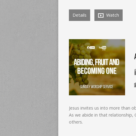
Details
Watch
Jesus invites us into more than ob
As we abide in that relationship
others.