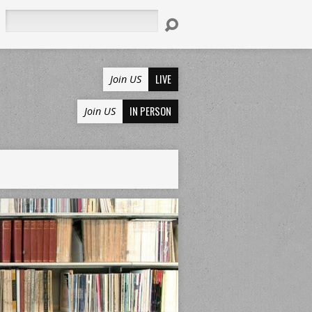
Search
LIVE
Join US
IN PERSON
Join US