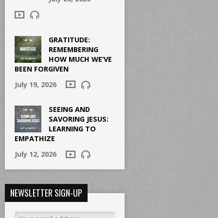
GRATITUDE:
REMEMBERING
HOW MUCH WE’VE
BEEN FORGIVEN
July 19, 2026
SEEING AND
SAVORING JESUS:
LEARNING TO
EMPATHIZE
July 12, 2026
NEWSLETTER SIGN-UP