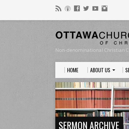
Non-denominational Christian C
HOME
ABOUT US
S
SERMON ARCHIVE