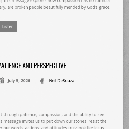
 6, this message explores how compassion has no formula
ery, are broken people beautifully mended by God’s grace.
Listen
PATIENCE AND PERSPECTIVE
July 5, 2026
Neil DeSouza
art through patience, compassion, and the ability to see
is message invites us to put down our stones, resist the
 our words, actions, and attitudes truly look like Jesus.