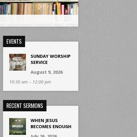
EVENTS
SUNDAY WORSHIP
SERVICE
August 9, 2026
10:30 am – 12:00 pm
RECENT SERMONS
WHEN JESUS
BECOMES ENOUGH
July 26, 2026