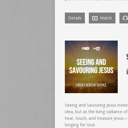
Details
Watch
Seeing and Savouring Jesus invit
idea, but as the living radiance o
hear, touch, and treasure Jesus—
longing for God.