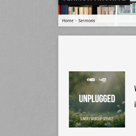
Home
>
Sermons