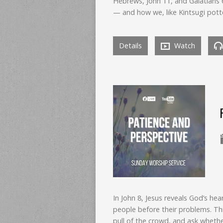
Hebrews, John 11, and Galatians
— and how we, like Kintsugi pott
Details
Watch
In John 8, Jesus reveals God’s he
people before their problems. Th
pull of the crowd, and ask whether