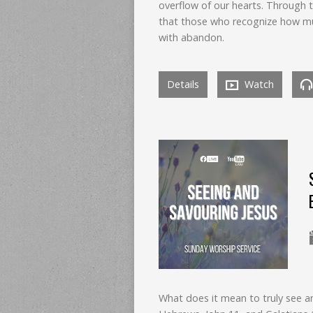
overflow of our hearts. Through 
that those who recognize how mu
with abandon.
Details
Watch
What does it mean to truly see 