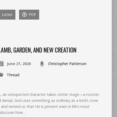
Listen
PDF
LAMB, GARDEN, AND NEW CREATION
June 21, 2026
Christopher Patterson
Thread
oss, an unexpected character takes center stage—a rooster.
d denial, God uses something as ordinary as a bird’s crow
 and remind us that He is present even in life’s most
 discover how…