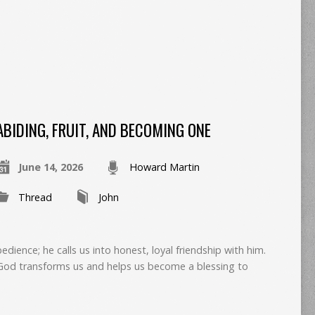
ABIDING, FRUIT, AND BECOMING ONE
June 14, 2026
Howard Martin
Thread
John
edience; he calls us into honest, loyal friendship with him.
, God transforms us and helps us become a blessing to