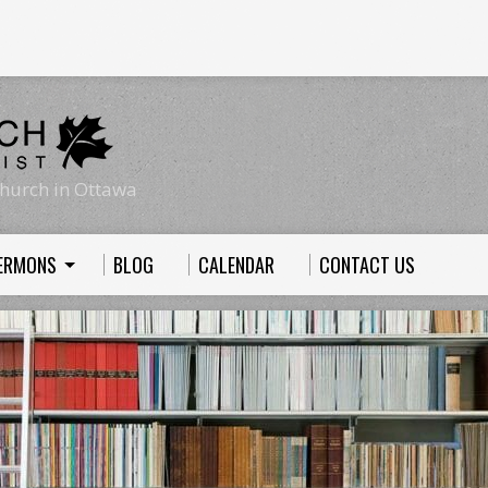
hurch in Ottawa
ERMONS
BLOG
CALENDAR
CONTACT US