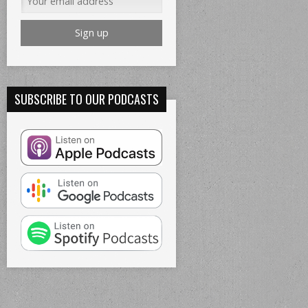
SUBSCRIBE TO OUR PODCASTS