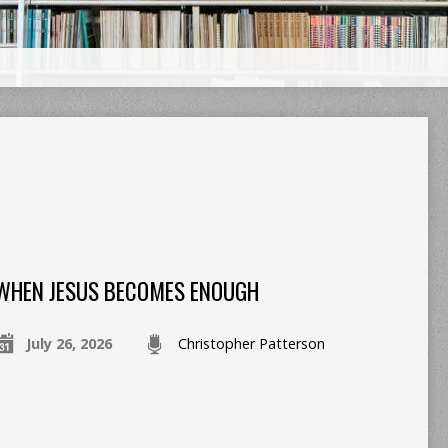
WHEN JESUS BECOMES ENOUGH
July 26, 2026
Christopher Patterson