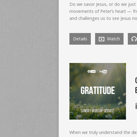
Do we savor Jesus, or do we just
movements of Peter’s heart — fr
and challenges us to see Jesus no
Details
Watch
When we truly understand the dep