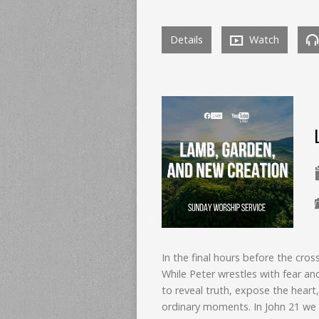
Details
Watch
In the final hours before the cr
While Peter wrestles with fear an
to reveal truth, expose the heart,
ordinary moments. In John 21 we