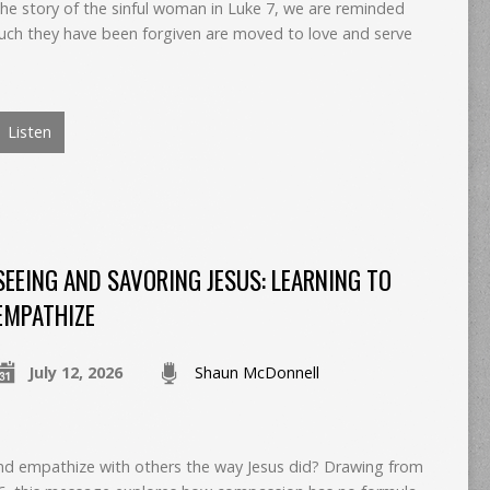
the story of the sinful woman in Luke 7, we are reminded
ch they have been forgiven are moved to love and serve
Listen
SEEING AND SAVORING JESUS: LEARNING TO
EMPATHIZE
July 12, 2026
Shaun McDonnell
and empathize with others the way Jesus did? Drawing from