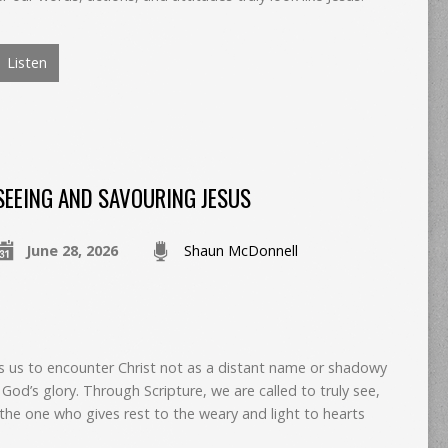
Listen
SEEING AND SAVOURING JESUS
June 28, 2026
Shaun McDonnell
es us to encounter Christ not as a distant name or shadowy
f God’s glory. Through Scripture, we are called to truly see,
the one who gives rest to the weary and light to hearts