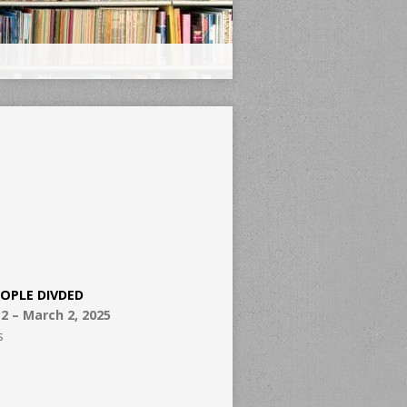
EOPLE DIVDED
2 – March 2, 2025
s