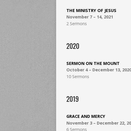
THE MINISTRY OF JESUS
November 7 – 14, 2021
2 Sermons
2020
SERMON ON THE MOUNT
October 4 – December 13, 202
10 Sermons
2019
GRACE AND MERCY
November 3 – December 22, 2
6 Sermons