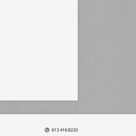
613.416.8220