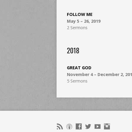
FOLLOW ME
May 5 – 26, 2019
2 Sermons
2018
GREAT GOD
November 4 – December 2, 20
5 Sermons