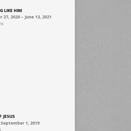
G LIKE HIM
27, 2020 – June 13, 2021
ns
F JESUS
– September 1, 2019
s