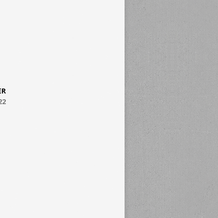
ER
22