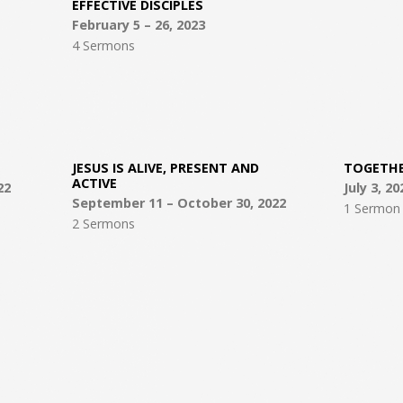
EFFECTIVE DISCIPLES
February 5 – 26, 2023
4 Sermons
JESUS IS ALIVE, PRESENT AND
TOGETH
ACTIVE
22
July 3, 20
September 11 – October 30, 2022
1 Sermon
2 Sermons