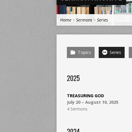
Home
>
Sermons
>
Series
Topics
Series
2025
TREASURING GOD
July 20 – August 10, 2025
4 Sermons
2024