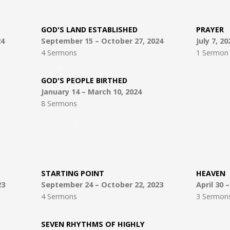
GOD'S LAND ESTABLISHED
PRAYER
24
September 15 – October 27, 2024
July 7, 20
4 Sermons
1 Sermon
GOD'S PEOPLE BIRTHED
January 14 – March 10, 2024
8 Sermons
STARTING POINT
HEAVEN
23
September 24 – October 22, 2023
April 30 
4 Sermons
3 Sermon
SEVEN RHYTHMS OF HIGHLY