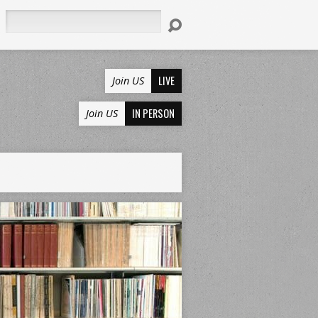
Search
LIVE
Join US
IN PERSON
Join US