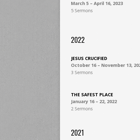
March 5 – April 16, 2023
5 Sermons
2022
JESUS CRUCIFIED
October 16 – November 13, 20
3 Sermons
THE SAFEST PLACE
January 16 – 22, 2022
2 Sermons
2021