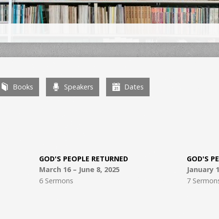
Books
Speakers
Dates
GOD'S PEOPLE RETURNED
GOD'S P
March 16 – June 8, 2025
January 1
6 Sermons
7 Sermon