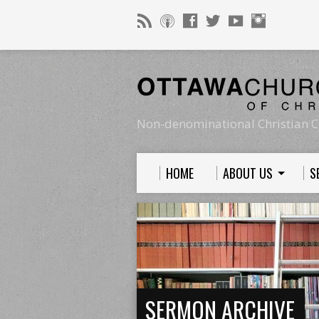
Non-denominational Christian C
HOME
ABOUT US
S
SERMON ARCHIVE