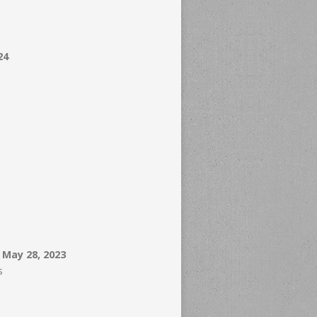
24
– May 28, 2023
s