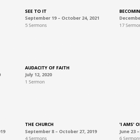
SEE TO IT
BECOMIN
September 19 – October 24, 2021
December 
5 Sermons
17 Sermo
AUDACITY OF FAITH
0
July 12, 2020
1 Sermon
THE CHURCH
'I AMS' O
019
September 8 – October 27, 2019
June 23 
4 Sermons
6 Sermon