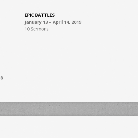
EPIC BATTLES
January 13 – April 14, 2019
10 Sermons
18