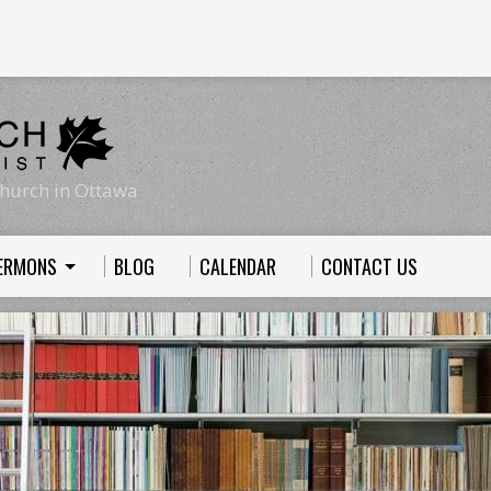
hurch in Ottawa
ERMONS
BLOG
CALENDAR
CONTACT US