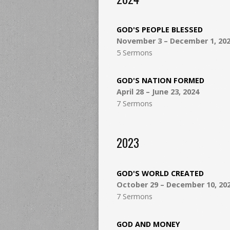
GOD'S PEOPLE BLESSED
November 3 – December 1, 20
5 Sermons
GOD'S NATION FORMED
April 28 – June 23, 2024
7 Sermons
2023
GOD'S WORLD CREATED
October 29 – December 10, 20
7 Sermons
GOD AND MONEY