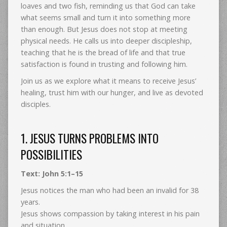
loaves and two fish, reminding us that God can take
what seems small and turn it into something more
than enough. But Jesus does not stop at meeting
physical needs. He calls us into deeper discipleship,
teaching that he is the bread of life and that true
satisfaction is found in trusting and following him.
Join us as we explore what it means to receive Jesus’
healing, trust him with our hunger, and live as devoted
disciples.
1. JESUS TURNS PROBLEMS INTO
POSSIBILITIES
Text: John 5:1–15
Jesus notices the man who had been an invalid for 38
years.
Jesus shows compassion by taking interest in his pain
and situation.