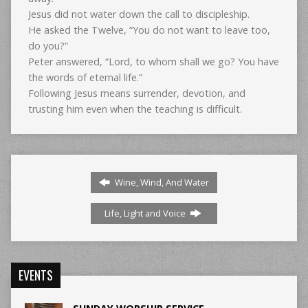
Jesus did not water down the call to discipleship.
He asked the Twelve, “You do not want to leave too,
do you?”
Peter answered, “Lord, to whom shall we go? You have
the words of eternal life.”
Following Jesus means surrender, devotion, and
trusting him even when the teaching is difficult.
Wine, Wind, And Water
Life, Light and Voice
EVENTS