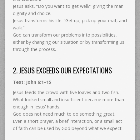
Jesus asks, “Do you want to get well?” giving the man
dignity and choice.
Jesus transforms his life: “Get up, pick up your mat, and
walk.”
God can transform our problems into possibilities,
either by changing our situation or by transforming us
through the process.
2. JESUS EXCEEDS OUR EXPECTATIONS
Text: John 6:1–15
Jesus feeds the crowd with five loaves and two fish.
What looked small and insufficient became more than
enough in Jesus’ hands.
God does not need much to do something great.
Even a short prayer, a brief interaction, or a small act
of faith can be used by God beyond what we expect.