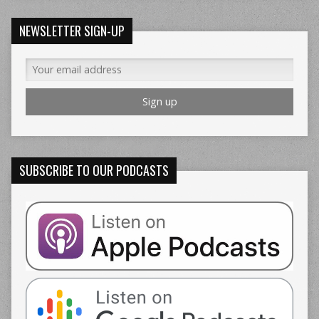
NEWSLETTER SIGN-UP
SUBSCRIBE TO OUR PODCASTS