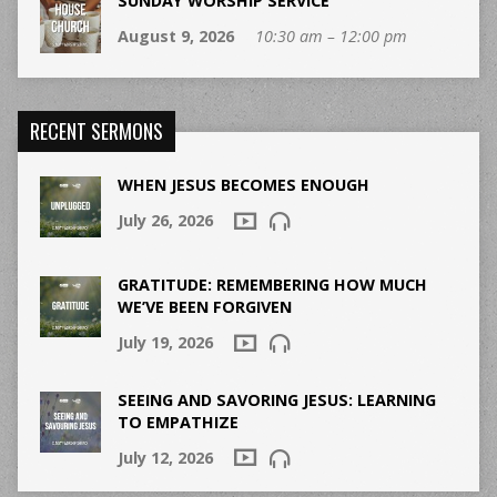
SUNDAY WORSHIP SERVICE
August 9, 2026
10:30 am – 12:00 pm
RECENT SERMONS
WHEN JESUS BECOMES ENOUGH
July 26, 2026
GRATITUDE: REMEMBERING HOW MUCH
WE’VE BEEN FORGIVEN
July 19, 2026
SEEING AND SAVORING JESUS: LEARNING
TO EMPATHIZE
July 12, 2026