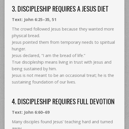
3. DISCIPLESHIP REQUIRES A JESUS DIET
Text: John 6:25–35, 51
The crowd followed Jesus because they wanted more
physical bread.
Jesus pointed them from temporary needs to spiritual
hunger.
Jesus declared, “I am the bread of life.”
True discipleship means living in trust with Jesus and
being sustained by him.
Jesus is not meant to be an occasional treat; he is the
sustaining foundation of our lives.
4. DISCIPLESHIP REQUIRES FULL DEVOTION
Text: John 6:60–69
Many disciples found Jesus’ teaching hard and turned
away.