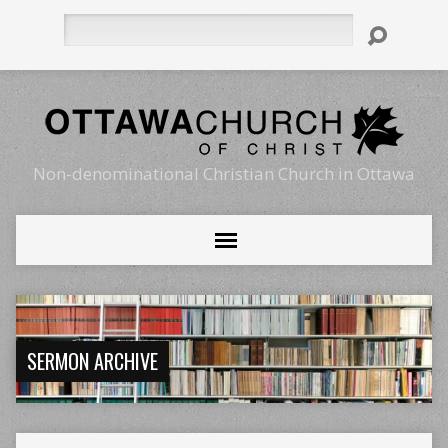
Search
Non-denominational Christian Church in Ottawa
SERMON ARCHIVE