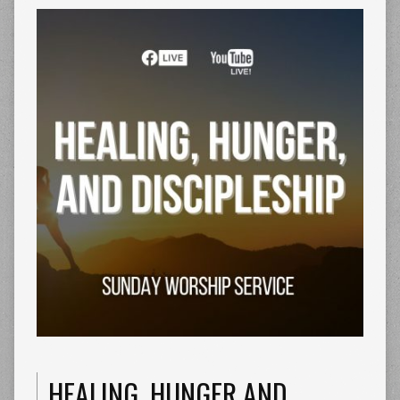
HEALING, HUNGER AND