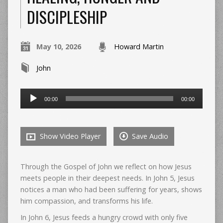
DISCIPLESHIP
May 10, 2026
Howard Martin
John
Audio
00:00
00:00
Player
Show Video Player
Save Audio
Through the Gospel of John we reflect on how Jesus
meets people in their deepest needs. In John 5, Jesus
notices a man who had been suffering for years, shows
him compassion, and transforms his life.
In John 6, Jesus feeds a hungry crowd with only five