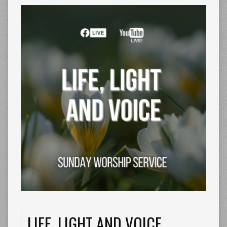
LIFE, LIGHT AND VOICE