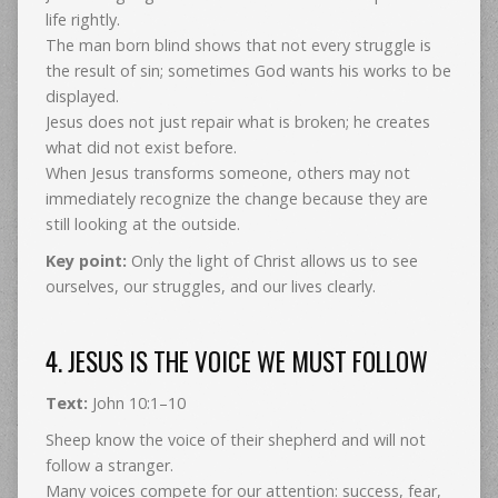
life rightly.
The man born blind shows that not every struggle is
the result of sin; sometimes God wants his works to be
displayed.
Jesus does not just repair what is broken; he creates
what did not exist before.
When Jesus transforms someone, others may not
immediately recognize the change because they are
still looking at the outside.
Key point:
Only the light of Christ allows us to see
ourselves, our struggles, and our lives clearly.
4. JESUS IS THE VOICE WE MUST FOLLOW
Text:
John 10:1–10
Sheep know the voice of their shepherd and will not
follow a stranger.
Many voices compete for our attention: success, fear,