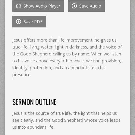
Show Audio Player
Save Audio
Save PDF
Jesus offers more than life improvement; he gives us
true life, living water, light in darkness, and the voice of
the Good Shepherd calling us by name. When we listen
to his voice above every other voice, we find provision,
identity, protection, and an abundant life in his
presence.
SERMON OUTLINE
Jesus is the source of true life, the light that helps us
see clearly, and the Good Shepherd whose voice leads
us into abundant life.