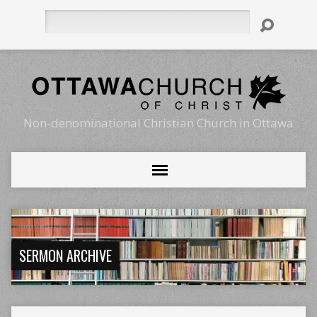
Search
Non-denominational Christian Church in Ottawa
SERMON ARCHIVE