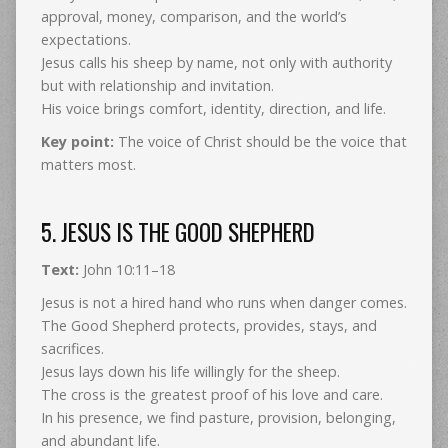
approval, money, comparison, and the world’s
expectations.
Jesus calls his sheep by name, not only with authority
but with relationship and invitation.
His voice brings comfort, identity, direction, and life.
Key point:
The voice of Christ should be the voice that
matters most.
5. JESUS IS THE GOOD SHEPHERD
Text:
John 10:11–18
Jesus is not a hired hand who runs when danger comes.
The Good Shepherd protects, provides, stays, and
sacrifices.
Jesus lays down his life willingly for the sheep.
The cross is the greatest proof of his love and care.
In his presence, we find pasture, provision, belonging,
and abundant life.