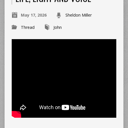
May 17, 2026
Sheldon Miller
Thread
John