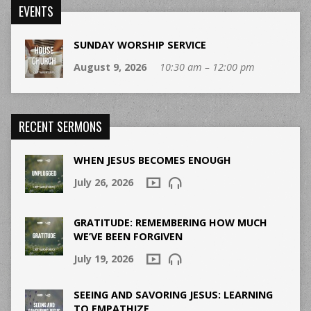
EVENTS
SUNDAY WORSHIP SERVICE
August 9, 2026
10:30 am – 12:00 pm
RECENT SERMONS
WHEN JESUS BECOMES ENOUGH
July 26, 2026
GRATITUDE: REMEMBERING HOW MUCH
WE’VE BEEN FORGIVEN
July 19, 2026
SEEING AND SAVORING JESUS: LEARNING
TO EMPATHIZE