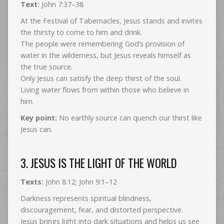
Text:
John 7:37–38
At the Festival of Tabernacles, Jesus stands and invites
the thirsty to come to him and drink.
The people were remembering God’s provision of
water in the wilderness, but Jesus reveals himself as
the true source.
Only Jesus can satisfy the deep thirst of the soul.
Living water flows from within those who believe in
him.
Key point:
No earthly source can quench our thirst like
Jesus can.
3. JESUS IS THE LIGHT OF THE WORLD
Texts:
John 8:12; John 9:1–12
Darkness represents spiritual blindness,
discouragement, fear, and distorted perspective.
Jesus brings light into dark situations and helps us see