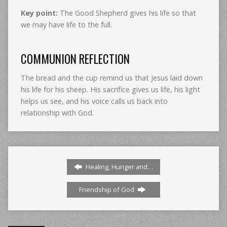
Key point:
The Good Shepherd gives his life so that
we may have life to the full.
COMMUNION REFLECTION
The bread and the cup remind us that Jesus laid down
his life for his sheep. His sacrifice gives us life, his light
helps us see, and his voice calls us back into
relationship with God.
Healing, Hunger and…
Friendship of God