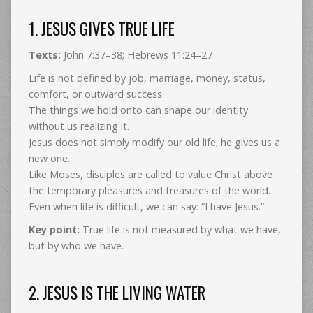
1. JESUS GIVES TRUE LIFE
Texts:
John 7:37–38; Hebrews 11:24–27
Life is not defined by job, marriage, money, status,
comfort, or outward success.
The things we hold onto can shape our identity
without us realizing it.
Jesus does not simply modify our old life; he gives us a
new one.
Like Moses, disciples are called to value Christ above
the temporary pleasures and treasures of the world.
Even when life is difficult, we can say: “I have Jesus.”
Key point:
True life is not measured by what we have,
but by who we have.
2. JESUS IS THE LIVING WATER