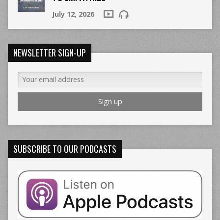
July 12, 2026
NEWSLETTER SIGN-UP
SUBSCRIBE TO OUR PODCASTS