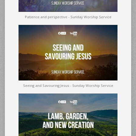
Patience and perspective - Sunday Worship Service
Seeing and Savouring Jesus - Sunday Worship Service