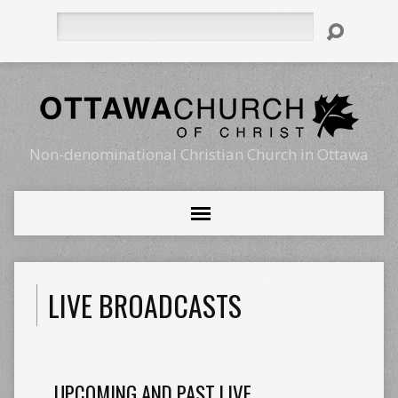
Search
Non-denominational Christian Church in Ottawa
LIVE BROADCASTS
UPCOMING AND PAST LIVE