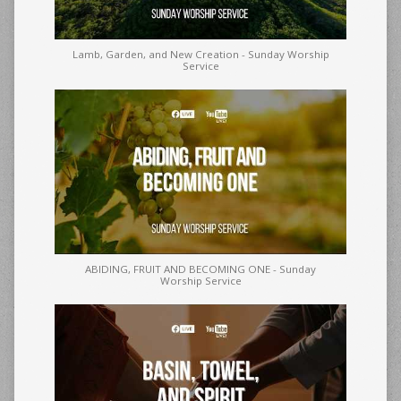
Lamb, Garden, and New Creation - Sunday Worship
Service
ABIDING, FRUIT AND BECOMING ONE - Sunday
Worship Service