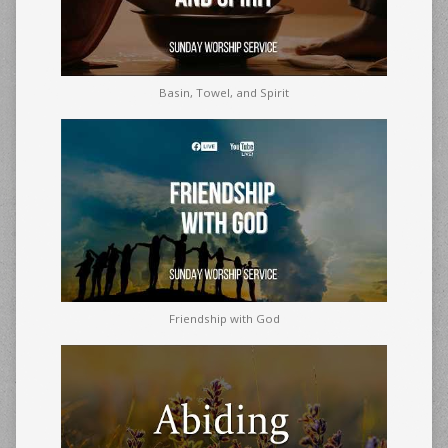
Basin, Towel, and Spirit
Friendship with God