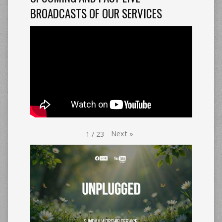
BROADCASTS OF OUR SERVICES
Next
»
1
/
23