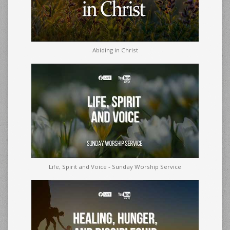
Abiding in Christ
Life, Spirit and Voice - Sunday Worship Service