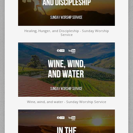
Healing, Hunger, and Discipleship - Sunday Worship
Service
Wine, wind, and water - Sunday Worship Service