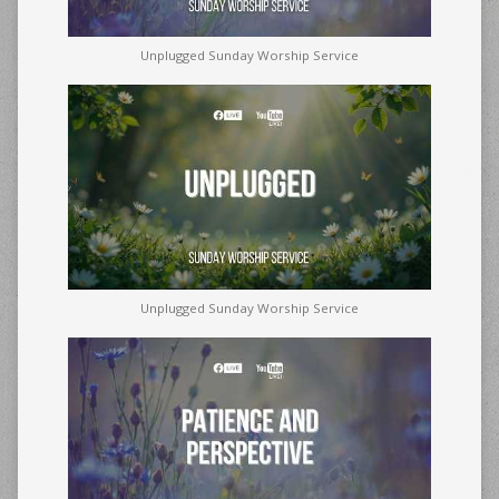
Unplugged Sunday Worship Service
Unplugged Sunday Worship Service