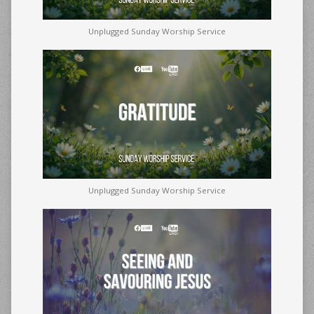
Unplugged Sunday Worship Service
Unplugged Sunday Worship Service