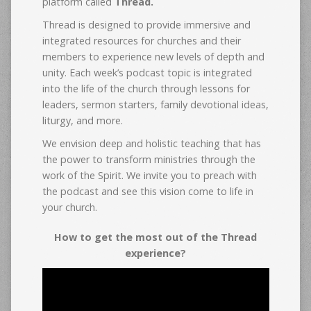
platform called
Thread.
Thread is designed to provide immersive and
integrated resources for churches and their
members to experience new levels of depth and
unity. Each week’s podcast topic is integrated
into the life of the church through lessons for
leaders, sermon starters, family devotional ideas,
liturgy, and more.
We envision deep and holistic teaching that has
the power to transform ministries through the
work of the Spirit. We invite you to preach with
the podcast and see this vision come to life in
your church.
How to get the most out of the Thread
experience?