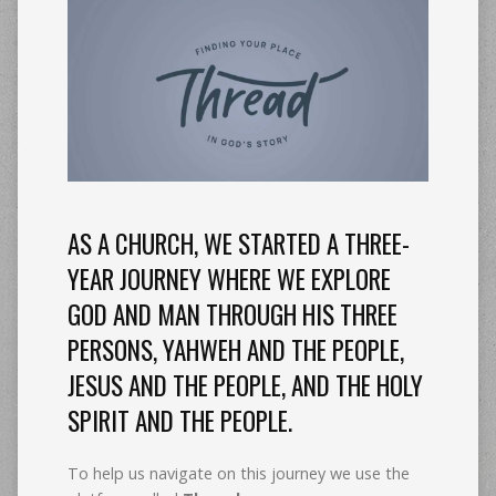
AS A CHURCH, WE STARTED A THREE-
YEAR JOURNEY WHERE WE EXPLORE
GOD AND MAN THROUGH HIS THREE
PERSONS, YAHWEH AND THE PEOPLE,
JESUS AND THE PEOPLE, AND THE HOLY
SPIRIT AND THE PEOPLE.
To help us navigate on this journey we use the