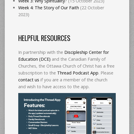
Week 3: Why Spirituality
? (15 October 2023)
Week 4: The Story of Our Faith
(22 October
2023)
HELPFUL RESOURCES
In partnership with the
Discipleship Center for
Education (DCE)
and the Canadian Family of
Churches, the Ottawa Church of Christ has a free
subscription to the
Thread Podcast App
. Please
contact us
if you are a member of the church
and wish to have access to the app.