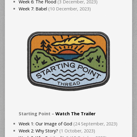
Week 6: The Flood
(3 December, 2023)
Week 7: Babel
(10 December, 2023)
Starting Point –
Watch The Trailer
Week 1: Our Image of God
(24 September, 2023)
Week 2: Why Story?
(1 October, 2023)