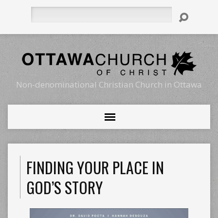
Search
Non-denominational Christian Church in Ottawa
FINDING YOUR PLACE IN
GOD’S STORY