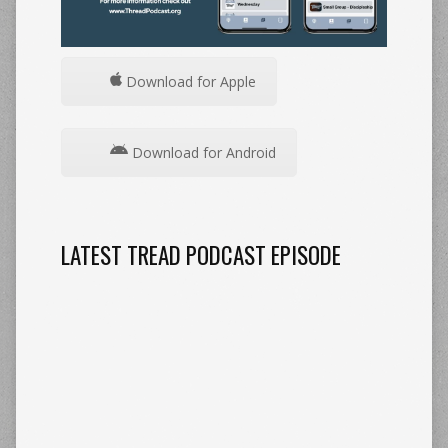
Download for Apple
Download for Android
LATEST TREAD PODCAST EPISODE