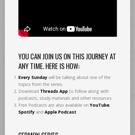
YOU CAN JOIN US ON THIS JOURNEY AT
ANY TIME. HERE IS HOW:
Every Sunday
will be talking about one of the
topics from the series.
Download
Threads App
to follow along with
podcasts, study materials and other resources.
Free Podcasts are also available on
YouTube
,
Spotify
and
Apple Podcast
.