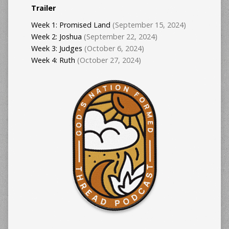
Trailer
Week 1: Promised Land
(September 15, 2024)
Week 2: Joshua
(September 22, 2024)
Week 3: Judges
(October 6, 2024)
Week 4: Ruth
(October 27, 2024)