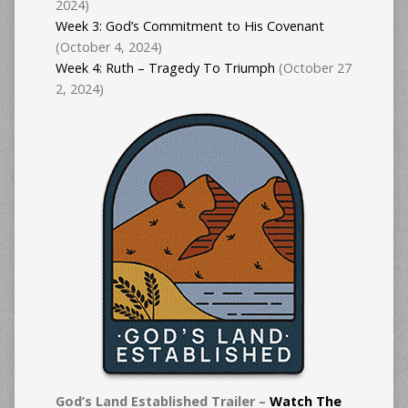
2024)
Week 3: God’s Commitment to His Covenant
(October 4, 2024)
Week 4: Ruth – Tragedy To Triumph
(October 27
2, 2024)
God’s Land Established Trailer –
Watch The