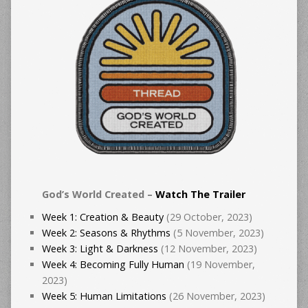
God’s World Created –
Watch The Trailer
Week 1: Creation & Beauty
(29 October, 2023)
Week 2: Seasons & Rhythms
(5 November, 2023)
Week 3: Light & Darkness
(12 November, 2023)
Week 4: Becoming Fully Human
(19 November,
2023)
Week 5: Human Limitations
(26 November, 2023)