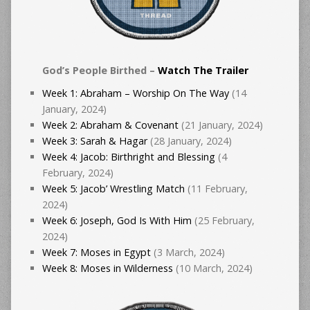
God’s People Birthed –
Watch The Trailer
Week 1: Abraham – Worship On The Way
(14
January, 2024)
Week 2: Abraham & Covenant
(21 January, 2024)
Week 3: Sarah & Hagar
(28 January, 2024)
Week 4: Jacob: Birthright and Blessing
(4
February, 2024)
Week 5: Jacob’ Wrestling Match
(11 February,
2024)
Week 6: Joseph, God Is With Him
(25 February,
2024)
Week 7: Moses in Egypt
(3 March, 2024)
Week 8: Moses in Wilderness
(10 March, 2024)