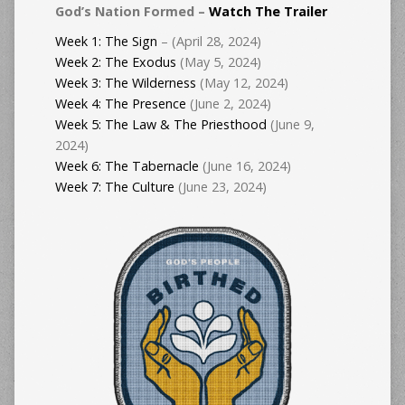
God’s Nation Formed –
Watch The Trailer
Week 1: The Sign
– (April 28, 2024)
Week 2: The Exodus
(May 5, 2024)
Week 3: The Wilderness
(May 12, 2024)
Week 4: The Presence
(June 2, 2024)
Week 5: The Law & The Priesthood
(June 9,
2024)
Week 6: The Tabernacle
(June 16, 2024)
Week 7: The Culture
(June 23, 2024)