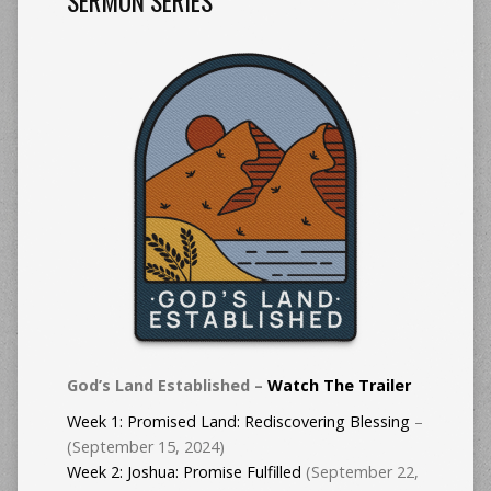
SERMON SERIES
God’s Land Established –
Watch The Trailer
Week 1:
Promised Land: Rediscovering Blessing
–
(September 15, 2024)
Week 2: Joshua: Promise Fulfilled
(September 22,