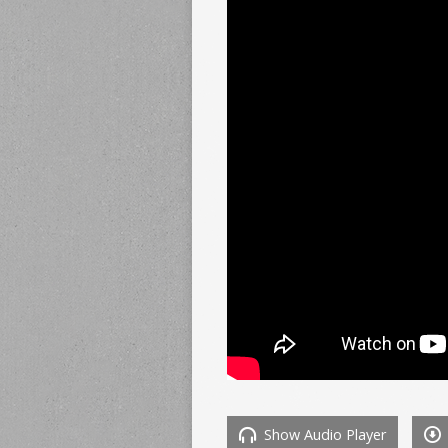
Show Audio Player