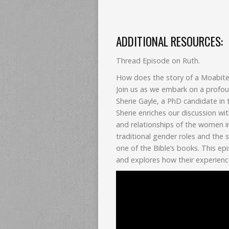
ADDITIONAL RESOURCES:
Thread Episode on Ruth.
How does the story of a Moabite 
Join us as we embark on a profou
Sherie Gayle, a PhD candidate in 
Sherie enriches our discussion wi
and relationships of the women in
traditional gender roles and the 
one of the Bible’s books. This ep
and explores how their experienc