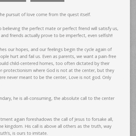
he pursuit of love come from the quest itself.
 believing the perfect mate or perfect friend will satisfy us,
nd friends actually prove to be imperfect, even selfish!!
es our hopes, and our feelings begin the cycle again of
ple hurt and fail us. Even as parents, we want a pain-free
build child-centered homes, too often dictated by their
er-protectionism where God is not at the center, but they
ere never meant to be the center, Love is not god. Only
dary, he is all-consuming, the absolute call to the center
tment again foreshadows the call of Jesus to forsake all,
the kingdom. His call is above all others as the truth, way
uth’s, is ours to imitate.