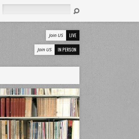
Search
LIVE
Join US
IN PERSON
Join US