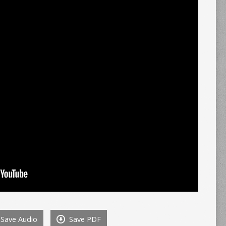
Save Audio
Save PDF