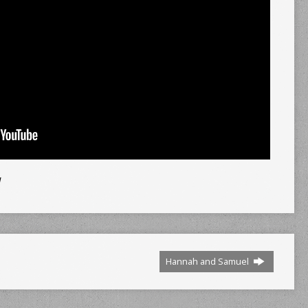
d
Hannah and Samuel