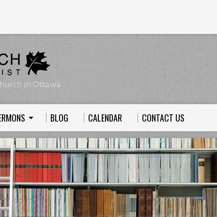
hurch in Ottawa
ERMONS
BLOG
CALENDAR
CONTACT US