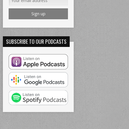
SUBSCRIBE TO OUR PODCASTS