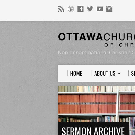
Non-denominational Christian C
HOME
ABOUT US
S
SERMON ARCHIVE