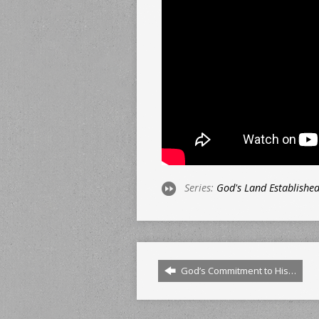
Series:
God's Land Establishe
God’s Commitment to His…