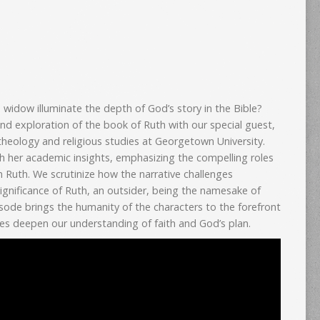
widow illuminate the depth of God’s story in the Bible?
nd exploration of the book of Ruth with our special guest,
theology and religious studies at Georgetown University.
th her academic insights, emphasizing the compelling roles
 Ruth. We scrutinize how the narrative challenges
significance of Ruth, an outsider, being the namesake of
isode brings the humanity of the characters to the forefront
es deepen our understanding of faith and God’s plan.