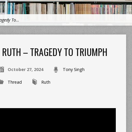
ragedy To…
RUTH – TRAGEDY TO TRIUMPH
October 27, 2024
Tony Singh
Thread
Ruth