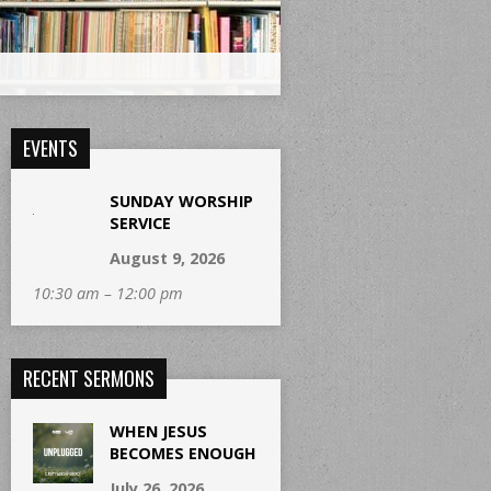
EVENTS
SUNDAY WORSHIP
SERVICE
August 9, 2026
10:30 am – 12:00 pm
RECENT SERMONS
WHEN JESUS
BECOMES ENOUGH
July 26, 2026