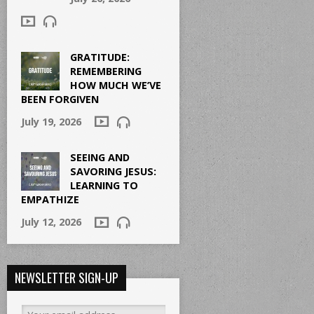
GRATITUDE:
REMEMBERING
HOW MUCH WE’VE
BEEN FORGIVEN
July 19, 2026
SEEING AND
SAVORING JESUS:
LEARNING TO
EMPATHIZE
July 12, 2026
NEWSLETTER SIGN-UP