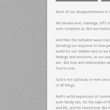
Most of our disappointments in t
We elevate love, marriage, bff’s to
even complete us. But our mates a
And then the turbulent wave crash
dictating our response to how peo
world for our children and so we 
feelings and emotions, or our ov
are. But love and relationships w
God is Love.
God is not optional, or even secon
of all things.
Ruth’s artful expression of commi
even family ties, for the sake of 
and life, and his Hesed love, like R