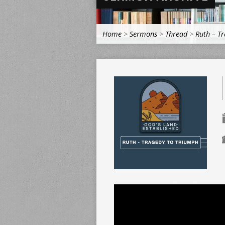
Home
>
Sermons
>
Thread
>
Ruth – T