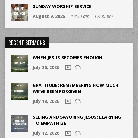
SUNDAY WORSHIP SERVICE
August 9, 2026
10:30 am – 12:00 pm
RECENT SERMONS
WHEN JESUS BECOMES ENOUGH
July 26, 2026
GRATITUDE: REMEMBERING HOW MUCH
WE’VE BEEN FORGIVEN
July 19, 2026
SEEING AND SAVORING JESUS: LEARNING
TO EMPATHIZE
July 12, 2026