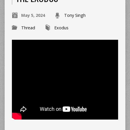
May 5, 2024
Tony Singh
Thread
Exodus