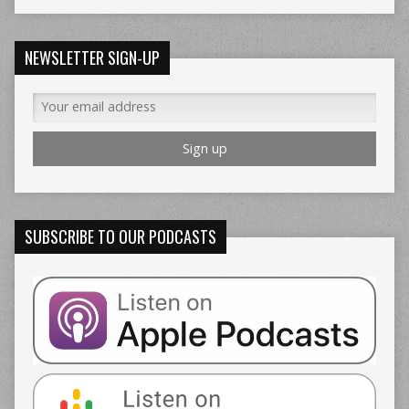
NEWSLETTER SIGN-UP
SUBSCRIBE TO OUR PODCASTS