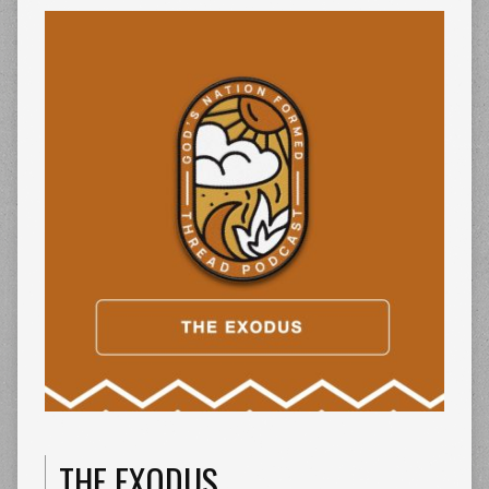
THE EXODUS