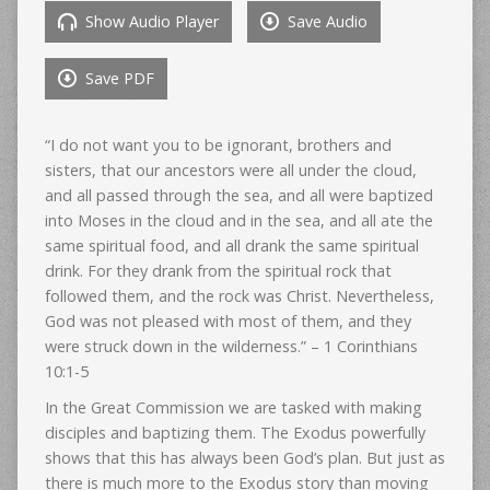
Show Audio Player
Save Audio
Save PDF
“I do not want you to be ignorant, brothers and
sisters, that our ancestors were all under the cloud,
and all passed through the sea, and all were baptized
into Moses in the cloud and in the sea, and all ate the
same spiritual food, and all drank the same spiritual
drink. For they drank from the spiritual rock that
followed them, and the rock was Christ. Nevertheless,
God was not pleased with most of them, and they
were struck down in the wilderness.” – 1 Corinthians
10:1-5
In the Great Commission we are tasked with making
disciples and baptizing them. The Exodus powerfully
shows that this has always been God’s plan. But just as
there is much more to the Exodus story than moving