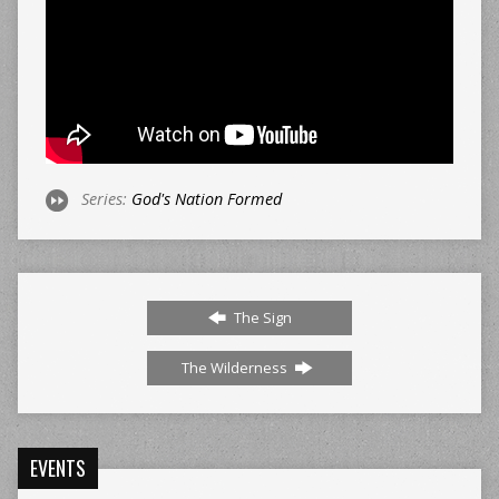
Series:
God's Nation Formed
The Sign
The Wilderness
EVENTS