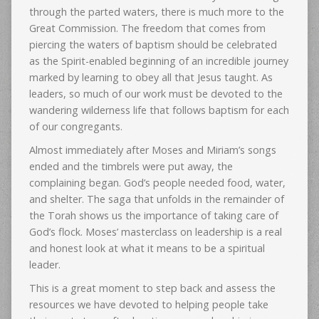
through the parted waters, there is much more to the
Great Commission. The freedom that comes from
piercing the waters of baptism should be celebrated
as the Spirit-enabled beginning of an incredible journey
marked by learning to obey all that Jesus taught. As
leaders, so much of our work must be devoted to the
wandering wilderness life that follows baptism for each
of our congregants.
Almost immediately after Moses and Miriam’s songs
ended and the timbrels were put away, the
complaining began. God’s people needed food, water,
and shelter. The saga that unfolds in the remainder of
the Torah shows us the importance of taking care of
God’s flock. Moses’ masterclass on leadership is a real
and honest look at what it means to be a spiritual
leader.
This is a great moment to step back and assess the
resources we have devoted to helping people take