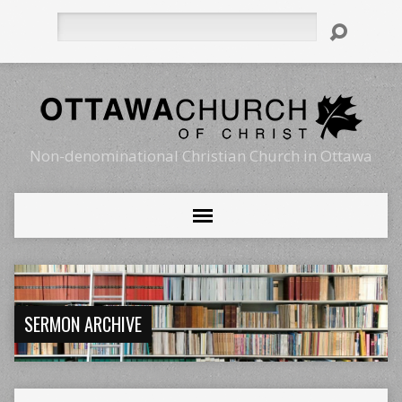
Search
Non-denominational Christian Church in Ottawa
SERMON ARCHIVE