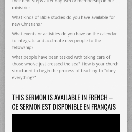
their next steps after baptism or membership in our
ministries.
What kinds of Bible studies do you have available for
new Christians?
What events or activities do you have on the calendar
to integrate and acclimate new people to the
fellowship?
What people have been tasked with taking care of
those who’ve just crossed the sea? How is your church
structured to begin the process of teaching to “obey
everything?”
THIS SERMON IS AVAILABLE IN FRENCH –
CE SERMON EST DISPONIBLE EN FRANÇAIS