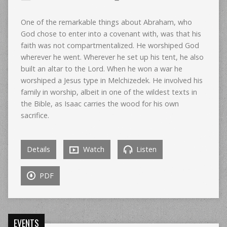
One of the remarkable things about Abraham, who
God chose to enter into a covenant with, was that his
faith was not compartmentalized. He worshiped God
wherever he went. Wherever he set up his tent, he also
built an altar to the Lord. When he won a war he
worshiped a Jesus type in Melchizedek. He involved his
family in worship, albeit in one of the wildest texts in
the Bible, as Isaac carries the wood for his own
sacrifice.
Details
Watch
Listen
PDF
EVENTS