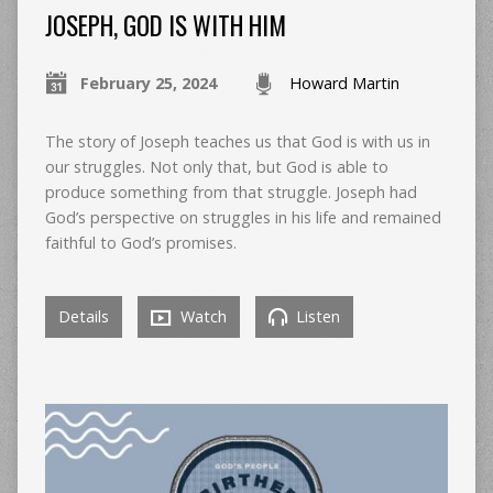
JOSEPH, GOD IS WITH HIM
February 25, 2024
Howard Martin
The story of Joseph teaches us that God is with us in
our struggles. Not only that, but God is able to
produce something from that struggle. Joseph had
God’s perspective on struggles in his life and remained
faithful to God’s promises.
Details
Watch
Listen