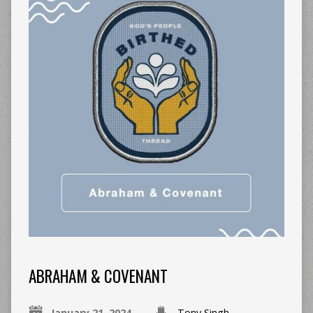
ABRAHAM & COVENANT
January 21, 2024
Tony Singh