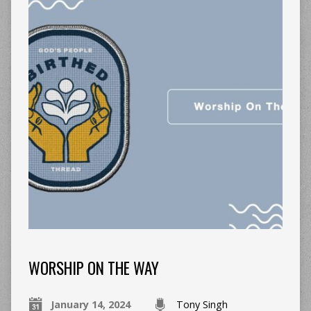
WORSHIP ON THE WAY
January 14, 2024
Tony Singh