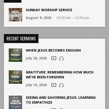
SUNDAY WORSHIP SERVICE
August 9, 2026
10:30 am – 12:00 pm
RECENT SERMONS
WHEN JESUS BECOMES ENOUGH
July 26, 2026
GRATITUDE: REMEMBERING HOW MUCH
WE’VE BEEN FORGIVEN
July 19, 2026
SEEING AND SAVORING JESUS: LEARNING
TO EMPATHIZE