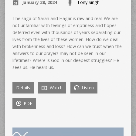
January 28, 2024
Tony Singh
The saga of Sarah and Hagar is raw and real. We are
not unfamiliar with feelings of emptiness and hopes
deferred even with thousands of years separating our
lives from the lives of these women. How do we deal
with brokenness and loss? How can we trust when the
answers to our prayers may not be seen in our
lifetimes? Where is God in our deepest struggles? He
sees us. He hears us.
Details
Watch
Listen
PDF