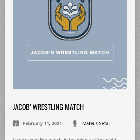
JACOB’ WRESTLING MATCH
February 11, 2024
Mateus Setaj
Jacob’s wrestling match, in the middle of the night,