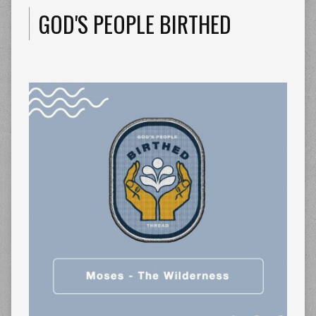
GOD'S PEOPLE BIRTHED