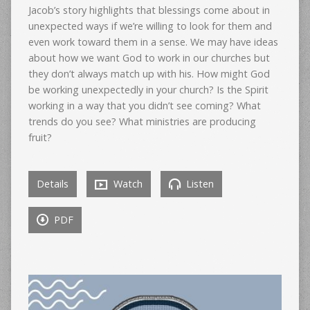
Jacob’s story highlights that blessings come about in
unexpected ways if we’re willing to look for them and
even work toward them in a sense. We may have ideas
about how we want God to work in our churches but
they don’t always match up with his. How might God
be working unexpectedly in your church? Is the Spirit
working in a way that you didn’t see coming? What
trends do you see? What ministries are producing
fruit?
Details
Watch
Listen
PDF