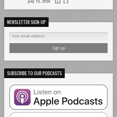
July 12, 2026
NEWSLETTER SIGN-UP
SUBSCRIBE TO OUR PODCASTS