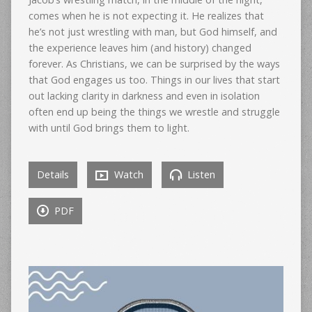
comes when he is not expecting it. He realizes that
he’s not just wrestling with man, but God himself, and
the experience leaves him (and history) changed
forever. As Christians, we can be surprised by the ways
that God engages us too. Things in our lives that start
out lacking clarity in darkness and even in isolation
often end up being the things we wrestle and struggle
with until God brings them to light.
Details
Watch
Listen
PDF