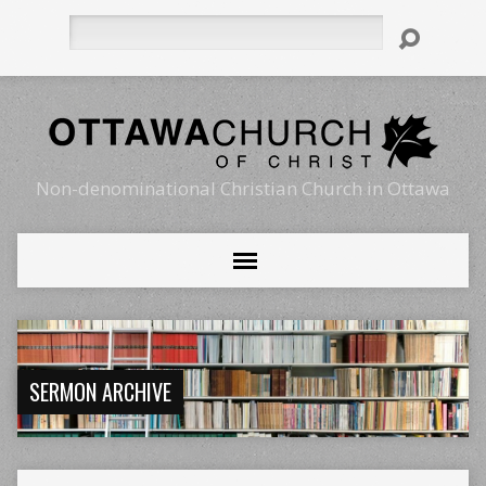
Search
Non-denominational Christian Church in Ottawa
SERMON ARCHIVE