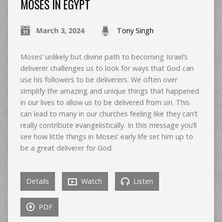
MOSES IN EGYPT
March 3, 2024
Tony Singh
Moses’ unlikely but divine path to becoming Israel’s
deliverer challenges us to look for ways that God can
use his followers to be deliverers. We often over
simplify the amazing and unique things that happened
in our lives to allow us to be delivered from sin. This
can lead to many in our churches feeling like they can’t
really contribute evangelistically. In this message you’ll
see how little things in Moses’ early life set him up to
be a great deliverer for God.
Details
Watch
Listen
PDF