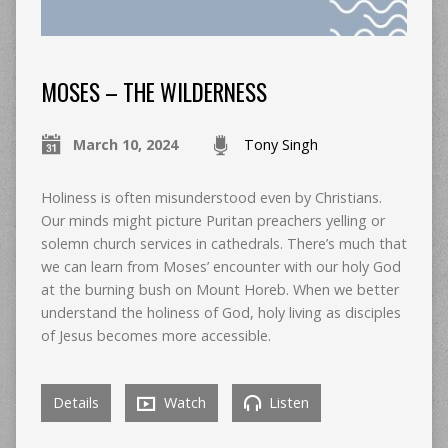
MOSES – THE WILDERNESS
March 10, 2024
Tony Singh
Holiness is often misunderstood even by Christians.
Our minds might picture Puritan preachers yelling or
solemn church services in cathedrals. There’s much that
we can learn from Moses’ encounter with our holy God
at the burning bush on Mount Horeb. When we better
understand the holiness of God, holy living as disciples
of Jesus becomes more accessible.
Details
Watch
Listen