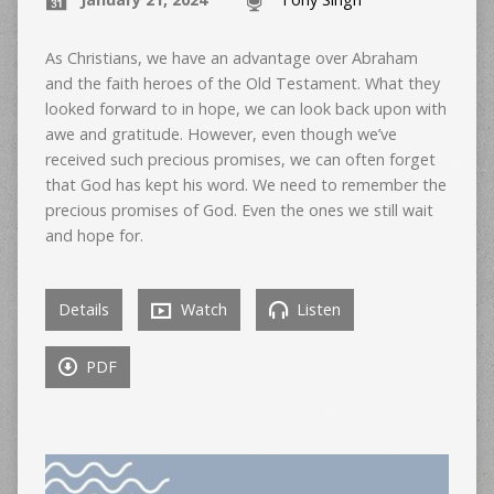
As Christians, we have an advantage over Abraham
and the faith heroes of the Old Testament. What they
looked forward to in hope, we can look back upon with
awe and gratitude. However, even though we’ve
received such precious promises, we can often forget
that God has kept his word. We need to remember the
precious promises of God. Even the ones we still wait
and hope for.
Details
Watch
Listen
PDF