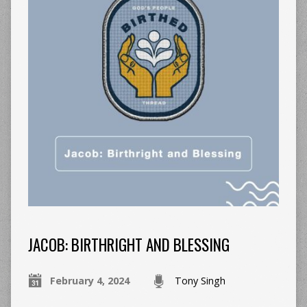
JACOB: BIRTHRIGHT AND BLESSING
February 4, 2024
Tony Singh