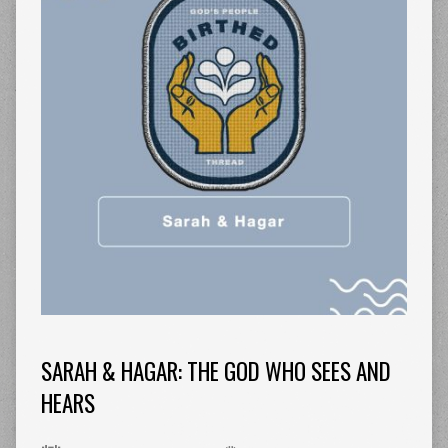
SARAH & HAGAR: THE GOD WHO SEES AND
HEARS