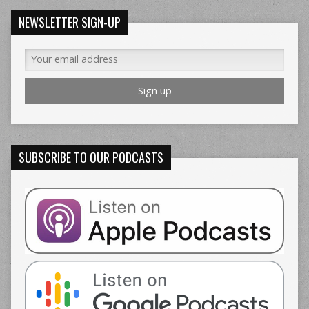
NEWSLETTER SIGN-UP
SUBSCRIBE TO OUR PODCASTS