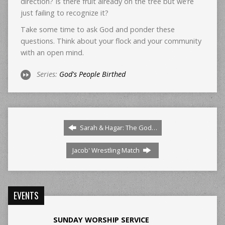
direction? Is there fruit already on the tree but we’re
just failing to recognize it?
Take some time to ask God and ponder these
questions. Think about your flock and your community
with an open mind.
Series:
God's People Birthed
Sarah & Hagar: The God…
Jacob' Wrestling Match
EVENTS
SUNDAY WORSHIP SERVICE