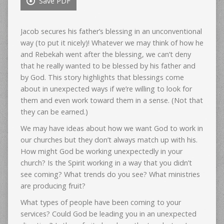
Save PDF
Jacob secures his father’s blessing in an unconventional
way (to put it nicely)! Whatever we may think of how he
and Rebekah went after the blessing, we can’t deny
that he really wanted to be blessed by his father and
by God. This story highlights that blessings come
about in unexpected ways if we’re willing to look for
them and even work toward them in a sense. (Not that
they can be earned.)
We may have ideas about how we want God to work in
our churches but they don’t always match up with his.
How might God be working unexpectedly in your
church? Is the Spirit working in a way that you didn’t
see coming? What trends do you see? What ministries
are producing fruit?
What types of people have been coming to your
services? Could God be leading you in an unexpected