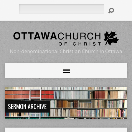
Search
Non-denominational Christian Church in Ottawa
SERMON ARCHIVE