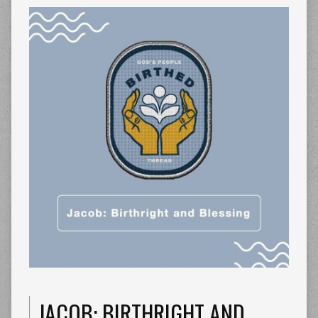
JACOB: BIRTHRIGHT AND