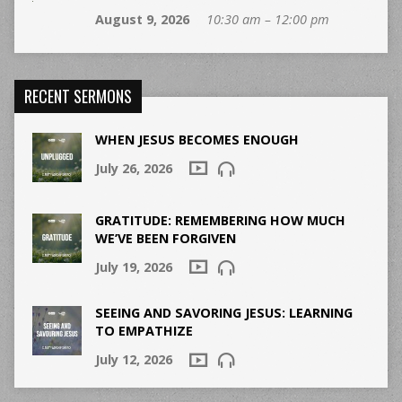
August 9, 2026
10:30 am – 12:00 pm
RECENT SERMONS
WHEN JESUS BECOMES ENOUGH
July 26, 2026
GRATITUDE: REMEMBERING HOW MUCH
WE’VE BEEN FORGIVEN
July 19, 2026
SEEING AND SAVORING JESUS: LEARNING
TO EMPATHIZE
July 12, 2026