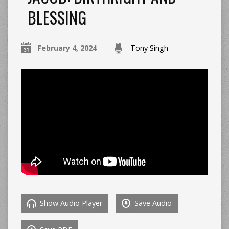
BLESSING
February 4, 2024
Tony Singh
Show Audio Player
Save Audio