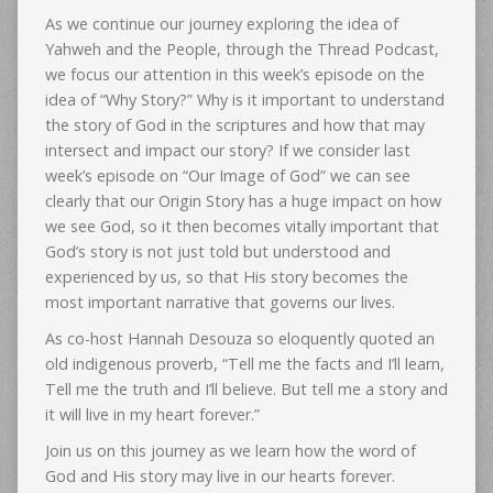
As we continue our journey exploring the idea of
Yahweh and the People, through the Thread Podcast,
we focus our attention in this week’s episode on the
idea of “Why Story?” Why is it important to understand
the story of God in the scriptures and how that may
intersect and impact our story? If we consider last
week’s episode on “Our Image of God” we can see
clearly that our Origin Story has a huge impact on how
we see God, so it then becomes vitally important that
God’s story is not just told but understood and
experienced by us, so that His story becomes the
most important narrative that governs our lives.
As co-host Hannah Desouza so eloquently quoted an
old indigenous proverb, “Tell me the facts and I’ll learn,
Tell me the truth and I’ll believe. But tell me a story and
it will live in my heart forever.”
Join us on this journey as we learn how the word of
God and His story may live in our hearts forever.