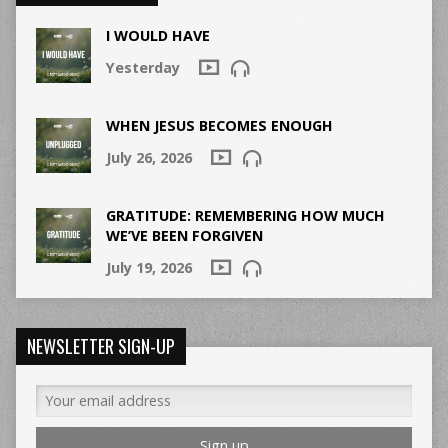
I WOULD HAVE
Yesterday
WHEN JESUS BECOMES ENOUGH
July 26, 2026
GRATITUDE: REMEMBERING HOW MUCH
WE’VE BEEN FORGIVEN
July 19, 2026
NEWSLETTER SIGN-UP