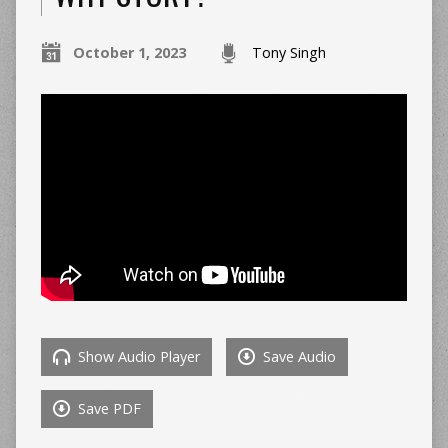
October 1, 2023
Tony Singh
Show Audio Player
Save Audio
Save PDF