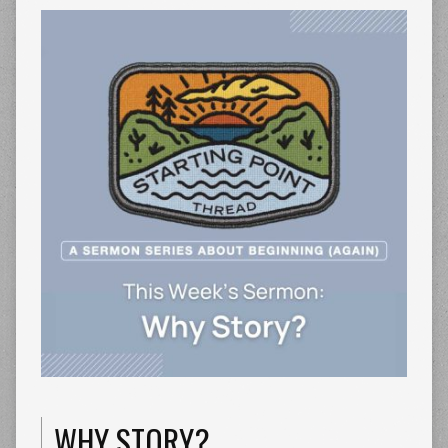
WHY STORY?