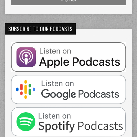
SUBSCRIBE TO OUR PODCASTS