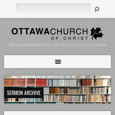
Search
Non-denominational Christian Church in Ottawa
SERMON ARCHIVE