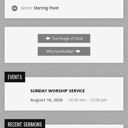
Series:
Starting Point
Our Image of God
Why Spirituality?
EVENTS
SUNDAY WORSHIP SERVICE
August 16, 2026
10:30 am – 12:00 pm
RECENT SERMONS