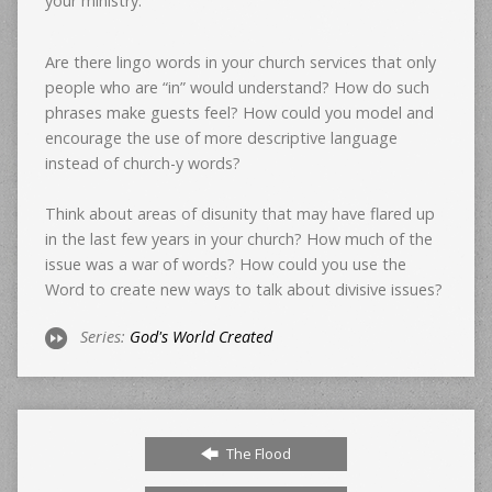
your ministry:
Are there lingo words in your church services that only
people who are “in” would understand? How do such
phrases make guests feel? How could you model and
encourage the use of more descriptive language
instead of church-y words?
Think about areas of disunity that may have flared up
in the last few years in your church? How much of the
issue was a war of words? How could you use the
Word to create new ways to talk about divisive issues?
Series:
God's World Created
The Flood