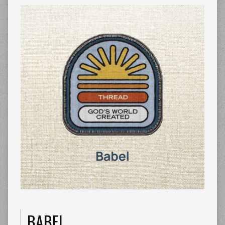
BABEL