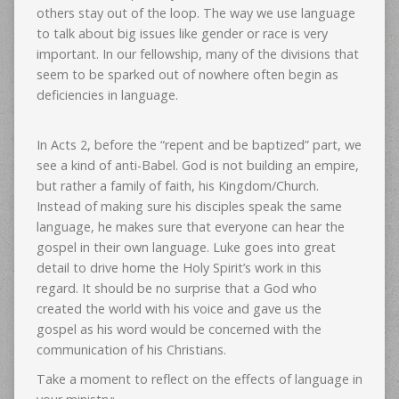
others stay out of the loop. The way we use language
to talk about big issues like gender or race is very
important. In our fellowship, many of the divisions that
seem to be sparked out of nowhere often begin as
deficiencies in language.
In Acts 2, before the “repent and be baptized” part, we
see a kind of anti-Babel. God is not building an empire,
but rather a family of faith, his Kingdom/Church.
Instead of making sure his disciples speak the same
language, he makes sure that everyone can hear the
gospel in their own language. Luke goes into great
detail to drive home the Holy Spirit’s work in this
regard. It should be no surprise that a God who
created the world with his voice and gave us the
gospel as his word would be concerned with the
communication of his Christians.
Take a moment to reflect on the effects of language in