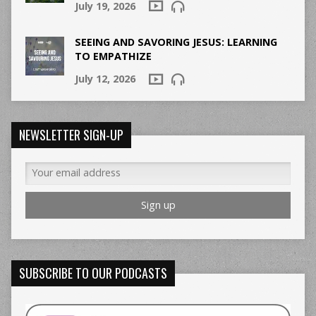
July 19, 2026
SEEING AND SAVORING JESUS: LEARNING
TO EMPATHIZE
July 12, 2026
NEWSLETTER SIGN-UP
SUBSCRIBE TO OUR PODCASTS