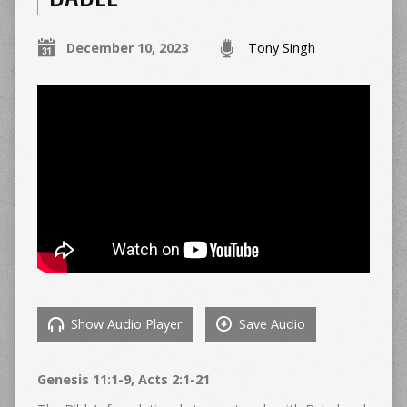
December 10, 2023
Tony Singh
Show Audio Player
Save Audio
Genesis 11:1-9, Acts 2:1-21