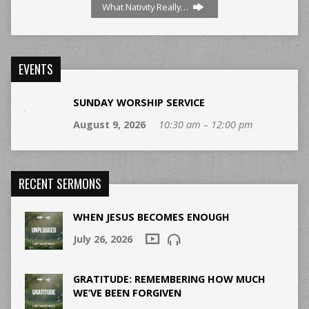
What Nativity Really…
EVENTS
SUNDAY WORSHIP SERVICE
August 9, 2026
10:30 am – 12:00 pm
RECENT SERMONS
WHEN JESUS BECOMES ENOUGH
July 26, 2026
GRATITUDE: REMEMBERING HOW MUCH
WE’VE BEEN FORGIVEN