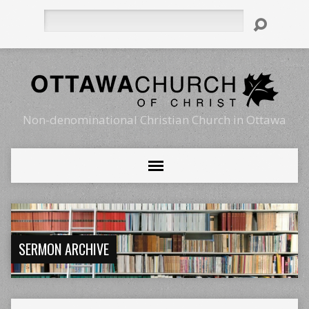
Search
Non-denominational Christian Church in Ottawa
SERMON ARCHIVE