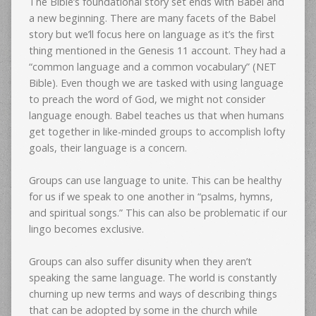
The Bible’s foundational story set ends with Babel and
a new beginning. There are many facets of the Babel
story but we’ll focus here on language as it’s the first
thing mentioned in the Genesis 11 account. They had a
“common language and a common vocabulary” (NET
Bible). Even though we are tasked with using language
to preach the word of God, we might not consider
language enough. Babel teaches us that when humans
get together in like-minded groups to accomplish lofty
goals, their language is a concern.
Groups can use language to unite. This can be healthy
for us if we speak to one another in “psalms, hymns,
and spiritual songs.” This can also be problematic if our
lingo becomes exclusive.
Groups can also suffer disunity when they aren’t
speaking the same language. The world is constantly
churning up new terms and ways of describing things
that can be adopted by some in the church while