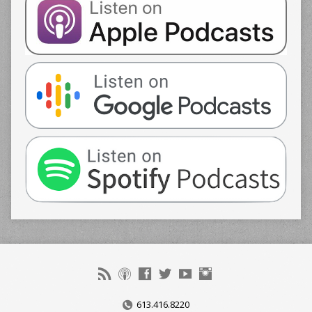
613.416.8220