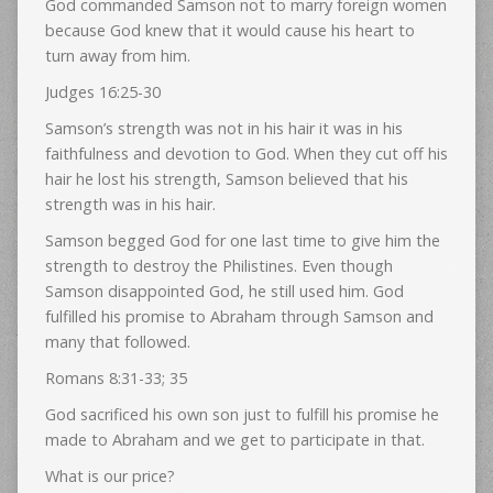
God commanded Samson not to marry foreign women
because God knew that it would cause his heart to
turn away from him.
Judges 16:25-30
Samson’s strength was not in his hair it was in his
faithfulness and devotion to God. When they cut off his
hair he lost his strength, Samson believed that his
strength was in his hair.
Samson begged God for one last time to give him the
strength to destroy the Philistines. Even though
Samson disappointed God, he still used him. God
fulfilled his promise to Abraham through Samson and
many that followed.
Romans 8:31-33; 35
God sacrificed his own son just to fulfill his promise he
made to Abraham and we get to participate in that.
What is our price?