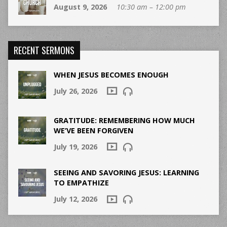
August 9, 2026
10:30 am – 12:00 pm
RECENT SERMONS
WHEN JESUS BECOMES ENOUGH
July 26, 2026
GRATITUDE: REMEMBERING HOW MUCH
WE’VE BEEN FORGIVEN
July 19, 2026
SEEING AND SAVORING JESUS: LEARNING
TO EMPATHIZE
July 12, 2026