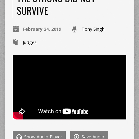
SURVIVE
February 24, 2019
Tony Singh
Judges
Show Audio Player
Save Audio