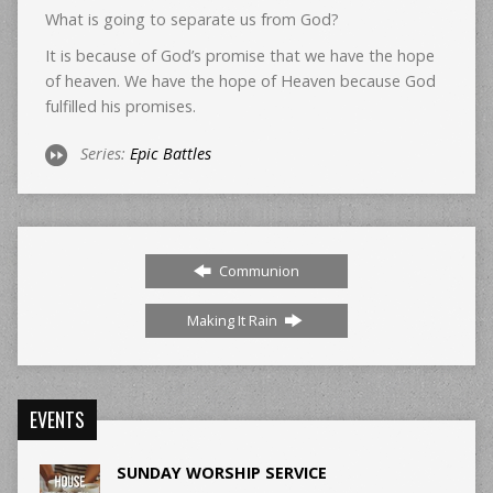
What is going to separate us from God?
It is because of God’s promise that we have the hope
of heaven. We have the hope of Heaven because God
fulfilled his promises.
Series:
Epic Battles
Communion
Making It Rain
EVENTS
SUNDAY WORSHIP SERVICE