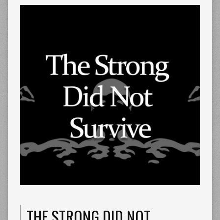
THE STRONG DID NOT