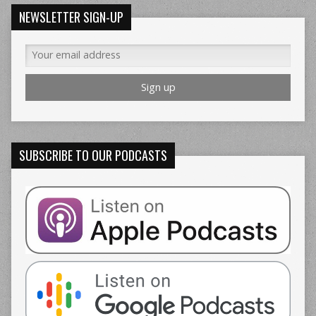
NEWSLETTER SIGN-UP
SUBSCRIBE TO OUR PODCASTS