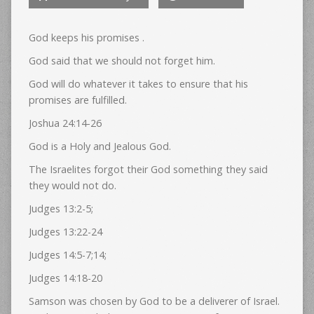
God keeps his promises .
God said that we should not forget him.
God will do whatever it takes to ensure that his
promises are fulfilled.
Joshua 24:14-26
God is a Holy and Jealous God.
The Israelites forgot their God something they said
they would not do.
Judges 13:2-5;
Judges 13:22-24
Judges 14:5-7;14;
Judges 14:18-20
Samson was chosen by God to be a deliverer of Israel.