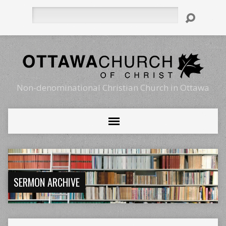
Search
Non-denominational Christian Church in Ottawa
SERMON ARCHIVE