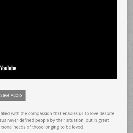
Save Audio
filled with the compassion that enables us to love despite
sus never defined people by their situation, but in great
ersonal needs of those longing to be loved.