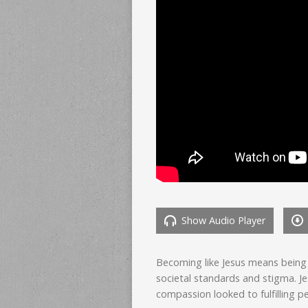
Show Audio Player
Becoming like Jesus means being 
societal standards and stigma. Je
compassion looked to fulfilling p