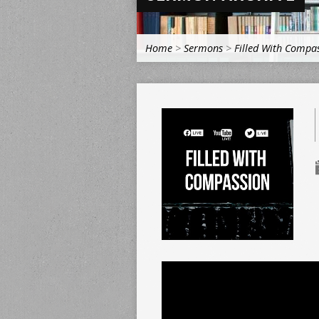
Home
>
Sermons
>
Filled With Compa