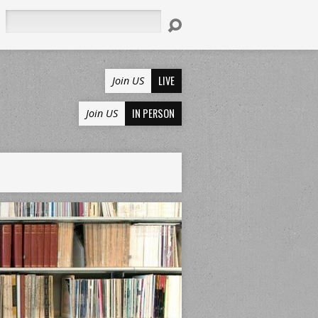
Search
LIVE
Join US
IN PERSON
Join US