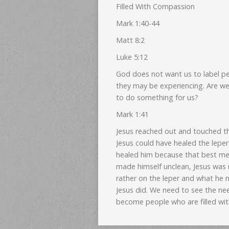
Filled With Compassion
Mark 1:40-44
Matt 8:2
Luke 5:12
God does not want us to label peo
they may be experiencing. Are we
to do something for us?
Mark 1:41
Jesus reached out and touched th
Jesus could have healed the lepe
healed him because that best met
made himself unclean, Jesus was
rather on the leper and what he n
Jesus did. We need to see the nee
become people who are filled wi