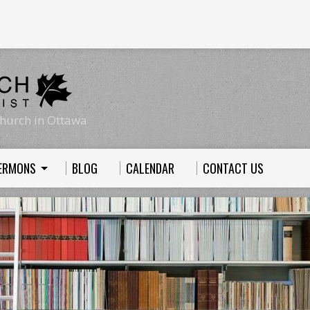
hurch in Ottawa
ERMONS
BLOG
CALENDAR
CONTACT US