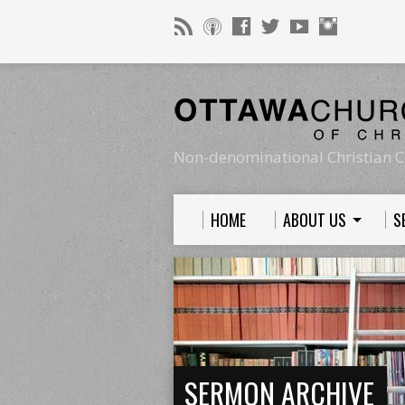
Non-denominational Christian C
HOME
ABOUT US
S
SERMON ARCHIVE