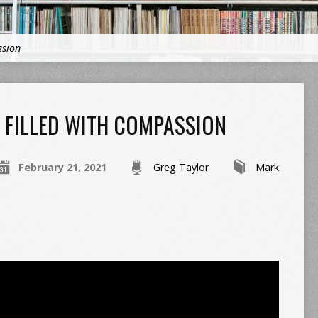
ssion
FILLED WITH COMPASSION
February 21, 2021
Greg Taylor
Mark