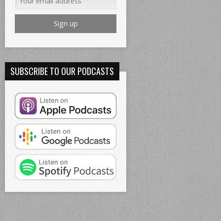
SUBSCRIBE TO OUR PODCASTS