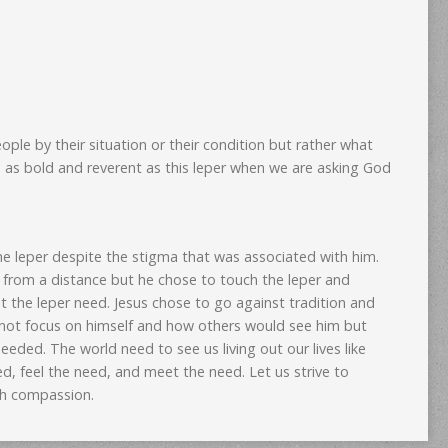
ple by their situation or their condition but rather what
 as bold and reverent as this leper when we are asking God
e leper despite the stigma that was associated with him.
r from a distance but he chose to touch the leper and
 the leper need. Jesus chose to go against tradition and
 not focus on himself and how others would see him but
eeded. The world need to see us living out our lives like
d, feel the need, and meet the need. Let us strive to
th compassion.