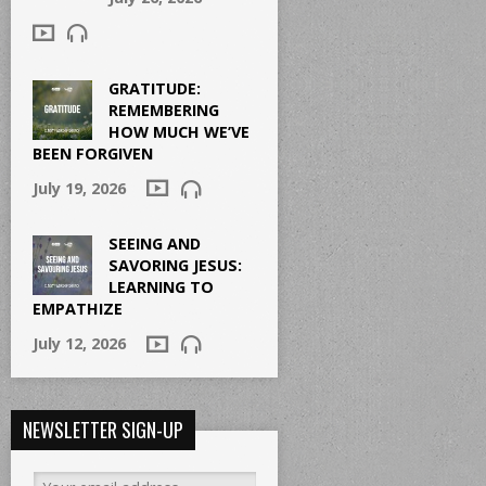
GRATITUDE:
REMEMBERING
HOW MUCH WE’VE
BEEN FORGIVEN
July 19, 2026
SEEING AND
SAVORING JESUS:
LEARNING TO
EMPATHIZE
July 12, 2026
NEWSLETTER SIGN-UP