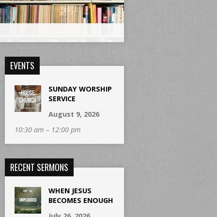
EVENTS
SUNDAY WORSHIP
SERVICE
August 9, 2026
10:30 am – 12:00 pm
RECENT SERMONS
WHEN JESUS
BECOMES ENOUGH
July 26, 2026