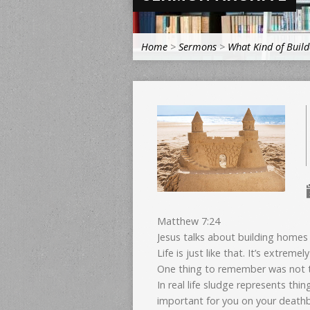
Home
>
Sermons
>
What Kind of Build
Matthew 7:24
Jesus talks about building homes 
Life is just like that. It’s extreme
One thing to remember was not to
In real life sludge represents thi
important for you on your death