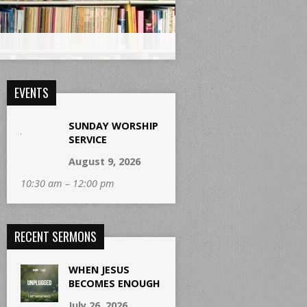
EVENTS
SUNDAY WORSHIP
SERVICE
August 9, 2026
10:30 am – 12:00 pm
RECENT SERMONS
WHEN JESUS
BECOMES ENOUGH
July 26, 2026