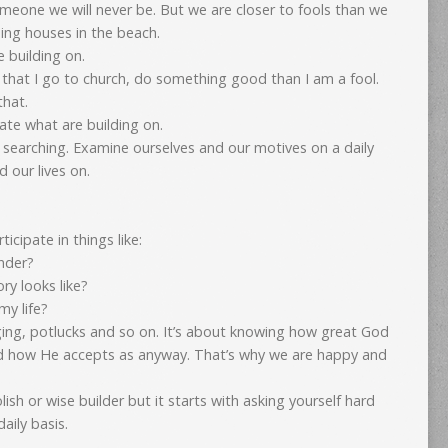
someone we will never be. But we are closer to fools than we
lding houses in the beach.
e building on.
ct that I go to church, do something good than I am a fool.
hat.
te what are building on.
searching. Examine ourselves and our motives on a daily
 our lives on.
ticipate in things like:
ander?
ry looks like?
my life?
ging, potlucks and so on. It’s about knowing how great God
d how He accepts as anyway. That’s why we are happy and
olish or wise builder but it starts with asking yourself hard
aily basis.