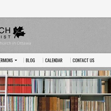
hurch in Ottawa
ERMONS
BLOG
CALENDAR
CONTACT US