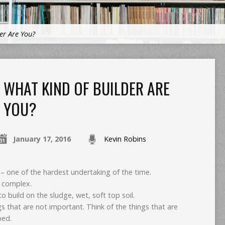
er Are You?
WHAT KIND OF BUILDER ARE
YOU?
January 17, 2016
Kevin Robins
– one of the hardest undertaking of the time.
ly complex.
 build on the sludge, wet, soft top soil.
ngs that are not important. Think of the things that are
bed.