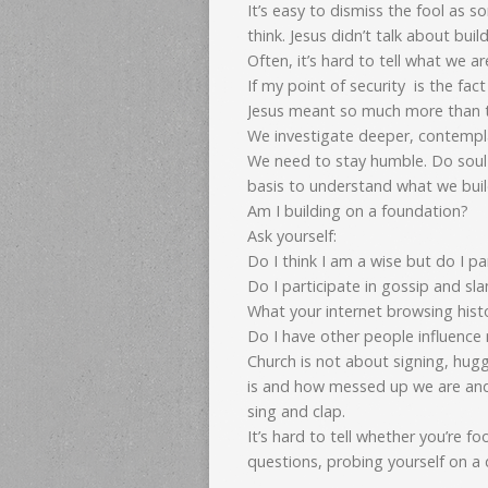
It’s easy to dismiss the fool as 
think. Jesus didn’t talk about bui
Often, it’s hard to tell what we ar
If my point of security is the fa
Jesus meant so much more than t
We investigate deeper, contempla
We need to stay humble. Do soul 
basis to understand what we build
Am I building on a foundation?
Ask yourself:
Do I think I am a wise but do I par
Do I participate in gossip and sl
What your internet browsing histo
Do I have other people influence 
Church is not about signing, hug
is and how messed up we are an
sing and clap.
It’s hard to tell whether you’re fo
questions, probing yourself on a d