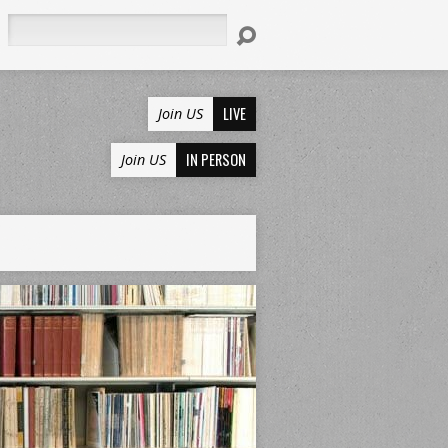
Search
LIVE
Join US
IN PERSON
Join US