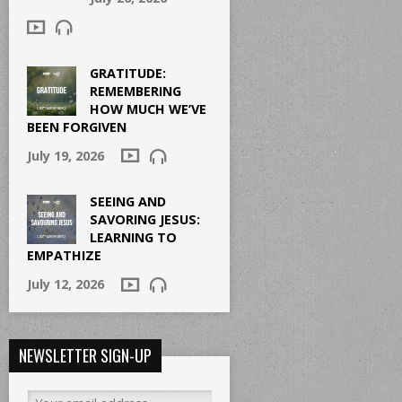
GRATITUDE:
REMEMBERING
HOW MUCH WE’VE
BEEN FORGIVEN
July 19, 2026
SEEING AND
SAVORING JESUS:
LEARNING TO
EMPATHIZE
July 12, 2026
NEWSLETTER SIGN-UP