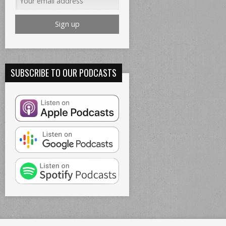
SUBSCRIBE TO OUR PODCASTS