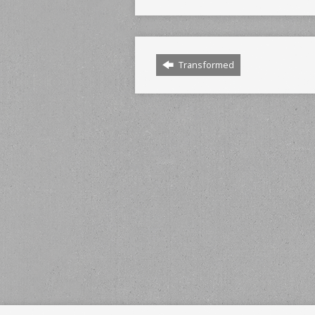
Transformed