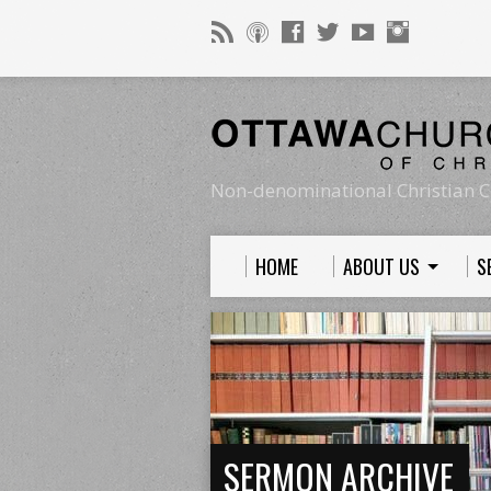
Non-denominational Christian C
HOME
ABOUT US
S
SERMON ARCHIVE