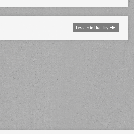
Lesson in Humility