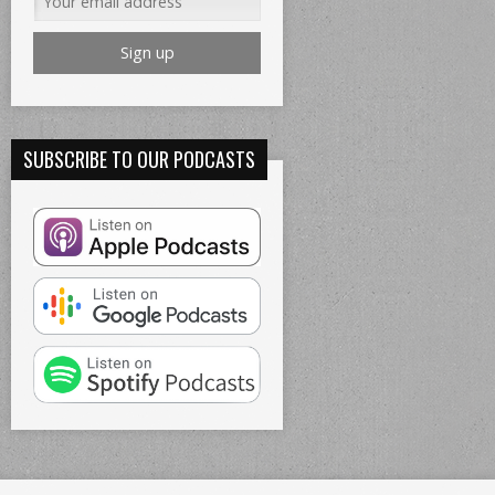
SUBSCRIBE TO OUR PODCASTS