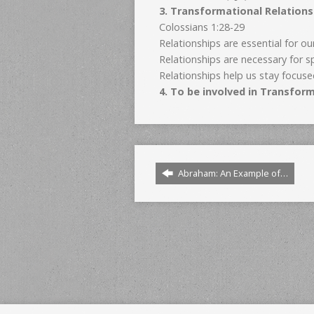
3. Transformational Relations
Colossians 1:28-29
Relationships are essential for o
Relationships are necessary for s
Relationships help us stay focuse
4. To be involved in Transform
Abraham: An Example of…