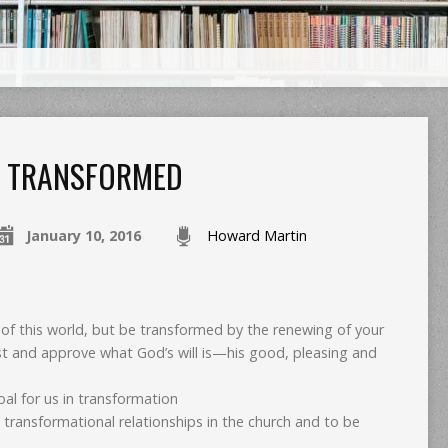
TRANSFORMED
January 10, 2016
Howard Martin
of this world, but be transformed by the renewing of your
est and approve what God’s will is—his good, pleasing and
al for us in transformation
e transformational relationships in the church and to be