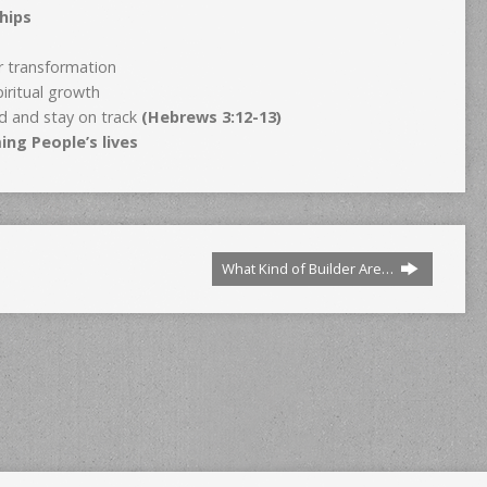
hips
ur transformation
piritual growth
d and stay on track
(Hebrews 3:12-13)
ing People’s lives
What Kind of Builder Are…