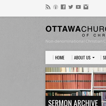
Non-denominational Christian C
HOME
ABOUT US
S
SERMON ARCHIVE