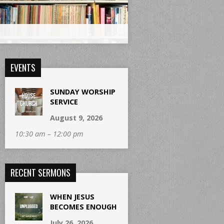
EVENTS
SUNDAY WORSHIP
SERVICE
August 9, 2026
10:30 am – 12:00 pm
RECENT SERMONS
WHEN JESUS
BECOMES ENOUGH
July 26, 2026