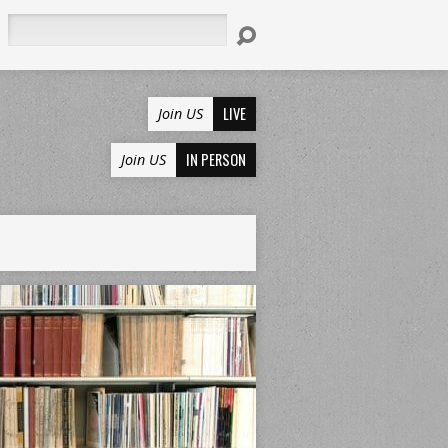
Search
LIVE
Join US
IN PERSON
Join US