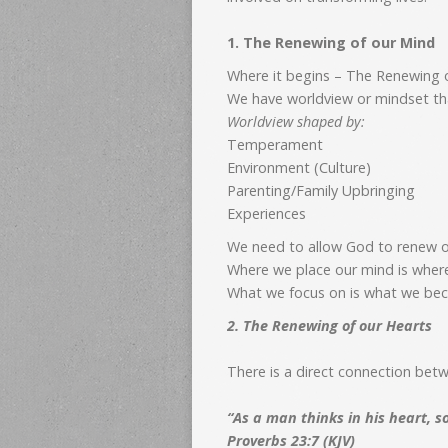
1. The Renewing of our Mind
Where it begins – The Renewing 
We have worldview or mindset that
Worldview shaped by:
Temperament
Environment (Culture)
Parenting/Family Upbringing
Experiences
We need to allow God to renew 
Where we place our mind is wher
What we focus on is what we b
2. The Renewing of our Hearts
There is a direct connection bet
“As a man thinks in his heart, s
Proverbs 23:7 (KJV)