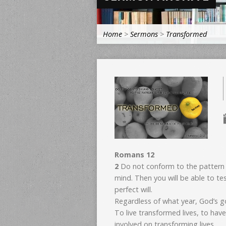
Home
>
Sermons
>
Transformed
Romans 12
2
Do not conform to the pattern 
mind. Then you will be able to t
perfect will.
Regardless of what year, God’s go
To live transformed lives, to hav
involved on transforming lives.