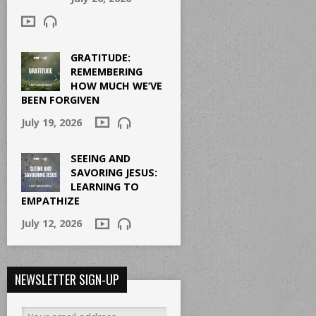
GRATITUDE:
REMEMBERING
HOW MUCH WE’VE
BEEN FORGIVEN
July 19, 2026
SEEING AND
SAVORING JESUS:
LEARNING TO
EMPATHIZE
July 12, 2026
NEWSLETTER SIGN-UP