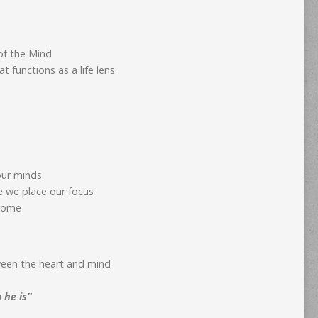
of the Mind
 functions as a life lens
our minds
e we place our focus
ecome
ween the heart and mind
o he is”