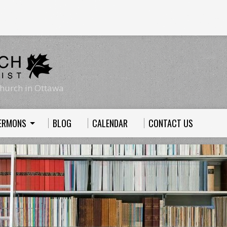
hurch in Ottawa
ERMONS
BLOG
CALENDAR
CONTACT US