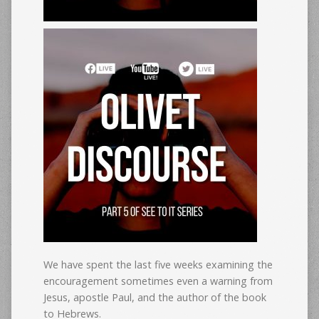
We have spent the last five weeks examining the
encouragement sometimes even a warning from
Jesus, apostle Paul, and the author of the book
to Hebrews.