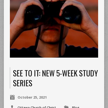
SEE TO IT: NEW 5-WEEK STUDY
SERIES
October 25, 2021
Ottawa Church of Christ
Blog