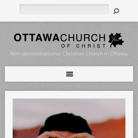
Search
Non-denominational Christian Church in Ottawa