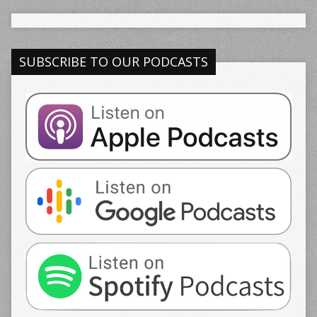
SUBSCRIBE TO OUR PODCASTS