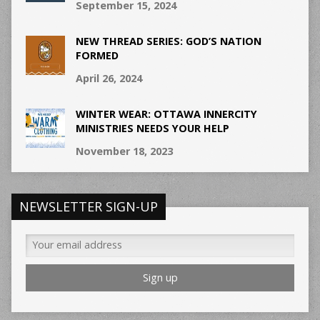
September 15, 2024
NEW THREAD SERIES: GOD’S NATION
FORMED
April 26, 2024
WINTER WEAR: OTTAWA INNERCITY
MINISTRIES NEEDS YOUR HELP
November 18, 2023
NEWSLETTER SIGN-UP