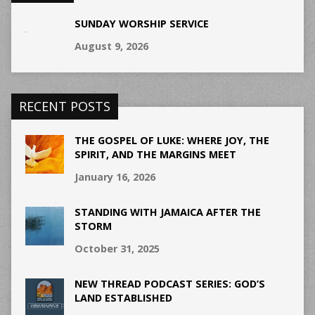
SUNDAY WORSHIP SERVICE
August 9, 2026
RECENT POSTS
THE GOSPEL OF LUKE: WHERE JOY, THE
SPIRIT, AND THE MARGINS MEET
January 16, 2026
STANDING WITH JAMAICA AFTER THE
STORM
October 31, 2025
NEW THREAD PODCAST SERIES: GOD’S
LAND ESTABLISHED