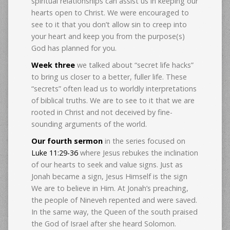
spiritual relationships can assist us in keeping our
hearts open to Christ. We were encouraged to
see to it that you don’t allow sin to creep into
your heart and keep you from the purpose(s)
God has planned for you.
Week three
we talked about “secret life hacks”
to bring us closer to a better, fuller life. These
“secrets” often lead us to worldly interpretations
of biblical truths. We are to see to it that we are
rooted in Christ and not deceived by fine-
sounding arguments of the world.
Our fourth sermon
in the series focused on
Luke 11:29-36
where Jesus rebukes the inclination
of our hearts to seek and value signs. Just as
Jonah became a sign, Jesus Himself is the sign
We are to believe in Him. At Jonah’s preaching,
the people of Nineveh repented and were saved.
In the same way, the Queen of the south praised
the God of Israel after she heard Solomon.