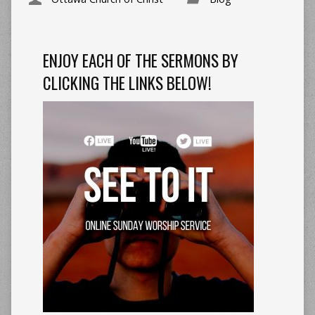
ENJOY EACH OF THE SERMONS BY
CLICKING THE LINKS BELOW!