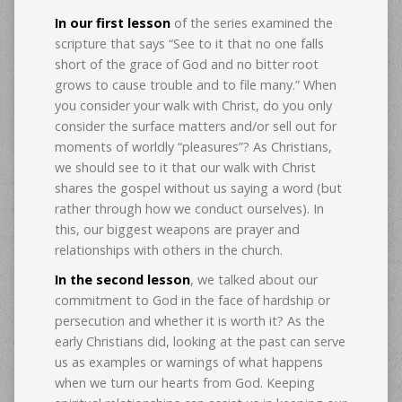
In our first lesson
of the series examined the
scripture that says “See to it that no one falls
short of the grace of God and no bitter root
grows to cause trouble and to file many.” When
you consider your walk with Christ, do you only
consider the surface matters and/or sell out for
moments of worldly “pleasures”? As Christians,
we should see to it that our walk with Christ
shares the gospel without us saying a word (but
rather through how we conduct ourselves). In
this, our biggest weapons are prayer and
relationships with others in the church.
In the second lesson
, we talked about our
commitment to God in the face of hardship or
persecution and whether it is worth it? As the
early Christians did, looking at the past can serve
us as examples or warnings of what happens
when we turn our hearts from God. Keeping