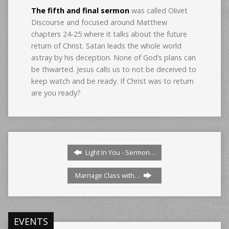
The fifth and final sermon
was called Olivet
Discourse and focused around Matthew
chapters 24-25 where it talks about the future
return of Christ. Satan leads the whole world
astray by his deception. None of God’s plans can
be thwarted. Jesus calls us to not be deceived to
keep watch and be ready. If Christ was to return
are you ready?
Light In You - Sermon…
Marriage Class with…
EVENTS