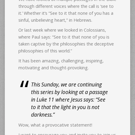
through different voices where the call is ‘see to
it.’ Whether it’s “See to it that none of you has a
sinful, unbelieving heart,” in Hebrews.
Or last week where we looked in Colossians,
where Paul says: “See to it that none of you is
taken captive by the philosophies the deceptive
philosophies of this world.”
It has been amazing, challenging, inspiring,
motivating and thought-provoking.
This Sunday, we are continuing
this series by looking at a passage
in Luke 11 where Jesus says: “See
to it that the light in you is not
darkness.”
Wow, what a provocative statement!
I want to encourage you and invite you to join us