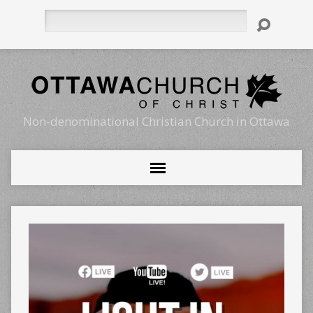
Search
Non-denominational Christian Church in Ottawa