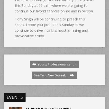
this Sunday at 11 a.m, where we are going to
continue our hybrid services online and in person.
Tony Singh will be continuing to preach this
series. I hope you join us this Sunday as we
continue to delve into this most amazing and
provocative study.
Young Professionals and…
See To It: New 5-week…
EVENTS
SUNDAY WORSHIP SERVICE