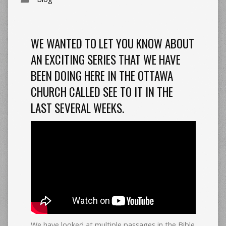
WE WANTED TO LET YOU KNOW ABOUT
AN EXCITING SERIES THAT WE HAVE
BEEN DOING HERE IN THE OTTAWA
CHURCH CALLED SEE TO IT IN THE
LAST SEVERAL WEEKS.
We have looked at multiple passages in the Bible