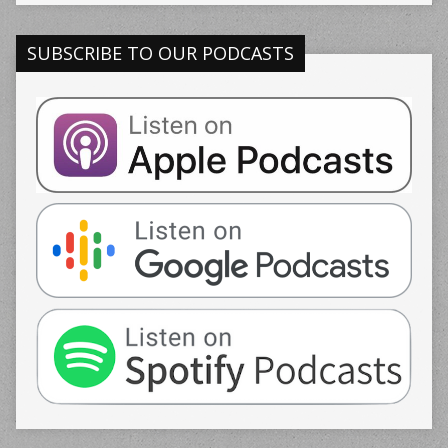
SUBSCRIBE TO OUR PODCASTS