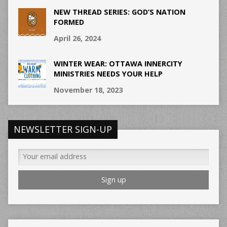
NEW THREAD SERIES: GOD’S NATION
FORMED
April 26, 2024
WINTER WEAR: OTTAWA INNERCITY
MINISTRIES NEEDS YOUR HELP
November 18, 2023
NEWSLETTER SIGN-UP