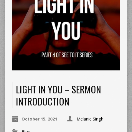
LIGHT IN YOU – SERMON
INTRODUCTION
October 15, 2021
Melanie Singh
Blog