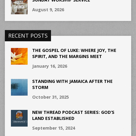
August 9, 2026
RECENT POSTS
THE GOSPEL OF LUKE: WHERE JOY, THE
SPIRIT, AND THE MARGINS MEET
January 16, 2026
STANDING WITH JAMAICA AFTER THE
STORM
October 31, 2025
NEW THREAD PODCAST SERIES: GOD’S
LAND ESTABLISHED
September 15, 2024