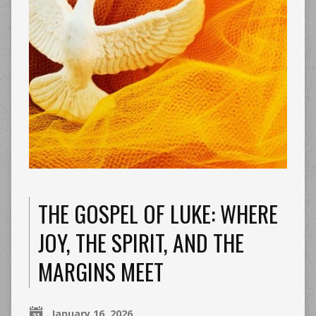
THE GOSPEL OF LUKE: WHERE
JOY, THE SPIRIT, AND THE
MARGINS MEET
January 16, 2026