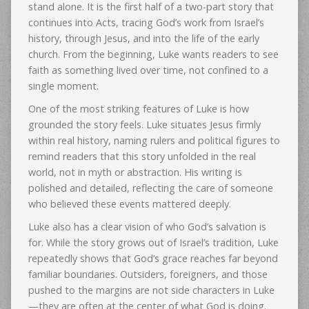
stand alone. It is the first half of a two-part story that
continues into Acts, tracing God’s work from Israel’s
history, through Jesus, and into the life of the early
church. From the beginning, Luke wants readers to see
faith as something lived over time, not confined to a
single moment.
One of the most striking features of Luke is how
grounded the story feels. Luke situates Jesus firmly
within real history, naming rulers and political figures to
remind readers that this story unfolded in the real
world, not in myth or abstraction. His writing is
polished and detailed, reflecting the care of someone
who believed these events mattered deeply.
Luke also has a clear vision of who God’s salvation is
for. While the story grows out of Israel’s tradition, Luke
repeatedly shows that God’s grace reaches far beyond
familiar boundaries. Outsiders, foreigners, and those
pushed to the margins are not side characters in Luke
—they are often at the center of what God is doing.