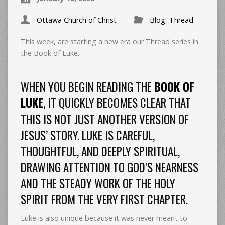
Ottawa Church of Christ
Blog
,
Thread
This week, are starting a new era our Thread series in
the Book of Luke.
WHEN YOU BEGIN READING THE
BOOK OF
LUKE
, IT QUICKLY BECOMES CLEAR THAT
THIS IS NOT JUST ANOTHER VERSION OF
JESUS’ STORY. LUKE IS CAREFUL,
THOUGHTFUL, AND DEEPLY SPIRITUAL,
DRAWING ATTENTION TO GOD’S NEARNESS
AND THE STEADY WORK OF THE HOLY
SPIRIT FROM THE VERY FIRST CHAPTER.
Luke is also unique because it was never meant to