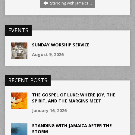
Standing with Jamaica…
EVENTS
SUNDAY WORSHIP SERVICE
August 9, 2026
RECENT POSTS
THE GOSPEL OF LUKE: WHERE JOY, THE
SPIRIT, AND THE MARGINS MEET
January 16, 2026
STANDING WITH JAMAICA AFTER THE
STORM