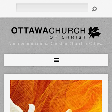
Search
Non-denominational Christian Church in Ottawa