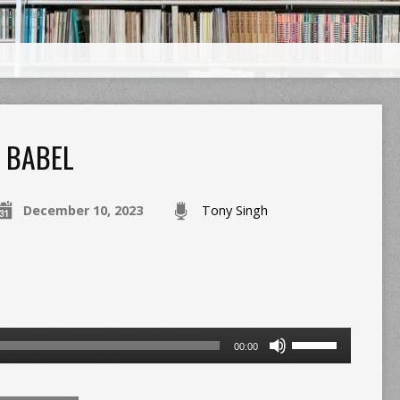
BABEL
December 10, 2023
Tony Singh
Use
00:00
Up/Down
Arrow
keys