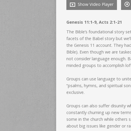
Show Video Player
Genesis 11:1-9, Acts 2:1-21
The Bible’s foundational story s
facets of the Babel story but we’l
the Genesis 11 account. They h
Bible). Even though we are taske
not consider language enough. Ba
minded groups to accomplish lofty
Groups can use language to unite.
“psalms, hymns, and spiritual son
exclusive.
Groups can also suffer disunity 
constantly churning up new terms
some in the church while others 
about big issues like gender or ra