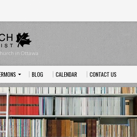
hurch in Ottawa
ERMONS
BLOG
CALENDAR
CONTACT US