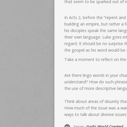
that seem to be sparked out of n
In Acts 2, before the “repent and
building an empire, but rather a 
his disciples speak the same lan
their own language. Luke goes into
regard. It should be no surprise 
the gospel as his word would be 
Take a moment to reflect on the e
Are there lingo words in your chu
understand? How do such phrase
the use of more descriptive lang
Think about areas of disunity tha
How much of the issue was a war
ways to talk about divisive issues
Series:
God's World Created