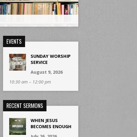
EVENTS
SUNDAY WORSHIP
SERVICE
August 9, 2026
10:30 am – 12:00 pm
RECENT SERMONS
WHEN JESUS
BECOMES ENOUGH
July 26, 2026