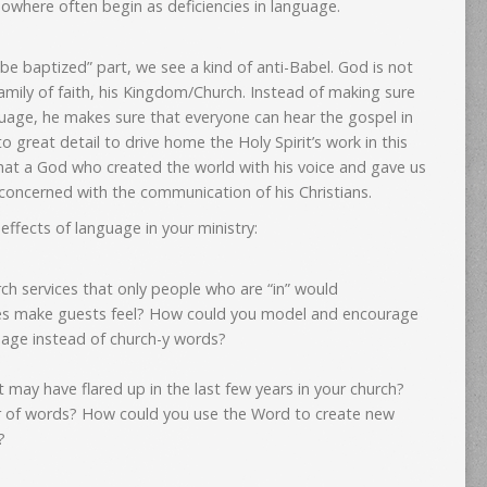
owhere often begin as deficiencies in language.
 be baptized” part, we see a kind of anti-Babel. God is not
family of faith, his Kingdom/Church. Instead of making sure
guage, he makes sure that everyone can hear the gospel in
 great detail to drive home the Holy Spirit’s work in this
that a God who created the world with his voice and gave us
concerned with the communication of his Christians.
ffects of language in your ministry:
rch services that only people who are “in” would
s make guests feel? How could you model and encourage
uage instead of church-y words?
t may have flared up in the last few years in your church?
 of words? How could you use the Word to create new
?