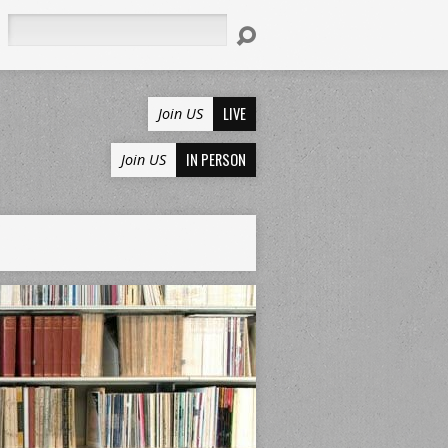
Search
LIVE
Join US
IN PERSON
Join US