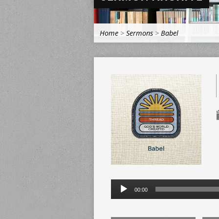
Home
>
Sermons
>
Babel
Audio
00:00
Player