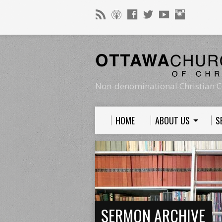
Non-denominational Christian C
HOME
ABOUT US
S
SERMON ARCHIVE