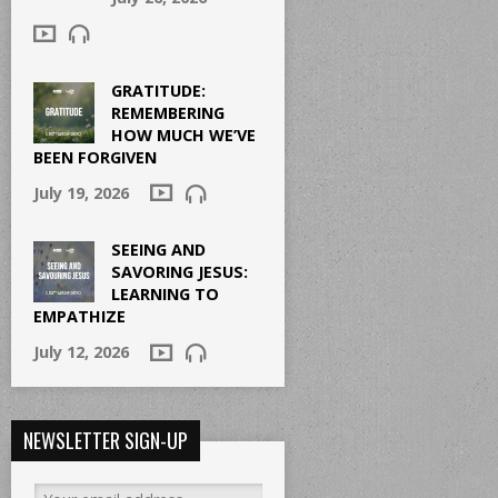
GRATITUDE:
REMEMBERING
HOW MUCH WE’VE
BEEN FORGIVEN
July 19, 2026
SEEING AND
SAVORING JESUS:
LEARNING TO
EMPATHIZE
July 12, 2026
NEWSLETTER SIGN-UP