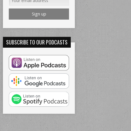
SUBSCRIBE TO OUR PODCASTS