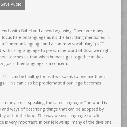
Save Audio
to
increase
or
decrease
et ends with Babel and a new beginning. There are many
volume.
l focus here on language as it’s the first thing mentioned in
ad a “common language and a common vocabulary” (NET
d with using language to preach the word of God, we might
bel teaches us that when humans get together in like-
 goals, their language is a concern.
 This can be healthy for us if we speak to one another in
gs.” This can also be problematic if our lingo becomes
when they aren’t speaking the same language. The world is
 and ways of describing things that can be adopted by
stay out of the loop. The way we use language to talk
ce is very important. In our fellowship, many of the divisions