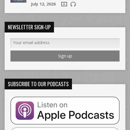
July 12, 2026
NEWSLETTER SIGN-UP
SUBSCRIBE TO OUR PODCASTS