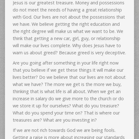
Jesus is our greatest treasure. Money and possessions
do not meet the needs of having a great relationship
with God. Our lives are not about the possessions that
we have. We believe getting the right education and
the right degree will make us what we want to be. We
think that getting a new car, girl, guy, or relationship
will make our lives complete. Why does Jesus have to
warn us about greed? Because greed is very deceptive.
Are you going after something in your life right now
that you believe if we get these things it will make our
lives better? Do we believe that our lives are not about
what we have? The more we get is the more we buy,
thinking that is what life is all about. When we get an
increase in salary do we give more to the church or do
we store it up for ourselves? What do you treasure?
What do you spend your time on? That is where our
treasures are? What are you investing in?
If we are not rich towards God we are being fools.
Getting a raise is more about increasing our standards