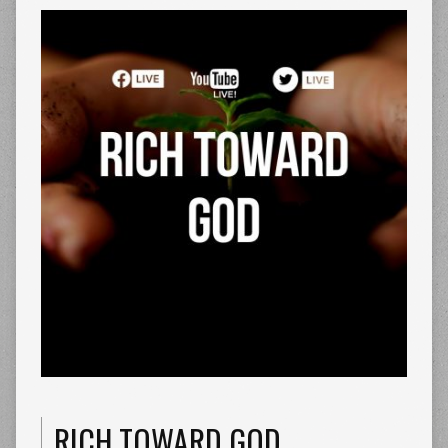
RICH TOWARD GOD