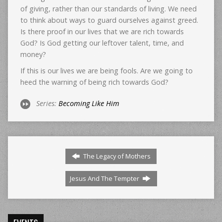
of giving, rather than our standards of living. We need
to think about ways to guard ourselves against greed.
Is there proof in our lives that we are rich towards
God? Is God getting our leftover talent, time, and
money?
If this is our lives we are being fools. Are we going to
heed the warning of being rich towards God?
Series:
Becoming Like Him
The Legacy of Mothers
Jesus And The Tempter