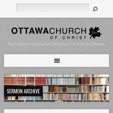
Search
Non-denominational Christian Church in Ottawa
SERMON ARCHIVE