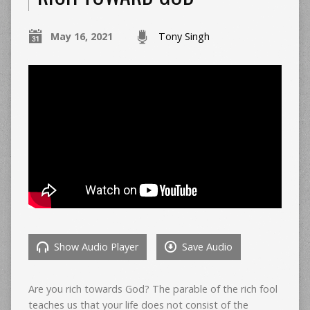
May 16, 2021
Tony Singh
Show Audio Player
Save Audio
Are you rich towards God? The parable of the rich fool
teaches us that your life does not consist of the