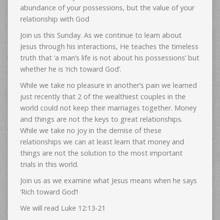
abundance of your possessions, but the value of your
relationship with God
Join us this Sunday. As we continue to learn about
Jesus through his interactions, He teaches the timeless
truth that ‘a man’s life is not about his possessions’ but
whether he is ‘rich toward God’.
While we take no pleasure in another’s pain we learned
just recently that 2 of the wealthiest couples in the
world could not keep their marriages together. Money
and things are not the keys to great relationships.
While we take no joy in the demise of these
relationships we can at least learn that money and
things are not the solution to the most important
trials in this world.
Join us as we examine what Jesus means when he says
‘Rich toward God’!
We will read Luke 12:13-21