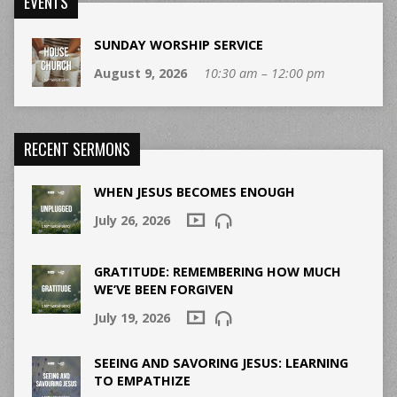
EVENTS
SUNDAY WORSHIP SERVICE
August 9, 2026
10:30 am – 12:00 pm
RECENT SERMONS
WHEN JESUS BECOMES ENOUGH
July 26, 2026
GRATITUDE: REMEMBERING HOW MUCH
WE’VE BEEN FORGIVEN
July 19, 2026
SEEING AND SAVORING JESUS: LEARNING
TO EMPATHIZE