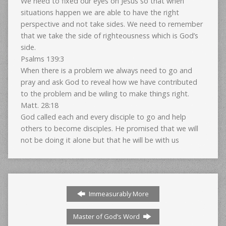
We need to fixed our eyes on Jesus so that when
situations happen we are able to have the right
perspective and not take sides. We need to remember
that we take the side of righteousness which is God’s
side.
Psalms 139:3
When there is a problem we always need to go and
pray and ask God to reveal how we have contributed
to the problem and be wiling to make things right.
Matt. 28:18
God called each and every disciple to go and help
others to become disciples. He promised that we will
not be doing it alone but that he will be with us
Immeasurably More
Master of God’s Word