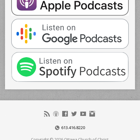
613.416.8220
Copyright © 2026 Ottawa Church of Christ.