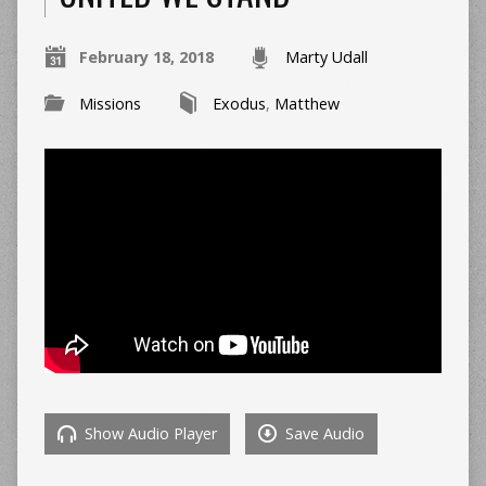
February 18, 2018
Marty Udall
Missions
Exodus
,
Matthew
Show Audio Player
Save Audio