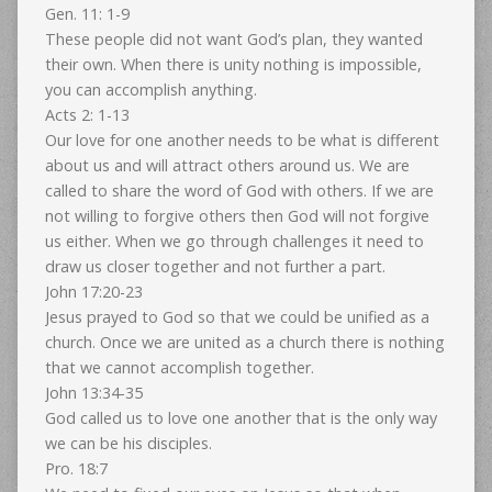
Gen. 11: 1-9
These people did not want God’s plan, they wanted
their own. When there is unity nothing is impossible,
you can accomplish anything.
Acts 2: 1-13
Our love for one another needs to be what is different
about us and will attract others around us. We are
called to share the word of God with others. If we are
not willing to forgive others then God will not forgive
us either. When we go through challenges it need to
draw us closer together and not further a part.
John 17:20-23
Jesus prayed to God so that we could be unified as a
church. Once we are united as a church there is nothing
that we cannot accomplish together.
John 13:34-35
God called us to love one another that is the only way
we can be his disciples.
Pro. 18:7