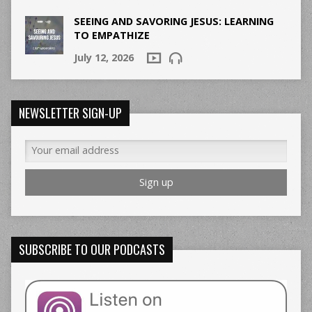
SEEING AND SAVORING JESUS: LEARNING
TO EMPATHIZE
July 12, 2026
NEWSLETTER SIGN-UP
SUBSCRIBE TO OUR PODCASTS