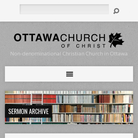
Search
Non-denominational Christian Church in Ottawa
SERMON ARCHIVE