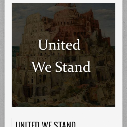
UNITED WE STAND