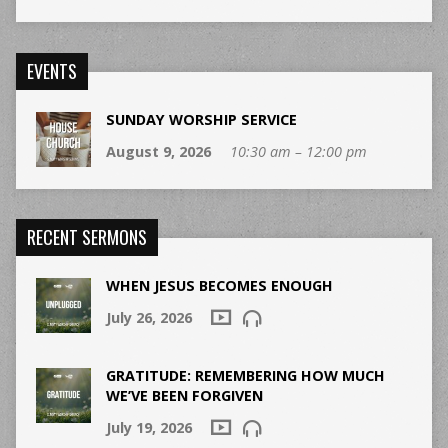
EVENTS
SUNDAY WORSHIP SERVICE
August 9, 2026
10:30 am – 12:00 pm
RECENT SERMONS
WHEN JESUS BECOMES ENOUGH
July 26, 2026
GRATITUDE: REMEMBERING HOW MUCH
WE’VE BEEN FORGIVEN
July 19, 2026