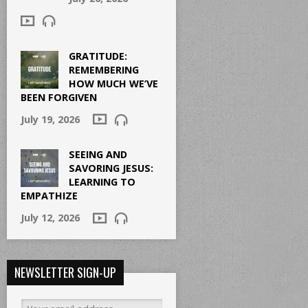
GRATITUDE:
REMEMBERING
HOW MUCH WE’VE
BEEN FORGIVEN
July 19, 2026
SEEING AND
SAVORING JESUS:
LEARNING TO
EMPATHIZE
July 12, 2026
NEWSLETTER SIGN-UP