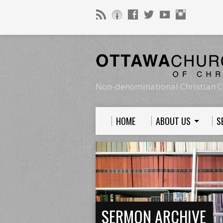
Non-denominational Christian C
HOME
ABOUT US
S
SERMON ARCHIVE