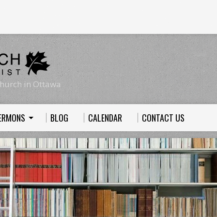
hurch in Ottawa
ERMONS
BLOG
CALENDAR
CONTACT US