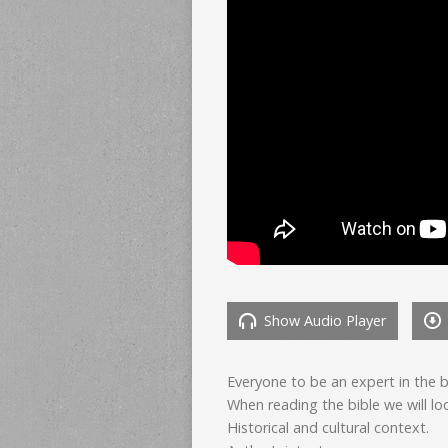
Show Audio Player
Everyone to be an expert in the 
When reading the bible we will loo
Historical and cultural context.