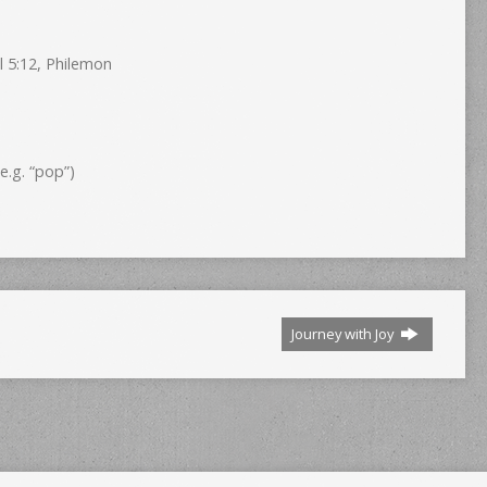
l 5:12, Philemon
.g. “pop”)
Journey with Joy