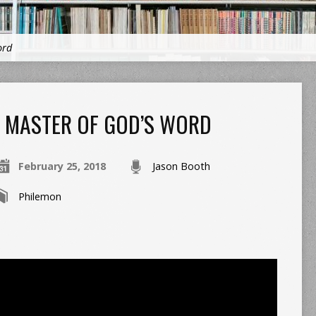
ord
MASTER OF GOD’S WORD
February 25, 2018
Jason Booth
Philemon