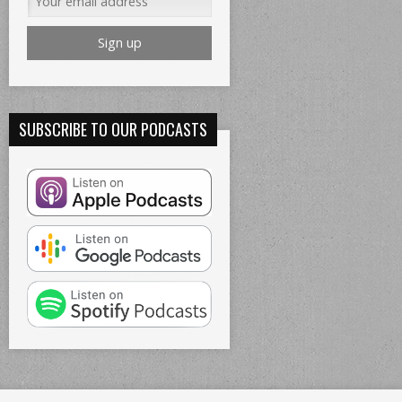
SUBSCRIBE TO OUR PODCASTS