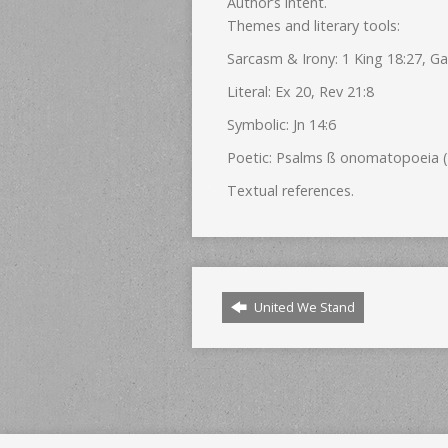
Author’s intent.
Themes and literary tools:
Sarcasm & Irony: 1 King 18:27, Ga
Literal: Ex 20, Rev 21:8
Symbolic: Jn 14:6
Poetic: Psalms ß onomatopoeia (e
Textual references.
United We Stand