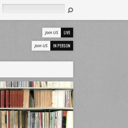
Search
LIVE
Join US
IN PERSON
Join US