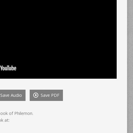
Save Audio
Save PDF
book of Philemon.
k at: