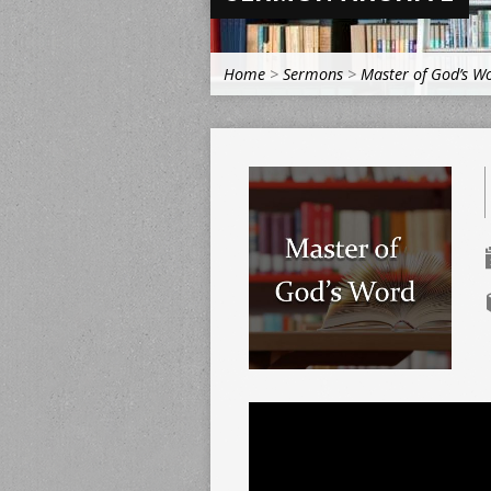
Home
>
Sermons
>
Master of God’s W