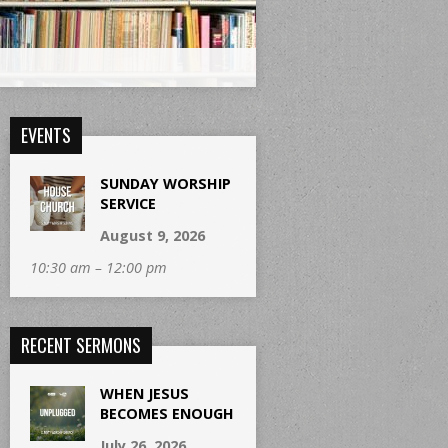
EVENTS
SUNDAY WORSHIP
SERVICE
August 9, 2026
10:30 am – 12:00 pm
RECENT SERMONS
WHEN JESUS
BECOMES ENOUGH
July 26, 2026