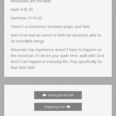
Mountains are movable
Mark 9:28-29
Matthew 17:19-20
There”s a connection between payer and faith.
Even if we had an ounce of faith we would be able to
do incredible things.
Mountain top experience doesn”t have to happen on
the mountain. It can be your quiet time, walk with God.
And it can happen in everyday life. Pray specifically for
that with faith
Having Real Faith
Stepping Out