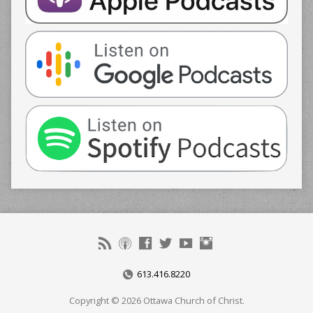
613.416.8220
Copyright © 2026 Ottawa Church of Christ.