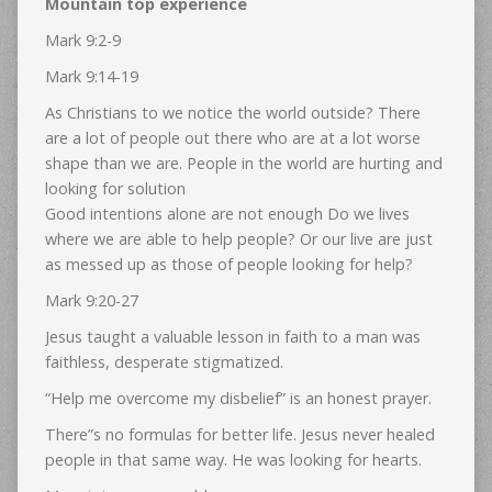
Mountain top experience
Mark 9:2-9
Mark 9:14-19
As Christians to we notice the world outside? There
are a lot of people out there who are at a lot worse
shape than we are. People in the world are hurting and
looking for solution
Good intentions alone are not enough Do we lives
where we are able to help people? Or our live are just
as messed up as those of people looking for help?
Mark 9:20-27
Jesus taught a valuable lesson in faith to a man was
faithless, desperate stigmatized.
“Help me overcome my disbelief” is an honest prayer.
There”s no formulas for better life. Jesus never healed
people in that same way. He was looking for hearts.