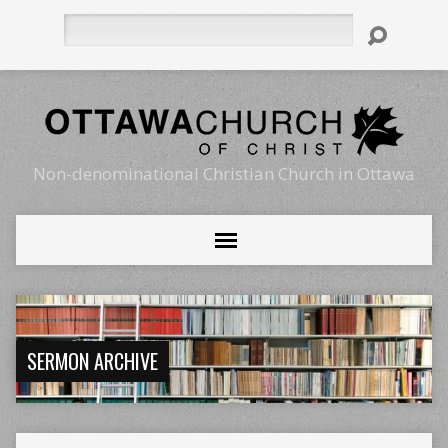
Search
Non-denominational Christian Church in Ottawa
SERMON ARCHIVE