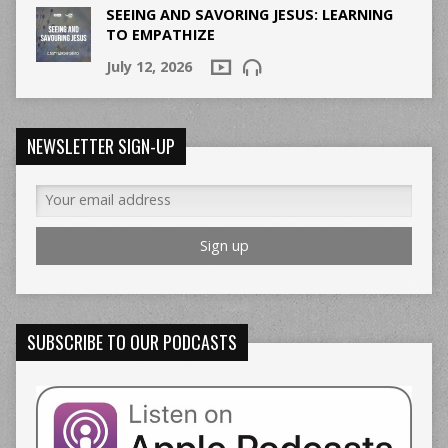
SEEING AND SAVORING JESUS: LEARNING
TO EMPATHIZE
July 12, 2026
NEWSLETTER SIGN-UP
SUBSCRIBE TO OUR PODCASTS