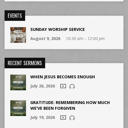
EVENTS
SUNDAY WORSHIP SERVICE
August 9, 2026
10:30 am – 12:00 pm
RECENT SERMONS
WHEN JESUS BECOMES ENOUGH
July 26, 2026
GRATITUDE: REMEMBERING HOW MUCH
WE’VE BEEN FORGIVEN
July 19, 2026