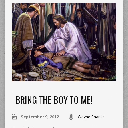
BRING THE BOY TO ME!
September 9, 2012
Wayne Shantz