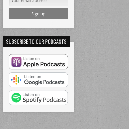
SUBSCRIBE TO OUR PODCASTS