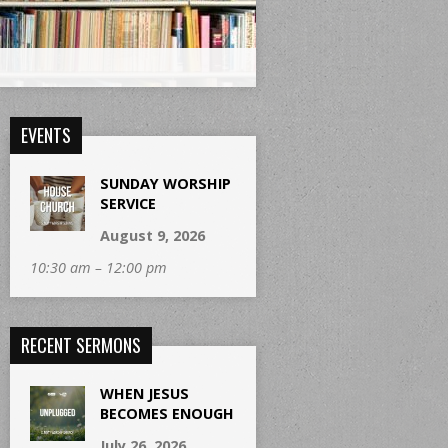
EVENTS
SUNDAY WORSHIP
SERVICE
August 9, 2026
10:30 am – 12:00 pm
RECENT SERMONS
WHEN JESUS
BECOMES ENOUGH
July 26, 2026