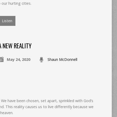
ur hurting cities.
Listen
A NEW REALITY
May 24, 2020
Shaun McDonnell
t? We have been chosen, set apart, sprinkled with God’s
nd. This reality causes us to live differently because we
 heaven.