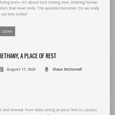
by being born—it’s about God coming near, entering human
ingdom that never ends. The question becomes: Do we really
our lives today?
Listen
BETHANY, A PLACE OF REST
August 17, 2025
Shaun McDonnell
t and renewal. From Mary sitting at Jesus’ feet to Lazarus