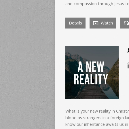
and compassion through Jesus to o
Details
Watch
What is your new reality in Chris
blood as strangers in a foreign la
know our inheritance awaits us in