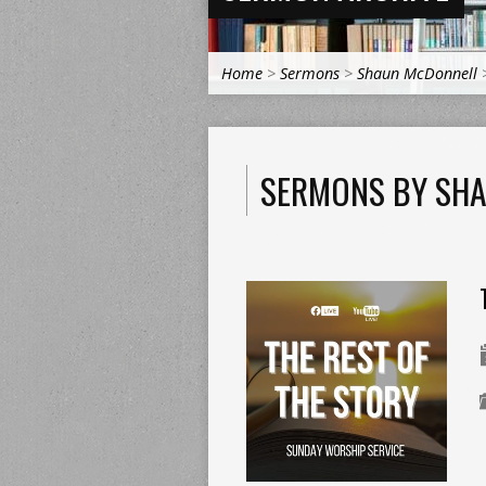
Home
>
Sermons
>
Shaun McDonnell
SERMONS BY SH