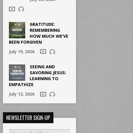
GRATITUDE:
REMEMBERING
HOW MUCH WE’VE
BEEN FORGIVEN
July 19, 2026
SEEING AND
SAVORING JESUS:
LEARNING TO
EMPATHIZE
July 12, 2026
NEWSLETTER SIGN-UP