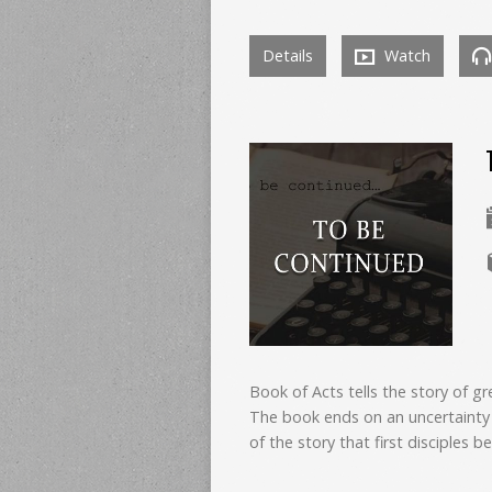
Details
Watch
Book of Acts tells the story of gr
The book ends on an uncertainty 
of the story that first disciples be