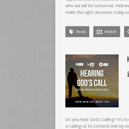
who we will be tomorrow. Hebrew
make the right decisions today s
Read
Watch
Do you hear God’s Calling? It’s n
is calling us to contend side by si