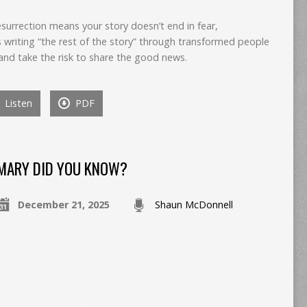
esurrection means your story doesn’t end in fear,
writing “the rest of the story” through transformed people
and take the risk to share the good news.
Listen
PDF
MARY DID YOU KNOW?
December 21, 2025
Shaun McDonnell