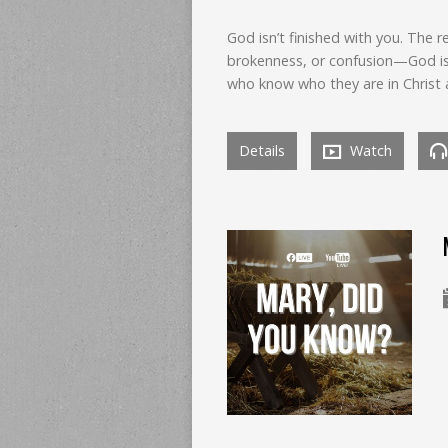
God isn’t finished with you. The r
brokenness, or confusion—God is 
who know who they are in Christ 
Details
Watch