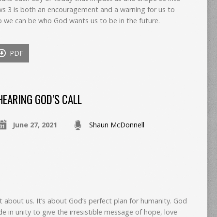
s 3 is both an encouragement and a warning for us to
o we can be who God wants us to be in the future.
PDF
HEARING GOD’S CALL
June 27, 2021
Shaun McDonnell
ot about us. It’s about God’s perfect plan for humanity. God
de in unity to give the irresistible message of hope, love