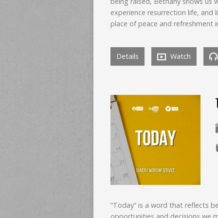
being raised, Bethany shows us w
experience resurrection life, and l
place of peace and refreshment i
Details
Watch
“Today” is a word that reflects b
opportunities and decisions we 