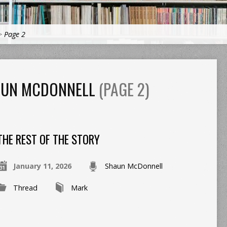
>
Page 2
AUN MCDONNELL
(PAGE 2)
THE REST OF THE STORY
January 11, 2026
Shaun McDonnell
Thread
Mark