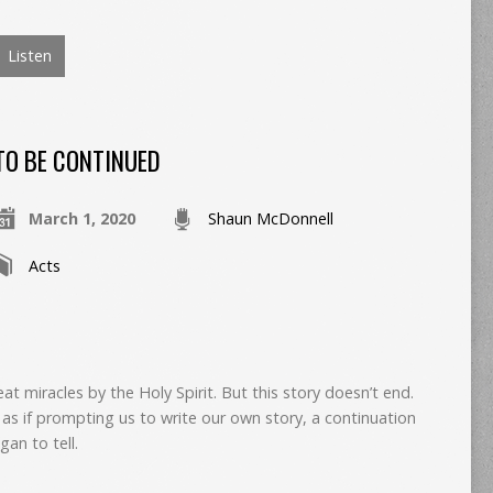
Listen
TO BE CONTINUED
March 1, 2020
Shaun McDonnell
Acts
eat miracles by the Holy Spirit. But this story doesn’t end.
as if prompting us to write our own story, a continuation
gan to tell.