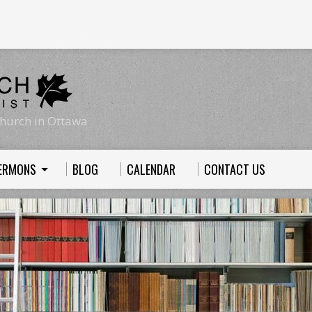
hurch in Ottawa
ERMONS
BLOG
CALENDAR
CONTACT US