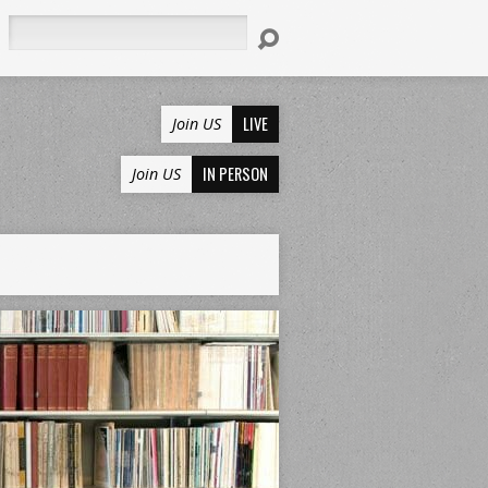
Search
LIVE
Join US
IN PERSON
Join US