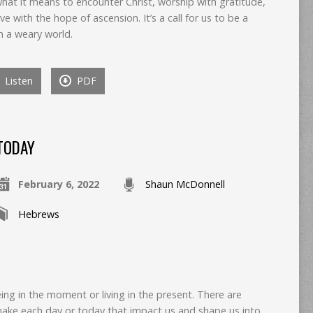
hat it means to encounter Christ, worship with gratitude,
ive with the hope of ascension. It’s a call for us to be a
n a weary world.
Listen
PDF
TODAY
February 6, 2022
Shaun McDonnell
Hebrews
eing in the moment or living in the present. There are
make each day or today that impact us and shape us into