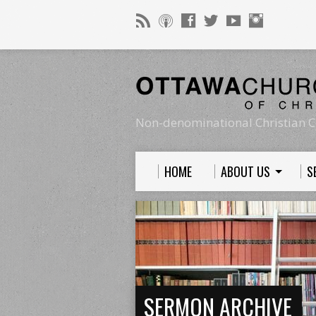
Non-denominational Christian C
HOME
ABOUT US
S
SERMON ARCHIVE