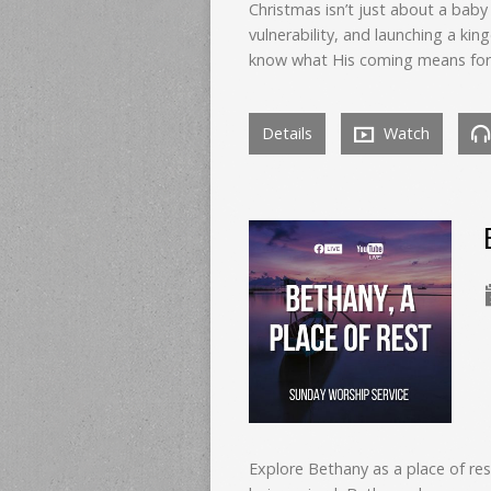
Christmas isn’t just about a ba
vulnerability, and launching a k
know what His coming means for 
Details
Watch
Explore Bethany as a place of res