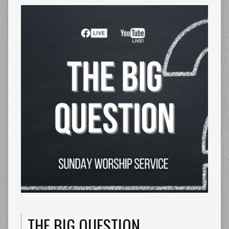
THE BIG QUESTION