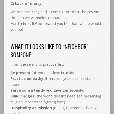
C) Lack of mercy
We assume “they had it coming” or “their choices did
this,” so we withhold compassion.
Hard mirror: If God treated you like that, where would
you be?
WHAT IT LOOKS LIKE TO “NEIGHBOR”
SOMEONE
From the sermon’s practical list:
Be present
(attention is love in action).
Practice empathy:
listen, judge less, understand
more.
Serve consistently
and
give generously
.
Build bridges
(the world doesn’t need self-preserving
religion; it needs self-giving love).
Hospitality as mission
(meals, openness, sharing
real life).