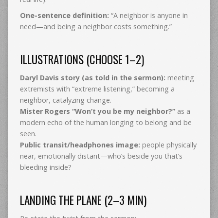
One-sentence definition:
“A neighbor is anyone in
need—and being a neighbor costs something.”
ILLUSTRATIONS (CHOOSE 1–2)
Daryl Davis story (as told in the sermon):
meeting
extremists with “extreme listening,” becoming a
neighbor, catalyzing change.
Mister Rogers “Won’t you be my neighbor?”
as a
modern echo of the human longing to belong and be
seen.
Public transit/headphones image:
people physically
near, emotionally distant—who’s beside you that’s
bleeding inside?
LANDING THE PLANE (2–3 MIN)