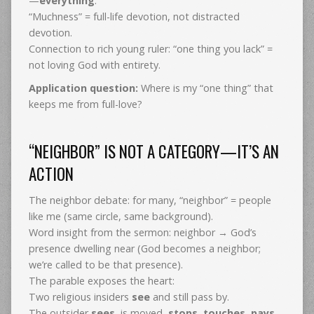
—
everything
.
“Muchness” = full-life devotion, not distracted
devotion.
Connection to rich young ruler: “one thing you lack” =
not loving God with entirety.
Application question:
Where is my “one thing” that
keeps me from full-love?
“NEIGHBOR” IS NOT A CATEGORY—IT’S AN
ACTION
The neighbor debate: for many, “neighbor” = people
like me (same circle, same background).
Word insight from the sermon: neighbor → God’s
presence dwelling near (God becomes a neighbor;
we’re called to be that presence).
The parable exposes the heart:
Two religious insiders
see
and still pass by.
The outsider
sees
, is moved,
stops
,
touches
,
pays
,