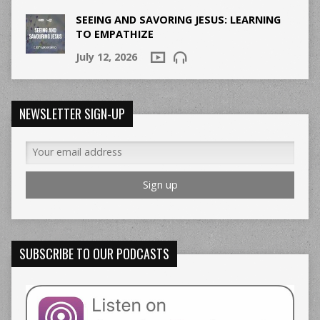
SEEING AND SAVORING JESUS: LEARNING
TO EMPATHIZE
July 12, 2026
NEWSLETTER SIGN-UP
SUBSCRIBE TO OUR PODCASTS