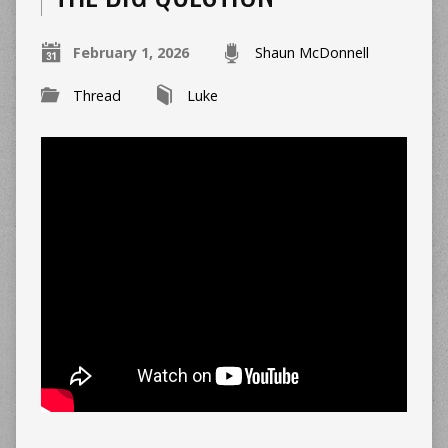
February 1, 2026
Shaun McDonnell
Thread
Luke