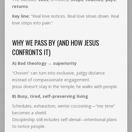
returns
.
Key line:
“Real love notices. Real love slows down. Real
love steps into pain.”
WHY WE PASS BY (AND HOW JESUS
CONFRONTS IT)
A) Bad theology → superiority
“Chosen” can turn into exclusive, judgy distance
instead of compassionate engagement.
Jesus doesn’t stay in the temple; he walks with people.
B) Busy, tired, self-preserving living
Schedules, exhaustion, winter cocooning—“me time”
becomes a shield.
Discipleship still includes self-denial—intentional plans
to notice people.