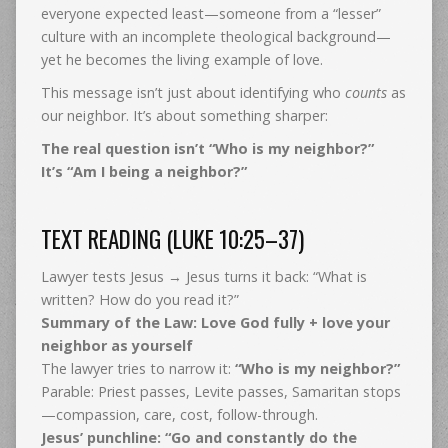
everyone expected least—someone from a “lesser”
culture with an incomplete theological background—
yet he becomes the living example of love.
This message isn’t just about identifying who
counts
as
our neighbor. It’s about something sharper:
The real question isn’t “Who is my neighbor?”
It’s “Am I being a neighbor?”
TEXT READING (LUKE 10:25–37)
Lawyer tests Jesus → Jesus turns it back: “What is
written? How do you read it?”
Summary of the Law:
Love God fully + love your
neighbor as yourself
The lawyer tries to narrow it:
“Who is my neighbor?”
Parable: Priest passes, Levite passes, Samaritan stops
—compassion, care, cost, follow-through.
Jesus’ punchline:
“Go and constantly do the