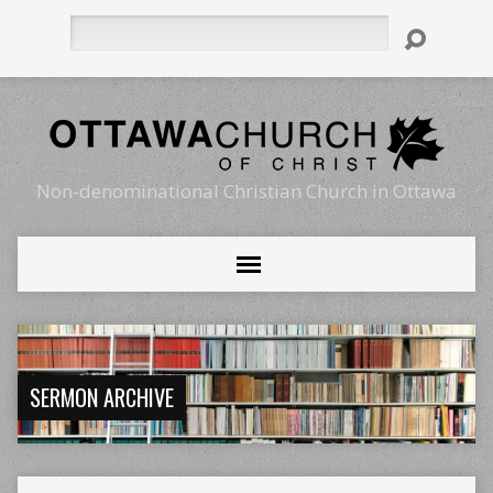
Search
Non-denominational Christian Church in Ottawa
SERMON ARCHIVE