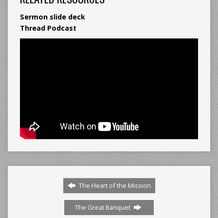
Sermon slide deck
Thread Podcast
The Heart of the Mission
The Great Banquet