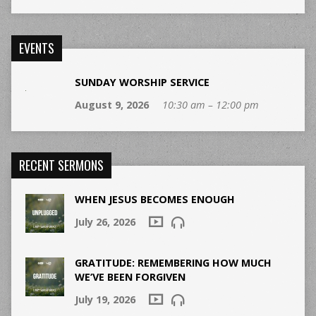
EVENTS
SUNDAY WORSHIP SERVICE
August 9, 2026
10:30 am – 12:00 pm
RECENT SERMONS
WHEN JESUS BECOMES ENOUGH
July 26, 2026
GRATITUDE: REMEMBERING HOW MUCH
WE’VE BEEN FORGIVEN
July 19, 2026