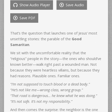
Show Audio Player
Save Audio
Save PDF
That’s the question that launches one of Jesus’ most
unsettling stories: the parable of the
Good
Samaritan
.
We sit with the uncomfortable reality that the
“religious” people in the story—the ones who should’ve
known better—walk right past a wounded man. Not
because they were heartless villains, but because they
had reasons. Plausible ones. Familiar ones.
“I’m not supposed to touch blood or a dead body.”
“He’s not like me—wrong class, wrong group.”
“That road is dangerous… he knew what he was doing.”
“It’s not safe. It’s not my responsibility.”
And then comes the surprise: the neighbor is the one