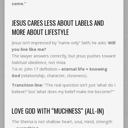
same.”
JESUS CARES LESS ABOUT LABELS AND
MORE ABOUT LIFESTYLE
Jesus isn’t impressed by “name-only” faith; he asks:
Will
you live like me?
The lawyer answers correctly, but Jesus pushes toward
habitual obedience
, not trivia.
Tie-in: John 17 definition—
eternal life = knowing
God
(relationship, character, closeness).
Transition line:
“The real question isn’t just ‘what do I
believe?’ but ‘what does my belief make me become?’”
LOVE GOD WITH “MUCHNESS” (ALL-IN)
The Shema is not shallow: heart, soul, mind, strength