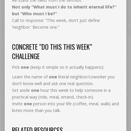
Re-state the twist from the sermon:
Not only “What must I do to inherit eternal life?”
but “Who must I be?”
Call to response: “This week, don’t just define
‘neighbor.’ Become one.”
CONCRETE “DO THIS THIS WEEK”
CHALLENGE
Pick
one
(keep it simple so it actually happens):
Learn the name of
one
literal neighbor/coworker you
don’t know well and ask one real question.
Set aside
one
hour this week to help someone in a
practical way (ride, meal, errand, check-in).
Invite
one
person into your life (coffee, meal, walk) and
listen more than you talk.
RELATED RESOURCES