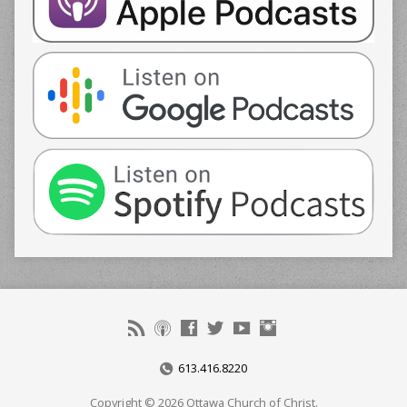
613.416.8220
Copyright © 2026 Ottawa Church of Christ.