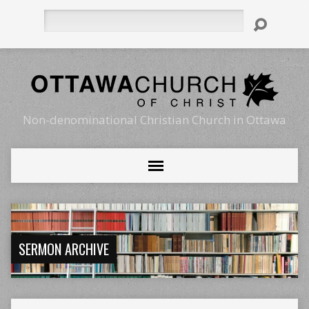
Search
Non-denominational Christian Church in Ottawa
SERMON ARCHIVE