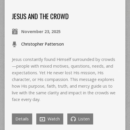
JESUS AND THE CROWD
November 23, 2025
Christopher Patterson
Jesus constantly found Himself surrounded by crowds
—people with mixed motives, questions, needs, and
expectations. Yet He never lost His mission, His
character, or His compassion. This message explores
how His purpose, faith, truth, and mercy guide us to
live with the same clarity and impact in the crowds we
face every day.
Details
Watch
Listen