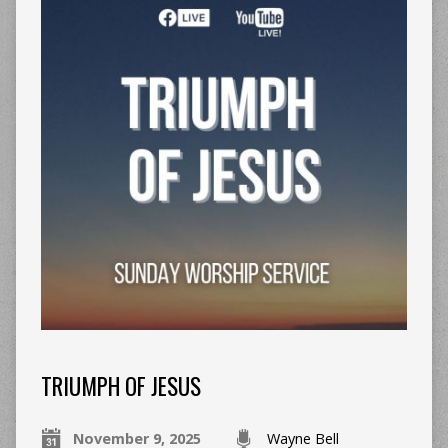
TRIUMPH OF JESUS
November 9, 2025
Wayne Bell