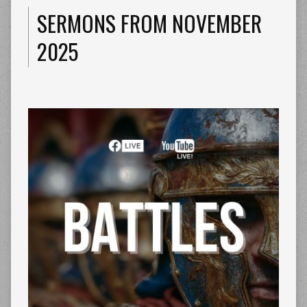
SERMONS FROM NOVEMBER
2025