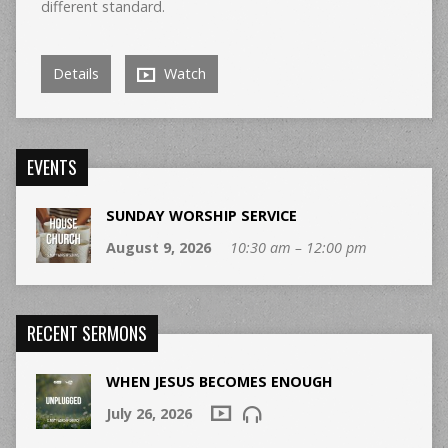
different standard.
Details
Watch
EVENTS
SUNDAY WORSHIP SERVICE
August 9, 2026
10:30 am – 12:00 pm
RECENT SERMONS
WHEN JESUS BECOMES ENOUGH
July 26, 2026