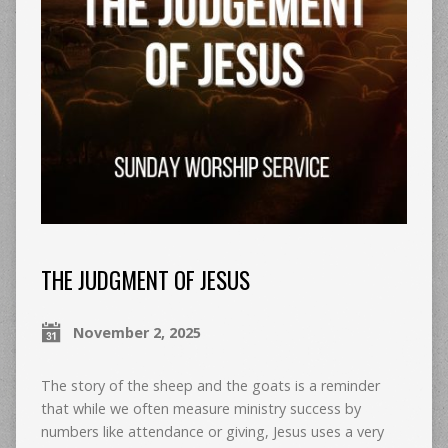
THE JUDGMENT OF JESUS
November 2, 2025
The story of the sheep and the goats is a reminder
that while we often measure ministry success by
numbers like attendance or giving, Jesus uses a very