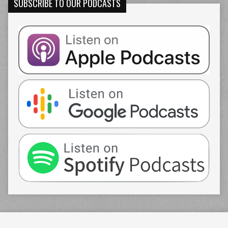
SUBSCRIBE TO OUR PODCASTS