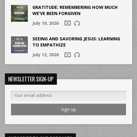
GRATITUDE: REMEMBERING HOW MUCH
WE’VE BEEN FORGIVEN
July 19, 2026
SEEING AND SAVORING JESUS: LEARNING
TO EMPATHIZE
July 12, 2026
NEWSLETTER SIGN-UP