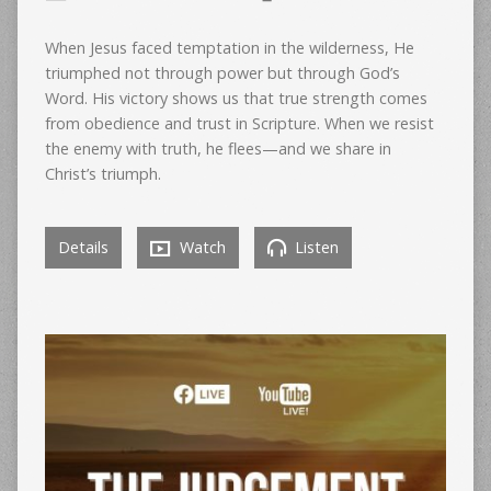
When Jesus faced temptation in the wilderness, He
triumphed not through power but through God’s
Word. His victory shows us that true strength comes
from obedience and trust in Scripture. When we resist
the enemy with truth, he flees—and we share in
Christ’s triumph.
Details
Watch
Listen