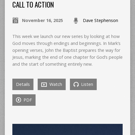
CALL TO ACTION
November 16, 2025
Dave Stephenson
This week we launch our new series by looking at how
God moves through endings and beginnings. In Mark’s
opening verses, John the Baptist prepares the way for
Jesus, marking the end of one chapter for God’s people
and the start of something entirely new.
Details
Watch
Listen
PDF