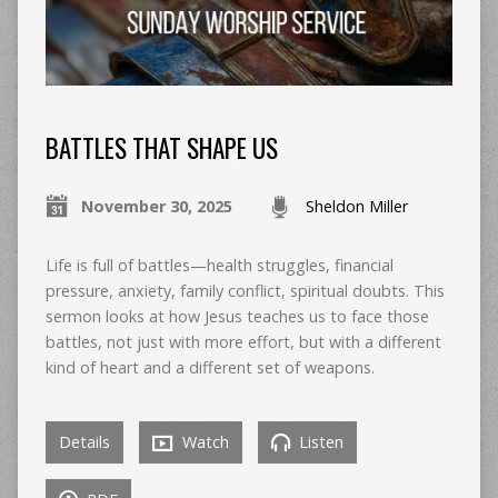
BATTLES THAT SHAPE US
November 30, 2025
Sheldon Miller
Life is full of battles—health struggles, financial
pressure, anxiety, family conflict, spiritual doubts. This
sermon looks at how Jesus teaches us to face those
battles, not just with more effort, but with a different
kind of heart and a different set of weapons.
Details
Watch
Listen