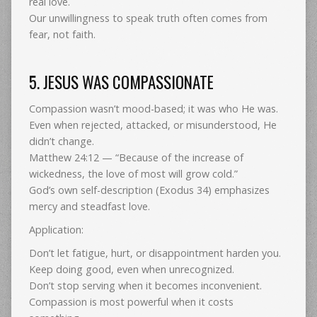
real love.
Our unwillingness to speak truth often comes from
fear, not faith.
5. JESUS WAS COMPASSIONATE
Compassion wasn’t mood-based; it was who He was.
Even when rejected, attacked, or misunderstood, He
didn’t change.
Matthew 24:12 — “Because of the increase of
wickedness, the love of most will grow cold.”
God’s own self-description (Exodus 34) emphasizes
mercy and steadfast love.
Application:
Don’t let fatigue, hurt, or disappointment harden you.
Keep doing good, even when unrecognized.
Don’t stop serving when it becomes inconvenient.
Compassion is most powerful when it costs