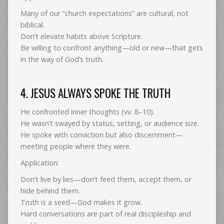
Many of our “church expectations” are cultural, not
biblical.
Don’t elevate habits above Scripture.
Be willing to confront anything—old or new—that gets
in the way of God’s truth.
4. JESUS ALWAYS SPOKE THE TRUTH
He confronted inner thoughts (vv. 8–10).
He wasn’t swayed by status, setting, or audience size.
He spoke with conviction but also discernment—
meeting people where they were.
Application:
Don’t live by lies—don’t feed them, accept them, or
hide behind them.
Truth is a seed—God makes it grow.
Hard conversations are part of real discipleship and