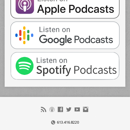
613.416.8220