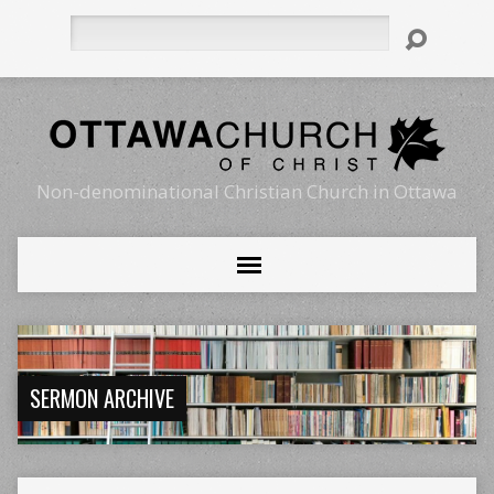
Search
Non-denominational Christian Church in Ottawa
SERMON ARCHIVE