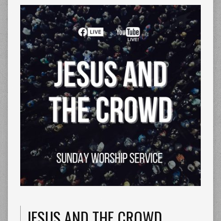
JESUS AND THE CROWD