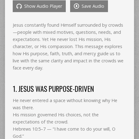
Show Audio Player
Save Audio
Jesus constantly found Himself surrounded by crowds
—people with mixed motives, questions, needs, and
expectations. Yet He never lost His mission, His
character, or His compassion. This message explores
how His purpose, faith, truth, and mercy guide us to
live with the same clarity and impact in the crowds we
face every day.
1. JESUS WAS PURPOSE-DRIVEN
He never entered a space without knowing why He
was there.
His mission governed His choices, not the
expectations of the crowd.
Hebrews 10:5–7 — “I have come to do your will, O
God.”