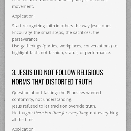
movement.
Application:
Start recognizing faith in others the way Jesus does.
Encourage the small steps, the sacrifices, the
perseverance.
Use gatherings (parties, workplaces, conversations) to
highlight faith, not fashion, status, or performance.
3. JESUS DID NOT FOLLOW RELIGIOUS
NORMS THAT DISTORTED TRUTH
Question about fasting: the Pharisees wanted
conformity, not understanding.
Jesus refused to let tradition override truth.
He taught:
there is a time for everything
, not everything
all the time.
Application: