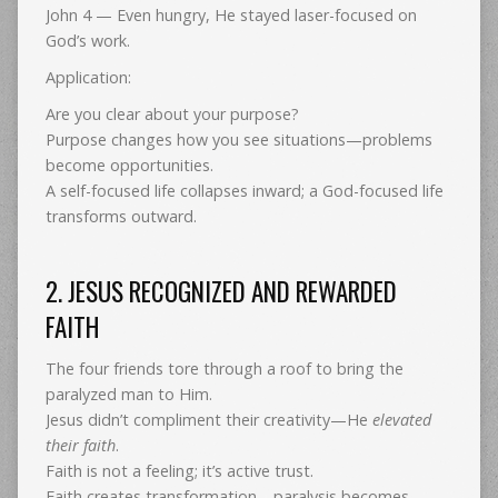
John 4 — Even hungry, He stayed laser-focused on
God’s work.
Application:
Are you clear about your purpose?
Purpose changes how you see situations—problems
become opportunities.
A self-focused life collapses inward; a God-focused life
transforms outward.
2. JESUS RECOGNIZED AND REWARDED
FAITH
The four friends tore through a roof to bring the
paralyzed man to Him.
Jesus didn’t compliment their creativity—He
elevated
their faith
.
Faith is not a feeling; it’s active trust.
Faith creates transformation—paralysis becomes