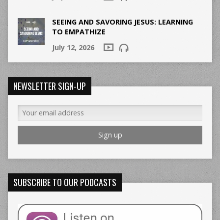
SEEING AND SAVORING JESUS: LEARNING
TO EMPATHIZE
July 12, 2026
NEWSLETTER SIGN-UP
SUBSCRIBE TO OUR PODCASTS