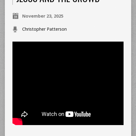
November 23, 2025
Christopher Patterson