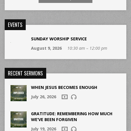
EVENTS
SUNDAY WORSHIP SERVICE
August 9, 2026
10:30 am – 12:00 pm
RECENT SERMONS
WHEN JESUS BECOMES ENOUGH
July 26, 2026
GRATITUDE: REMEMBERING HOW MUCH
WE’VE BEEN FORGIVEN
July 19, 2026