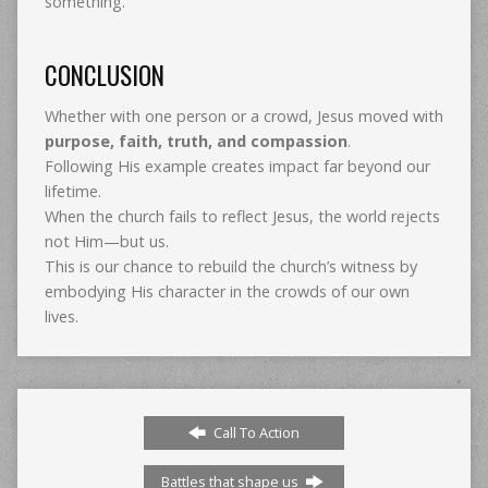
something.
CONCLUSION
Whether with one person or a crowd, Jesus moved with
purpose, faith, truth, and compassion
.
Following His example creates impact far beyond our
lifetime.
When the church fails to reflect Jesus, the world rejects
not Him—but us.
This is our chance to rebuild the church’s witness by
embodying His character in the crowds of our own
lives.
Call To Action
Battles that shape us