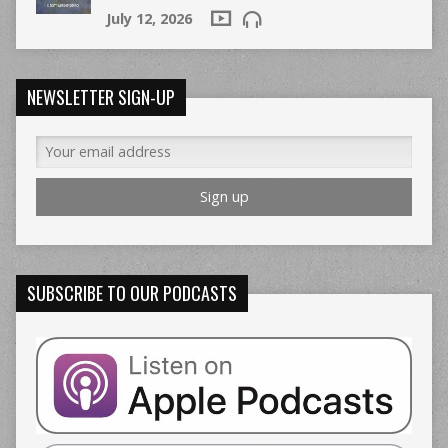
July 12, 2026
NEWSLETTER SIGN-UP
SUBSCRIBE TO OUR PODCASTS