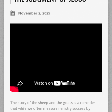
November 2, 2025
The story of the sheep and the goats is a reminder
that while we often measure ministry success by