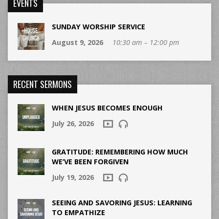
EVENTS
SUNDAY WORSHIP SERVICE
August 9, 2026
10:30 am – 12:00 pm
RECENT SERMONS
WHEN JESUS BECOMES ENOUGH
July 26, 2026
GRATITUDE: REMEMBERING HOW MUCH
WE’VE BEEN FORGIVEN
July 19, 2026
SEEING AND SAVORING JESUS: LEARNING
TO EMPATHIZE