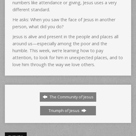
numbers like attendance or giving, Jesus uses a very
different standard.
He asks: When you saw the face of Jesus in another
person, what did you do?
Jesus is alive and present in the people and places all
around us—especially among the poor and the
humble. This week, we’re learning how to pay
attention, to look for him in unexpected places, and to
love him through the way we love others.
The Community of Jesus
Triumph of Jesus