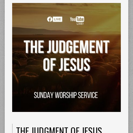
THE JUDGMENT OF JESUS