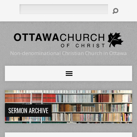
Search
Non-denominational Christian Church in Ottawa
SERMON ARCHIVE