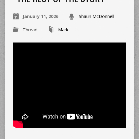
January 11, 2026
Shaun McDonnell
Thread
Mark