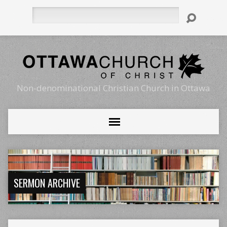
Search
Non-denominational Christian Church in Ottawa
SERMON ARCHIVE