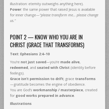
illustration: eternity outweighs anything here).
Power
: the same power that raised Jesus is available
for inner change—
“please transform me… please change
us.”
POINT 2 — KNOW WHO YOU ARE IN
CHRIST (GRACE THAT TRANSFORMS)
Text: Ephesians 2:4–10
You’re
not just saved
—you’re
made alive
,
redeemed
, and
seated with Christ
(identity before
feelings).
Grace isn’t permission to drift
; grace
transforms
—gratitude becomes the engine of obedience.
You are God’s
workmanship / masterpiece
, created
for
good works prepared in advance
.
Illustrations