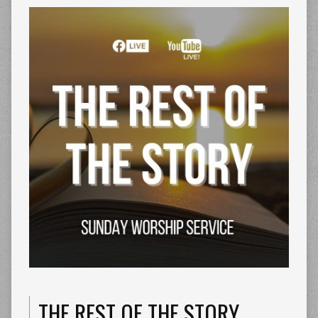
THE REST OF THE STORY