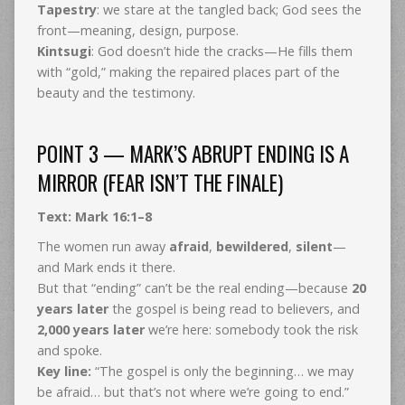
Tapestry
: we stare at the tangled back; God sees the
front—meaning, design, purpose.
Kintsugi
: God doesn’t hide the cracks—He fills them
with “gold,” making the repaired places part of the
beauty and the testimony.
POINT 3 — MARK’S ABRUPT ENDING IS A
MIRROR (FEAR ISN’T THE FINALE)
Text: Mark 16:1–8
The women run away
afraid
,
bewildered
,
silent
—
and Mark ends it there.
But that “ending” can’t be the real ending—because
20
years later
the gospel is being read to believers, and
2,000 years later
we’re here: somebody took the risk
and spoke.
Key line:
“The gospel is only the beginning… we may
be afraid… but that’s not where we’re going to end.”