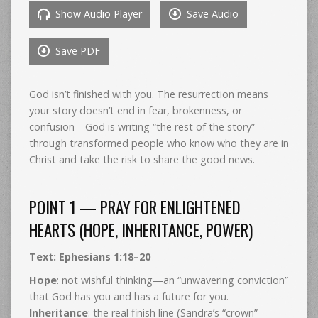
Show Audio Player
Save Audio
Save PDF
God isn’t finished with you. The resurrection means
your story doesn’t end in fear, brokenness, or
confusion—God is writing “the rest of the story”
through transformed people who know who they are in
Christ and take the risk to share the good news.
POINT 1 — PRAY FOR ENLIGHTENED
HEARTS (HOPE, INHERITANCE, POWER)
Text: Ephesians 1:18–20
Hope
: not wishful thinking—an “unwavering conviction”
that God has you and has a future for you.
Inheritance
: the real finish line (Sandra’s “crown”