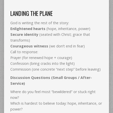
LANDING THE PLANE
God is writing the rest of the story:
Enlightened hearts
(hope, inheritance, power)
Secure identity
(seated with Christ; grace that
transforms)
Courageous witness
(we don’t end in fear)
Call to response:
Prayer (for renewed hope + courage)
Confession (bring cracks into the light)
Commission (one concrete “next step” before leaving)
Discussion Questions (Small Groups / After-
Service)
Where do you feel most “bewildered” or stuck right
now?
Which is hardest to believe today: hope, inheritance, or
power?