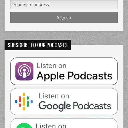
SUBSCRIBE TO OUR PODCASTS