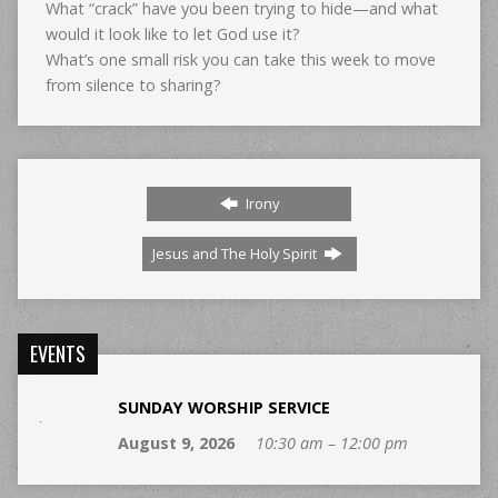
What “crack” have you been trying to hide—and what
would it look like to let God use it?
What’s one small risk you can take this week to move
from silence to sharing?
Irony
Jesus and The Holy Spirit
EVENTS
SUNDAY WORSHIP SERVICE
August 9, 2026
10:30 am – 12:00 pm