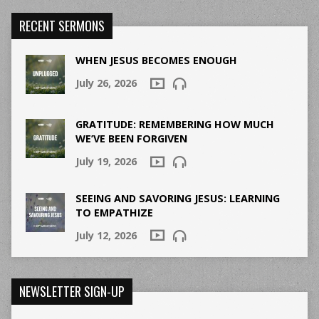
RECENT SERMONS
WHEN JESUS BECOMES ENOUGH
July 26, 2026
GRATITUDE: REMEMBERING HOW MUCH
WE’VE BEEN FORGIVEN
July 19, 2026
SEEING AND SAVORING JESUS: LEARNING
TO EMPATHIZE
July 12, 2026
NEWSLETTER SIGN-UP