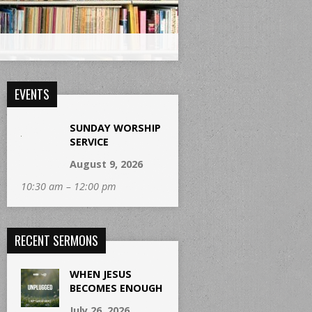
EVENTS
SUNDAY WORSHIP
SERVICE
August 9, 2026
10:30 am – 12:00 pm
RECENT SERMONS
WHEN JESUS
BECOMES ENOUGH
July 26, 2026