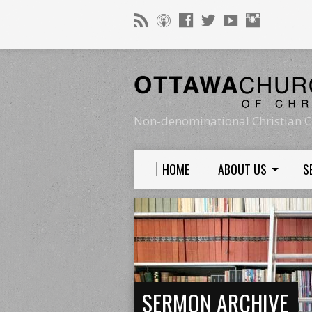
Non-denominational Christian C
HOME
ABOUT US
S
SERMON ARCHIVE