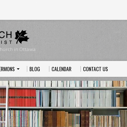
hurch in Ottawa
ERMONS
BLOG
CALENDAR
CONTACT US