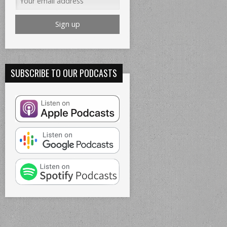
SUBSCRIBE TO OUR PODCASTS