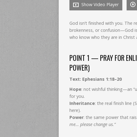
Show Video Player
God isn’t finished with you. The r
brokenness, or confusion—God is 
who know who they are in Christ 
POINT 1 — PRAY FOR ENLI
POWER)
Text: Ephesians 1:18–20
Hope
: not wishful thinking—an “
for you.
Inheritance
: the real finish line
here).
Power
: the same power that rais
me… please change us.”