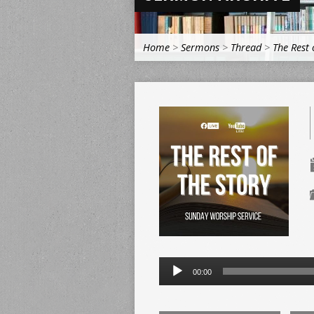
Home
>
Sermons
>
Thread
>
The Rest 
Audio
00:00
Player