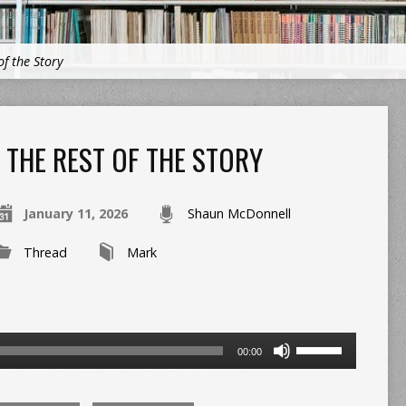
of the Story
THE REST OF THE STORY
January 11, 2026
Shaun McDonnell
Thread
Mark
Use
00:00
Up/Down
Arrow
keys