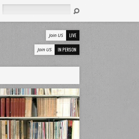
Search
LIVE
Join US
IN PERSON
Join US