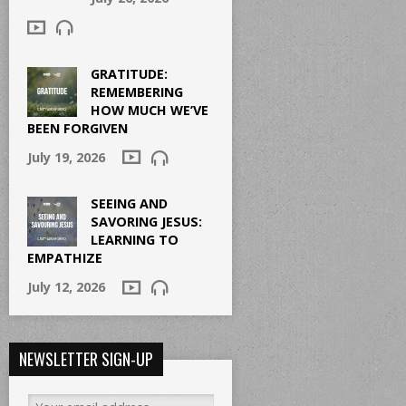
GRATITUDE:
REMEMBERING
HOW MUCH WE’VE
BEEN FORGIVEN
July 19, 2026
SEEING AND
SAVORING JESUS:
LEARNING TO
EMPATHIZE
July 12, 2026
NEWSLETTER SIGN-UP