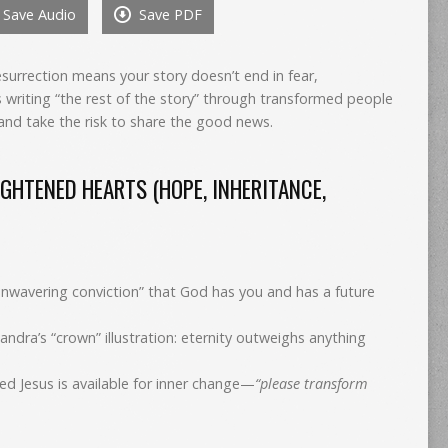
Save Audio
Save PDF
to
increase
or
esurrection means your story doesn’t end in fear,
decrease
writing “the rest of the story” through transformed people
volume.
and take the risk to share the good news.
GHTENED HEARTS (HOPE, INHERITANCE,
unwavering conviction” that God has you and has a future
 (Sandra’s “crown” illustration: eternity outweighs anything
ed Jesus is available for inner change—
“please transform