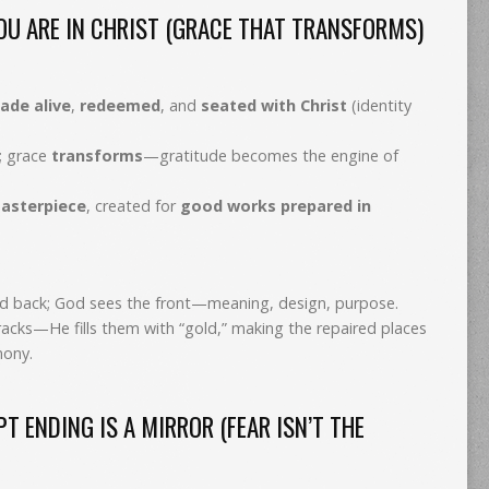
U ARE IN CHRIST (GRACE THAT TRANSFORMS)
ade alive
,
redeemed
, and
seated with Christ
(identity
; grace
transforms
—gratitude becomes the engine of
asterpiece
, created for
good works prepared in
led back; God sees the front—meaning, design, purpose.
racks—He fills them with “gold,” making the repaired places
mony.
 ENDING IS A MIRROR (FEAR ISN’T THE