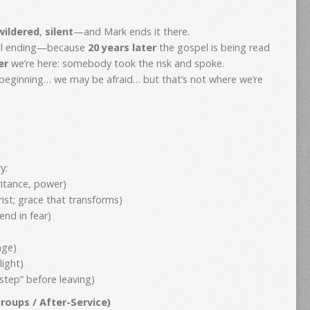
wildered
,
silent
—and Mark ends it there.
real ending—because
20 years later
the gospel is being read
er
we’re here: somebody took the risk and spoke.
 beginning… we may be afraid… but that’s not where we’re
y:
ritance, power)
ist; grace that transforms)
end in fear)
age)
light)
tep” before leaving)
roups / After-Service)