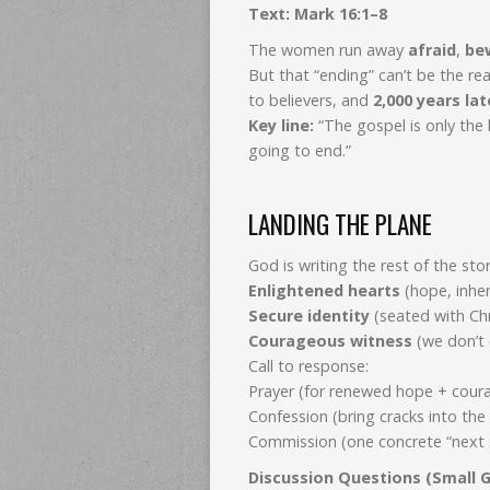
Text: Mark 16:1–8
The women run away
afraid
,
be
But that “ending” can’t be the 
to believers, and
2,000 years lat
Key line:
“The gospel is only the
going to end.”
LANDING THE PLANE
God is writing the rest of the stor
Enlightened hearts
(hope, inhe
Secure identity
(seated with Chr
Courageous witness
(we don’t 
Call to response:
Prayer (for renewed hope + cour
Confession (bring cracks into the 
Commission (one concrete “next s
Discussion Questions (Small G