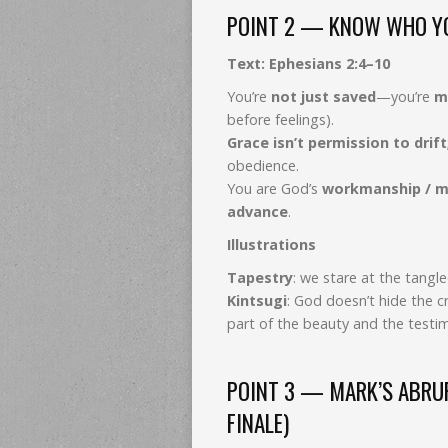
POINT 2 — KNOW WHO YO
Text: Ephesians 2:4–10
You’re
not just saved
—you’re
m
before feelings).
Grace isn’t permission to drift
obedience.
You are God’s
workmanship / m
advance
.
Illustrations
Tapestry
: we stare at the tang
Kintsugi
: God doesn’t hide the c
part of the beauty and the testi
POINT 3 — MARK’S ABRUPT
FINALE)