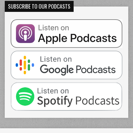
SUBSCRIBE TO OUR PODCASTS