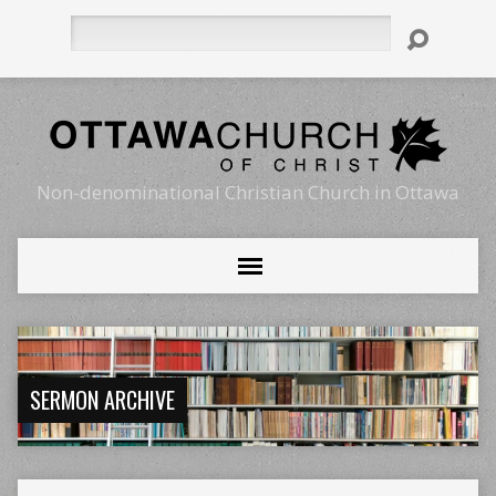
Search
Non-denominational Christian Church in Ottawa
SERMON ARCHIVE