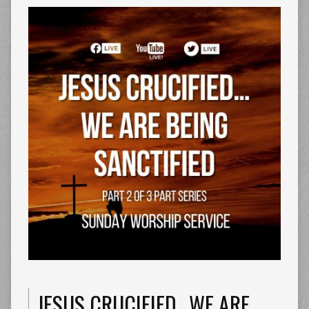
JESUS CRUCIFIED…WE ARE