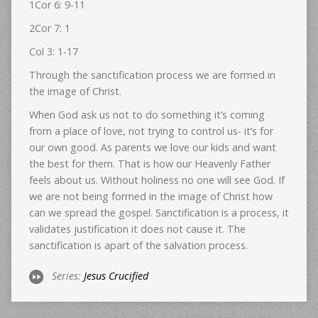
1Cor 6: 9-11
2Cor 7: 1
Col 3: 1-17
Through the sanctification process we are formed in
the image of Christ.
When God ask us not to do something it’s coming
from a place of love, not trying to control us- it’s for
our own good. As parents we love our kids and want
the best for them. That is how our Heavenly Father
feels about us. Without holiness no one will see God. If
we are not being formed in the image of Christ how
can we spread the gospel. Sanctification is a process, it
validates justification it does not cause it. The
sanctification is apart of the salvation process.
Series:
Jesus Crucified