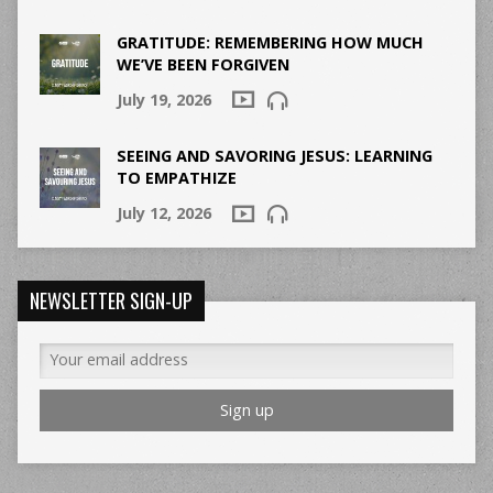
GRATITUDE: REMEMBERING HOW MUCH
WE’VE BEEN FORGIVEN
July 19, 2026
SEEING AND SAVORING JESUS: LEARNING
TO EMPATHIZE
July 12, 2026
NEWSLETTER SIGN-UP