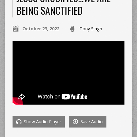
BEING SANCTIFIED
October 23, 2022
Tony Singh
Show Audio Player
Save Audio