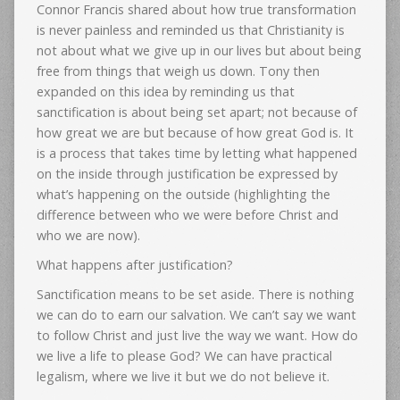
Connor Francis shared about how true transformation
is never painless and reminded us that Christianity is
not about what we give up in our lives but about being
free from things that weigh us down. Tony then
expanded on this idea by reminding us that
sanctification is about being set apart; not because of
how great we are but because of how great God is. It
is a process that takes time by letting what happened
on the inside through justification be expressed by
what’s happening on the outside (highlighting the
difference between who we were before Christ and
who we are now).
What happens after justification?
Sanctification means to be set aside. There is nothing
we can do to earn our salvation. We can’t say we want
to follow Christ and just live the way we want. How do
we live a life to please God? We can have practical
legalism, where we live it but we do not believe it.