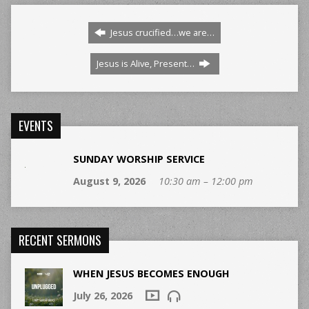
Jesus crucified…we are…
Jesus is Alive, Present…
EVENTS
SUNDAY WORSHIP SERVICE
August 9, 2026
10:30 am – 12:00 pm
RECENT SERMONS
WHEN JESUS BECOMES ENOUGH
July 26, 2026