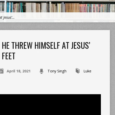
t Jesus’…
HE THREW HIMSELF AT JESUS’
FEET
April 18, 2021
Tony Singh
Luke