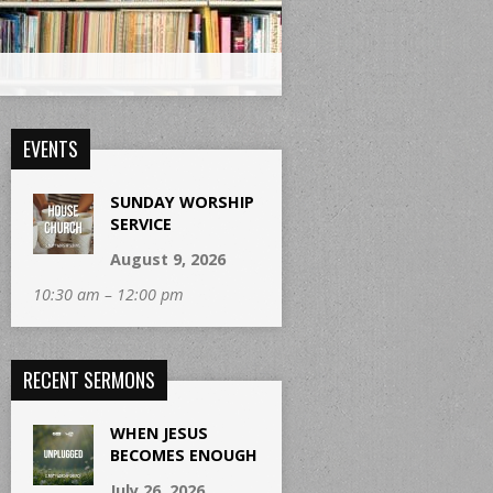
EVENTS
SUNDAY WORSHIP
SERVICE
August 9, 2026
10:30 am – 12:00 pm
RECENT SERMONS
WHEN JESUS
BECOMES ENOUGH
July 26, 2026