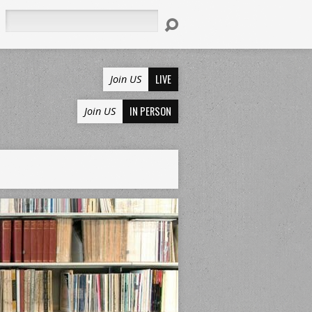
Search
LIVE
Join US
IN PERSON
Join US