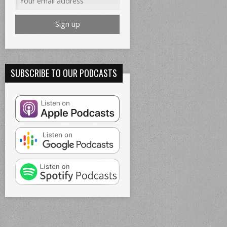
SUBSCRIBE TO OUR PODCASTS