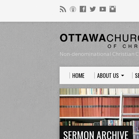
Non-denominational Christian C
HOME
ABOUT US
S
SERMON ARCHIVE