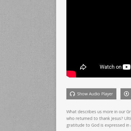
Show Audio Player
What describes us more in our Gr
who returned to thank Jesus? Ult
gratitude to God is expressed in 