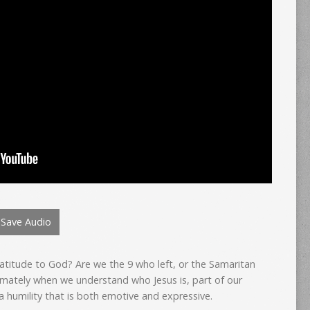
Save Audio
atitude to God? Are we the 9 who left, or the Samaritan
imately when we understand who Jesus is, part of our
a humility that is both emotive and expressive.