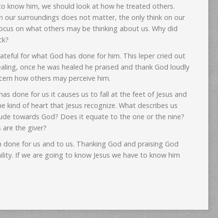
 to know him, we should look at how he treated others.
ion our surroundings does not matter, the only think on our
 focus on what others may be thinking about us. Why did
ck?
eful for what God has done for him. This leper cried out
aling, once he was healed he praised and thank God loudly
cern how others may perceive him.
 done for us it causes us to fall at the feet of Jesus and
the kind of heart that Jesus recognize. What describes us
ude towards God? Does it equate to the one or the nine?
 are the giver?
done for us and to us. Thanking God and praising God
mility. If we are going to know Jesus we have to know him