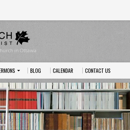
hurch in Ottawa
ERMONS
BLOG
CALENDAR
CONTACT US