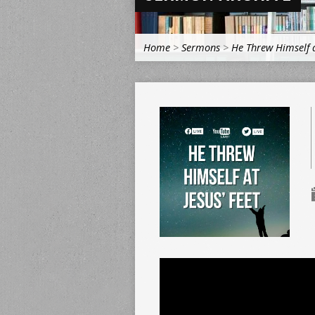
Home
>
Sermons
>
He Threw Himself a