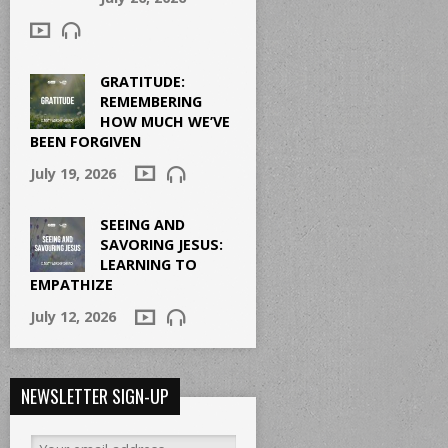
GRATITUDE:
REMEMBERING
HOW MUCH WE’VE
BEEN FORGIVEN
July 19, 2026
SEEING AND
SAVORING JESUS:
LEARNING TO
EMPATHIZE
July 12, 2026
NEWSLETTER SIGN-UP