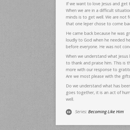
If we want to love Jesus and get
When we are in a difficult situat
minds is to get well. We are not
that one leper chose to come ba
He came back because he was grat
loudly to God when he needed he
before everyone. He was not con
When we understand what Jesus has
to thank and praise him. This is 
more with our response to gratit
Are we most please with the gifts
Do we understand what has been 
goes together, it is an act of hu
well.
Series:
Becoming Like Him