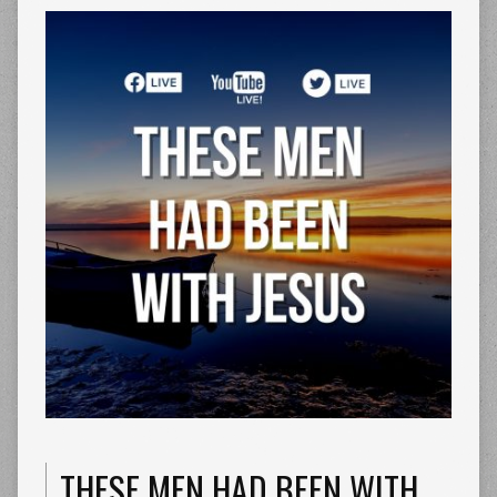
THESE MEN HAD BEEN WITH