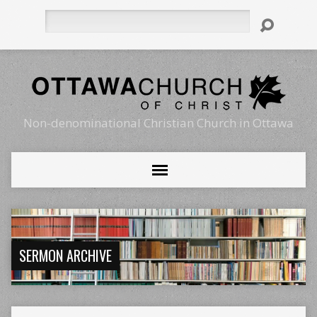
Search
Non-denominational Christian Church in Ottawa
SERMON ARCHIVE