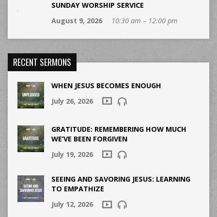
SUNDAY WORSHIP SERVICE
August 9, 2026
10:30 am – 12:00 pm
RECENT SERMONS
WHEN JESUS BECOMES ENOUGH
July 26, 2026
GRATITUDE: REMEMBERING HOW MUCH
WE’VE BEEN FORGIVEN
July 19, 2026
SEEING AND SAVORING JESUS: LEARNING
TO EMPATHIZE
July 12, 2026