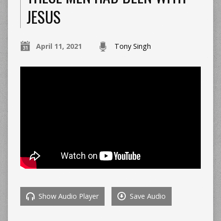
JESUS
April 11, 2021
Tony Singh
Show Audio Player
Save Audio