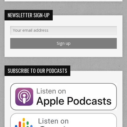
NEWSLETTER SIGN-UP
SUBSCRIBE TO OUR PODCASTS