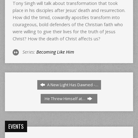
Tony Singh will talk about transformation that took
place in his disciples after Jesus’ death and resurrection.
How did the timid, cowardly apostles transform into
courageous, bold defenders of the Christian faith who
were willing to give their lives for the truth of Jesus
Christ? How the death of Christ affects us?
Series:
Becoming Like Him
A New Light Has Dawned -…
He Threw Himself at…
EVENTS