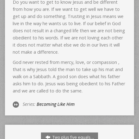
Do you want to get to know Jesus and be different
from how you are. If we want to get well we have to
get up and do something. Trusting in Jesus means we
live in the way he wants us to live. If our belief in God
does not result in a changed life then we are not being
obedient to his words. If we are not loving each other
it does not matter what else we do in our lives it will
not make a difference.
God never rested from mercy, love, or compassion ,
that is why Jesus told the man to take up his mat and
walk on a Sabbath. A good son does what his father
asks him to do. Jesus was being obedient to his Father
and we are called to do the same.
Series:
Becoming Like Him
Two plus five equals…