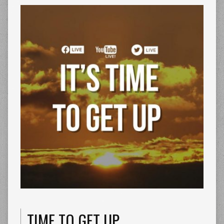
TIME TO GET UP