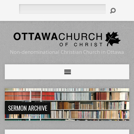
Search
Non-denominational Christian Church in Ottawa
SERMON ARCHIVE