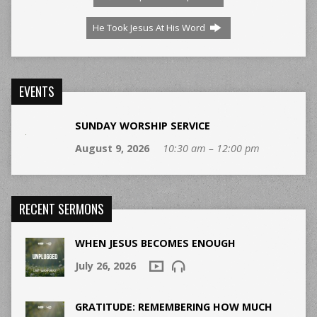
He Took Jesus At His Word
EVENTS
SUNDAY WORSHIP SERVICE
August 9, 2026
10:30 am – 12:00 pm
RECENT SERMONS
WHEN JESUS BECOMES ENOUGH
July 26, 2026
GRATITUDE: REMEMBERING HOW MUCH