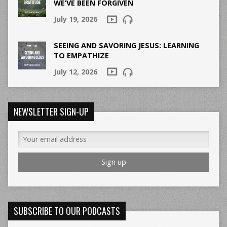
WE’VE BEEN FORGIVEN
July 19, 2026
SEEING AND SAVORING JESUS: LEARNING
TO EMPATHIZE
July 12, 2026
NEWSLETTER SIGN-UP
SUBSCRIBE TO OUR PODCASTS