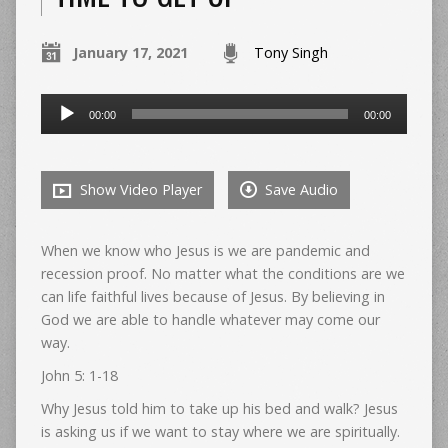
January 17, 2021
Tony Singh
Audio
00:00
00:00
Player
Show Video Player
Save Audio
When we know who Jesus is we are pandemic and
recession proof. No matter what the conditions are we
can life faithful lives because of Jesus. By believing in
God we are able to handle whatever may come our
way.
John 5: 1-18
Why Jesus told him to take up his bed and walk? Jesus
is asking us if we want to stay where we are spiritually.