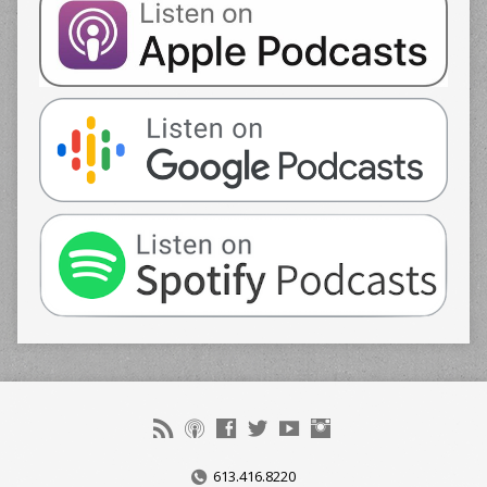
613.416.8220