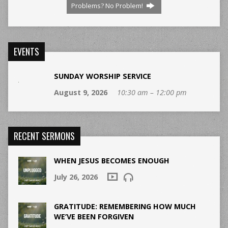
Problems? No Problem!
EVENTS
SUNDAY WORSHIP SERVICE
August 9, 2026
10:30 am – 12:00 pm
RECENT SERMONS
WHEN JESUS BECOMES ENOUGH
July 26, 2026
GRATITUDE: REMEMBERING HOW MUCH
WE’VE BEEN FORGIVEN