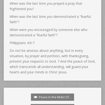
When was the last time you prayed a pray that
frightened you?
When was the last time you demonstrated a “fearful
faith”?
When were you encouraged by someone else who
demonstrated a “fearful faith”?
Philippians 4:6-7
Do not be anxious about anything, but in every
situation, by prayer and petition, with thanksgiving,
present your requests to God. 7 And the peace of God,
which transcends all understanding, will guard your
hearts and your minds in Christ Jesus.
Peace In the Midst Of…