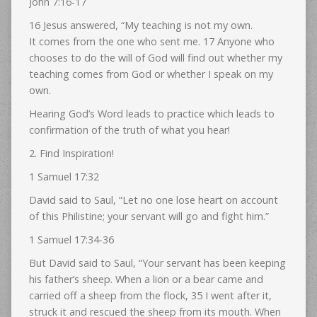
John 7:16-17
16 Jesus answered, “My teaching is not my own.
It comes from the one who sent me. 17 Anyone who
chooses to do the will of God will find out whether my
teaching comes from God or whether I speak on my
own.
Hearing God’s Word leads to practice which leads to
confirmation of the truth of what you hear!
2. Find Inspiration!
1 Samuel 17:32
David said to Saul, “Let no one lose heart on account
of this Philistine; your servant will go and fight him.”
1 Samuel 17:34-36
But David said to Saul, “Your servant has been keeping
his father’s sheep. When a lion or a bear came and
carried off a sheep from the flock, 35 I went after it,
struck it and rescued the sheep from its mouth. When