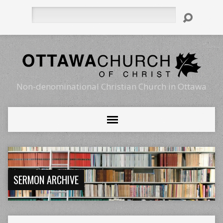
Search
Non-denominational Christian Church in Ottawa
SERMON ARCHIVE