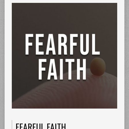
FEARFUL FAITH