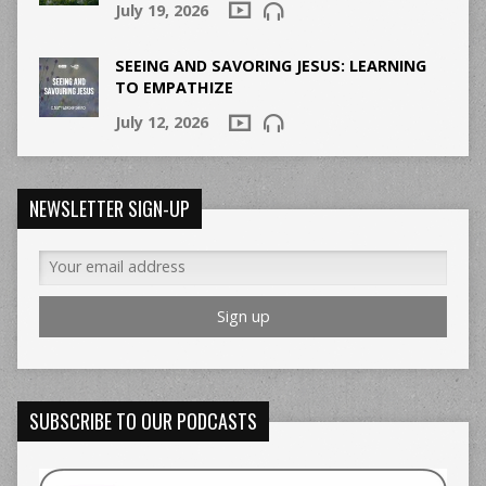
July 19, 2026
SEEING AND SAVORING JESUS: LEARNING
TO EMPATHIZE
July 12, 2026
NEWSLETTER SIGN-UP
SUBSCRIBE TO OUR PODCASTS