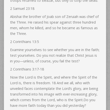
troops returned to Eleazar, but only to strip the dead.
2 Samuel 23:18
Abishai the brother of Joab son of Zeruiah was chief of
the Three. He raised his spear against three hundred
men, whom he killed, and so he became as famous as
the Three.
2 Corinthians 13:5
Examine yourselves to see whether you are in the faith;
test yourselves. Do you not realize that Christ Jesus is
in you—unless, of course, you fail the test?
2 Corinthians 3:17-18
Now the Lord is the Spirit, and where the Spirit of the
Lord is, there is freedom. 18 And we all, who with
unveiled faces contemplate the Lord’s glory, are being
transformed into his image with ever-increasing glory,
which comes from the Lord, who is the Spirit.Do you
have more faith today than you did yesterday?