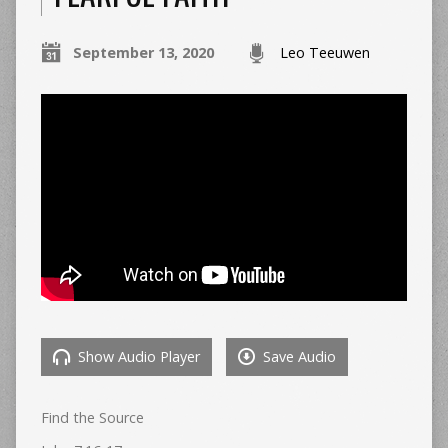
September 13, 2020
Leo Teeuwen
Show Audio Player
Save Audio
Find the Source