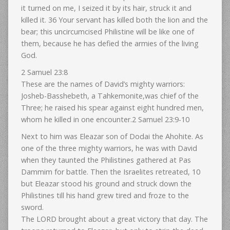
it turned on me, I seized it by its hair, struck it and
killed it. 36 Your servant has killed both the lion and the
bear; this uncircumcised Philistine will be like one of
them, because he has defied the armies of the living
God.
2 Samuel 23:8
These are the names of David’s mighty warriors:
Josheb-Basshebeth, a Tahkemonite,was chief of the
Three; he raised his spear against eight hundred men,
whom he killed in one encounter.2 Samuel 23:9-10
Next to him was Eleazar son of Dodai the Ahohite. As
one of the three mighty warriors, he was with David
when they taunted the Philistines gathered at Pas
Dammim for battle. Then the Israelites retreated, 10
but Eleazar stood his ground and struck down the
Philistines till his hand grew tired and froze to the
sword.
The LORD brought about a great victory that day. The