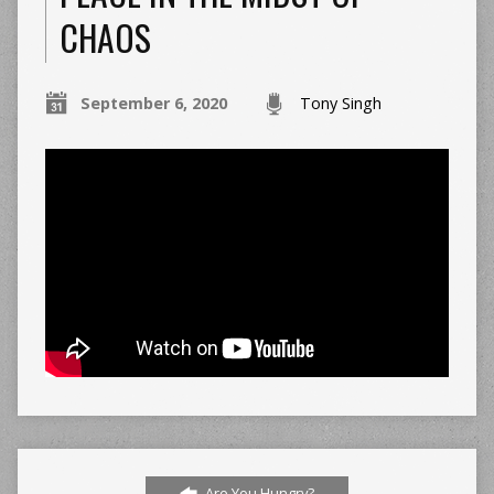
CHAOS
September 6, 2020
Tony Singh
Are You Hungry?