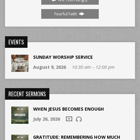
Fearful Faith
EVENTS
SUNDAY WORSHIP SERVICE
August 9, 2026
10:30 am – 12:00 pm
RECENT SERMONS
WHEN JESUS BECOMES ENOUGH
July 26, 2026
GRATITUDE: REMEMBERING HOW MUCH