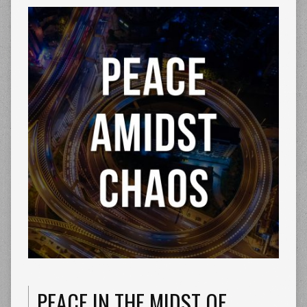
PEACE IN THE MIDST OF