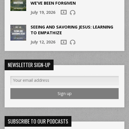
WE’VE BEEN FORGIVEN
July 19, 2026
SEEING AND SAVORING JESUS: LEARNING
TO EMPATHIZE
July 12, 2026
NEWSLETTER SIGN-UP
SUBSCRIBE TO OUR PODCASTS