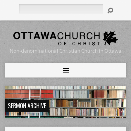
Search
Non-denominational Christian Church in Ottawa
SERMON ARCHIVE