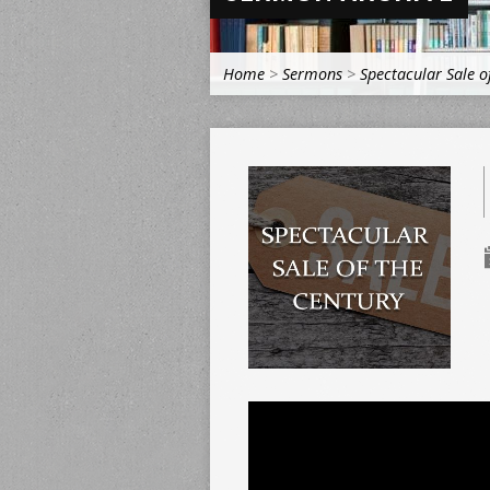
Home
>
Sermons
>
Spectacular Sale o