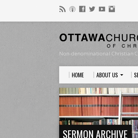
Non-denominational Christian C
HOME
ABOUT US
S
SERMON ARCHIVE