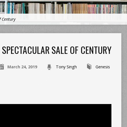
f Century
SPECTACULAR SALE OF CENTURY
March 24, 2019
Tony Singh
Genesis