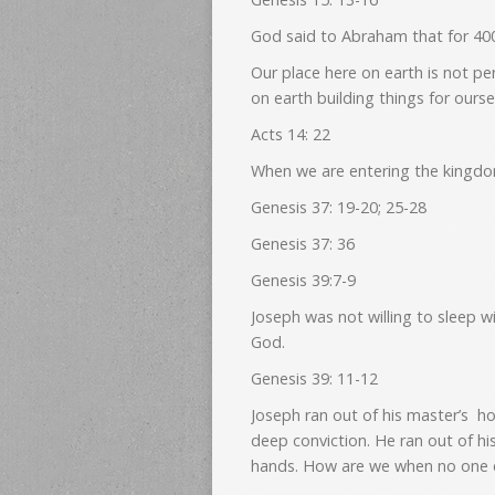
God said to Abraham that for 400 
Our place here on earth is not pe
on earth building things for ourse
Acts 14: 22
When we are entering the kingdom
Genesis 37: 19-20; 25-28
Genesis 37: 36
Genesis 39:7-9
Joseph was not willing to sleep w
God.
Genesis 39: 11-12
Joseph ran out of his master’s 
deep conviction. He ran out of his
hands. How are we when no one e