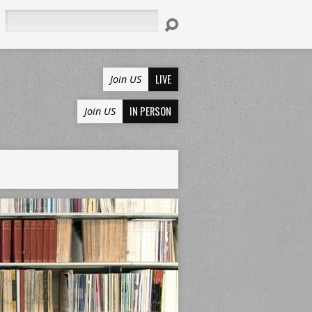
Search
LIVE
Join US
IN PERSON
Join US