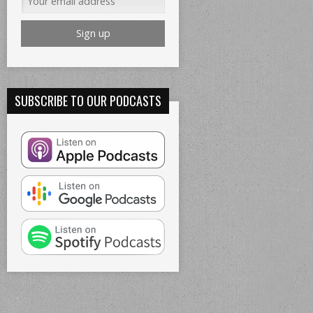
SUBSCRIBE TO OUR PODCASTS