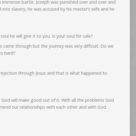
an immense battle. Joseph was punished over and over and
d into slavery, he was accused by his master’s wife and he
oul he will give it to you. Is your soul for sale?
s came through but the journey was very difficult. Do we
es hard?
rejection through Jesus and that is what happened to
 God will make good out of it. With all the problems God
 mend our relationships with each other and with God.