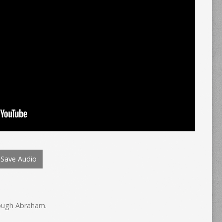
Save Audio
hrough Abraham.