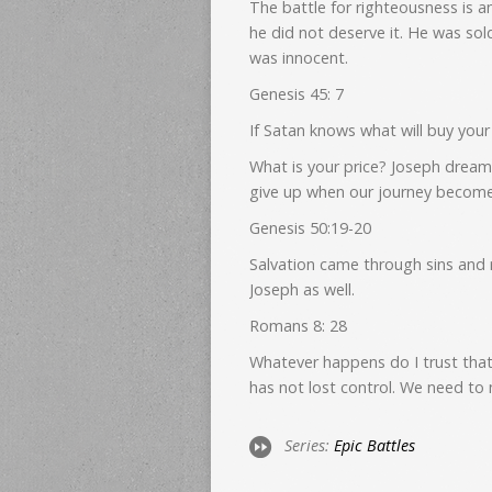
The battle for righteousness is 
he did not deserve it. He was sol
was innocent.
Genesis 45: 7
If Satan knows what will buy your s
What is your price? Joseph dream
give up when our journey becom
Genesis 50:19-20
Salvation came through sins and 
Joseph as well.
Romans 8: 28
Whatever happens do I trust that
has not lost control. We need to
Series:
Epic Battles