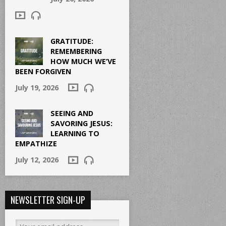
GRATITUDE:
REMEMBERING
HOW MUCH WE’VE
BEEN FORGIVEN
July 19, 2026
SEEING AND
SAVORING JESUS:
LEARNING TO
EMPATHIZE
July 12, 2026
NEWSLETTER SIGN-UP