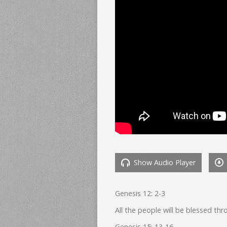
Show Audio Player
Genesis 12: 2-3
All the people will be blessed t
Genesis 15: 13-16