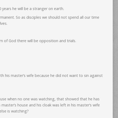
years he will be a stranger on earth.
rmanent. So as disciples we should not spend all our time
lves.
 of God there will be opposition and trials.
ith his master’s wife because he did not want to sin against
house when no one was watching, that showed that he has
 master’s house and his cloak was left in his master’s wife
lse is watching?