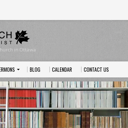
hurch in Ottawa
ERMONS
BLOG
CALENDAR
CONTACT US