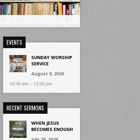
EVENTS
SUNDAY WORSHIP
SERVICE
August 9, 2026
10:30 am – 12:00 pm
RECENT SERMONS
WHEN JESUS
BECOMES ENOUGH
July 26, 2026