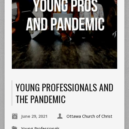
YOUNG PROFESSIONALS AND
THE PANDEMIC
June 29, 2021
Ottawa Church of Christ
Young Professionals