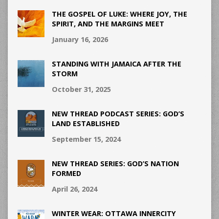
THE GOSPEL OF LUKE: WHERE JOY, THE
SPIRIT, AND THE MARGINS MEET
January 16, 2026
STANDING WITH JAMAICA AFTER THE
STORM
October 31, 2025
NEW THREAD PODCAST SERIES: GOD’S
LAND ESTABLISHED
September 15, 2024
NEW THREAD SERIES: GOD’S NATION
FORMED
April 26, 2024
WINTER WEAR: OTTAWA INNERCITY