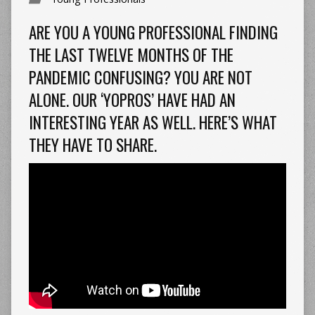
ARE YOU A YOUNG PROFESSIONAL FINDING
THE LAST TWELVE MONTHS OF THE
PANDEMIC CONFUSING? YOU ARE NOT
ALONE. OUR ‘YOPROS’ HAVE HAD AN
INTERESTING YEAR AS WELL. HERE’S WHAT
THEY HAVE TO SHARE.