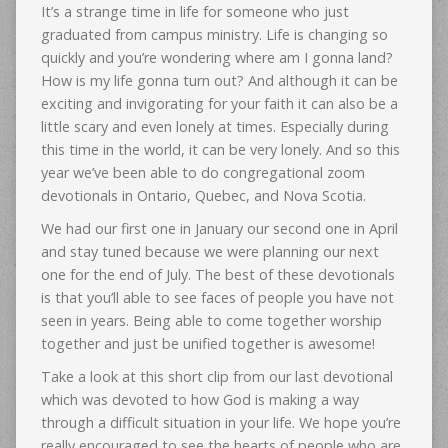
It’s a strange time in life for someone who just
graduated from campus ministry. Life is changing so
quickly and you’re wondering where am I gonna land?
How is my life gonna turn out? And although it can be
exciting and invigorating for your faith it can also be a
little scary and even lonely at times. Especially during
this time in the world, it can be very lonely. And so this
year we’ve been able to do congregational zoom
devotionals in Ontario, Quebec, and Nova Scotia.
We had our first one in January our second one in April
and stay tuned because we were planning our next
one for the end of July. The best of these devotionals
is that you’ll able to see faces of people you have not
seen in years. Being able to come together worship
together and just be unified together is awesome!
Take a look at this short clip from our last devotional
which was devoted to how God is making a way
through a difficult situation in your life. We hope you’re
really encouraged to see the hearts of people who are