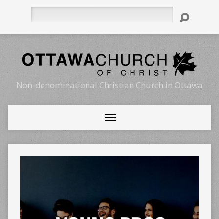
Search
Non-denominational Christian Church in Ottawa