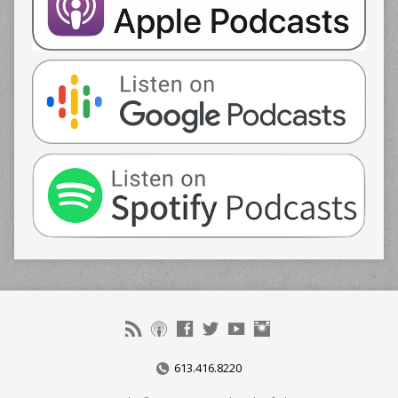
613.416.8220