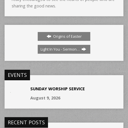
sharing the good news.
Origins of Easter
Light In You - Sermon…
EVENTS
SUNDAY WORSHIP SERVICE
August 9, 2026
RECENT POSTS