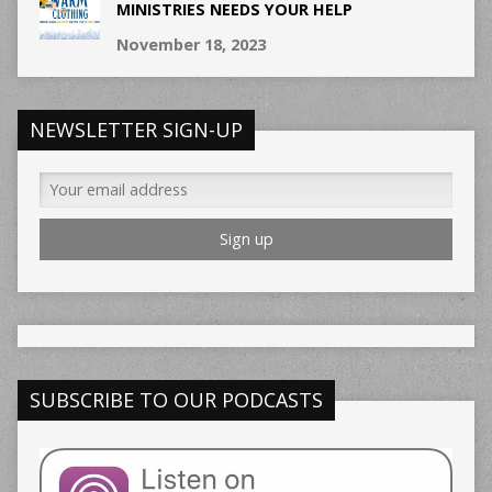
MINISTRIES NEEDS YOUR HELP
November 18, 2023
NEWSLETTER SIGN-UP
SUBSCRIBE TO OUR PODCASTS