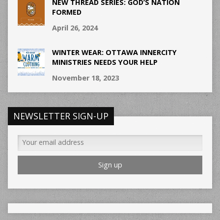
NEW THREAD SERIES: GOD’S NATION
FORMED
April 26, 2024
WINTER WEAR: OTTAWA INNERCITY
MINISTRIES NEEDS YOUR HELP
November 18, 2023
NEWSLETTER SIGN-UP