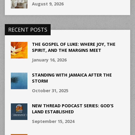
August 9, 2026
RECENT POSTS
THE GOSPEL OF LUKE: WHERE JOY, THE
SPIRIT, AND THE MARGINS MEET
January 16, 2026
STANDING WITH JAMAICA AFTER THE
STORM
October 31, 2025
NEW THREAD PODCAST SERIES: GOD’S
LAND ESTABLISHED
September 15, 2024