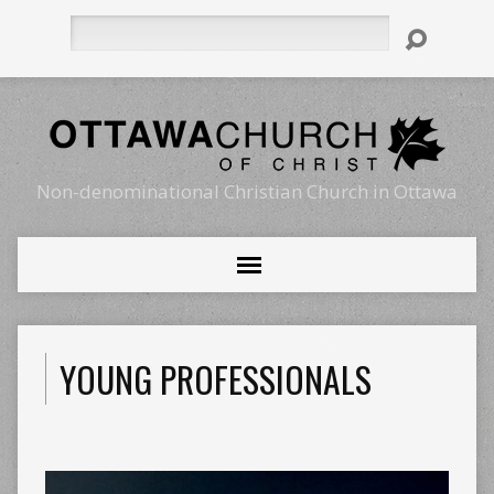
Search
Non-denominational Christian Church in Ottawa
YOUNG PROFESSIONALS