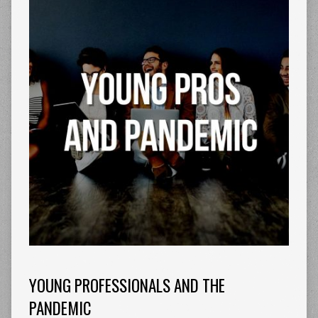
YOUNG PROFESSIONALS AND THE
PANDEMIC