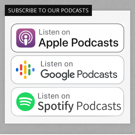
SUBSCRIBE TO OUR PODCASTS