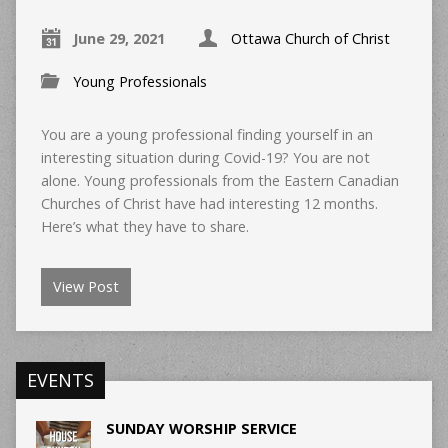
June 29, 2021
Ottawa Church of Christ
Young Professionals
You are a young professional finding yourself in an
interesting situation during Covid-19? You are not
alone. Young professionals from the Eastern Canadian
Churches of Christ have had interesting 12 months.
Here’s what they have to share.
View Post
EVENTS
SUNDAY WORSHIP SERVICE