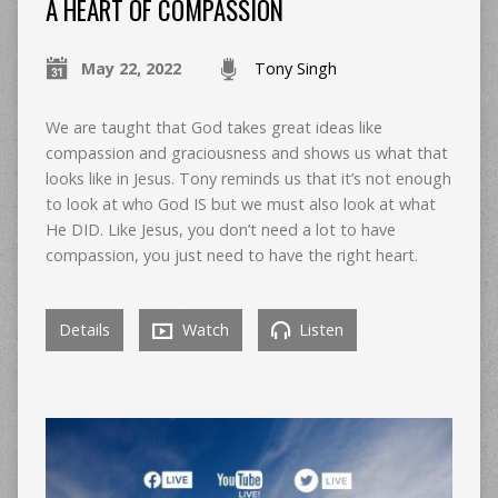
A HEART OF COMPASSION
May 22, 2022
Tony Singh
We are taught that God takes great ideas like
compassion and graciousness and shows us what that
looks like in Jesus. Tony reminds us that it’s not enough
to look at who God IS but we must also look at what
He DID. Like Jesus, you don’t need a lot to have
compassion, you just need to have the right heart.
Details
Watch
Listen