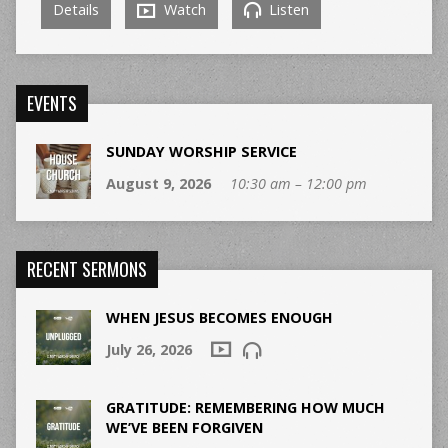
Details
Watch
Listen
EVENTS
SUNDAY WORSHIP SERVICE
August 9, 2026
10:30 am – 12:00 pm
RECENT SERMONS
WHEN JESUS BECOMES ENOUGH
July 26, 2026
GRATITUDE: REMEMBERING HOW MUCH
WE’VE BEEN FORGIVEN