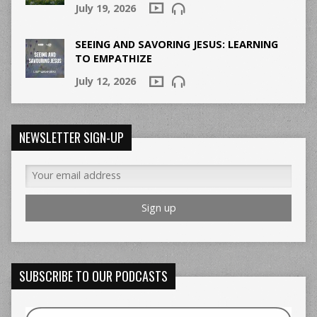
July 19, 2026
SEEING AND SAVORING JESUS: LEARNING
TO EMPATHIZE
July 12, 2026
NEWSLETTER SIGN-UP
SUBSCRIBE TO OUR PODCASTS