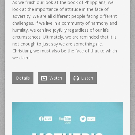
As we finish our look at the book of Philippians, we
look at the importance of attitude in the face of
adversity. We are all different people facing different
challenges, if we live in a community of harmony and
humility, we can live joyfully regardless of our life
circumstances. Ultimately, we are reminded that it is
not enough to just say we are something (i.e.
Christian), we must also be the face of that to which
we claim.
Details
Watch
Listen