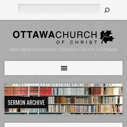
Search
Non-denominational Christian Church in Ottawa
SERMON ARCHIVE