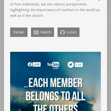
of four individuals, we see various perspectives
highlighting the importance of mothers in the world as
well as in the church.
Details
Watch
Listen