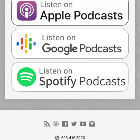
613.416.8220