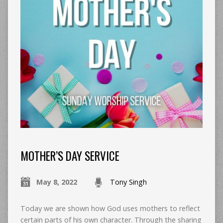
MOTHER’S DAY SERVICE
May 8, 2022
Tony Singh
Today we are shown how God uses mothers to reflect
certain parts of his own character. Through the sharing