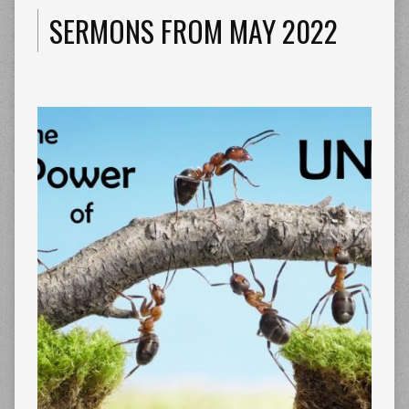
SERMONS FROM MAY 2022