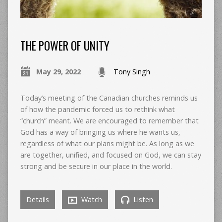
THE POWER OF UNITY
May 29, 2022
Tony Singh
Today’s meeting of the Canadian churches reminds us
of how the pandemic forced us to rethink what
“church” meant. We are encouraged to remember that
God has a way of bringing us where he wants us,
regardless of what our plans might be. As long as we
are together, unified, and focused on God, we can stay
strong and be secure in our place in the world.
Details
Watch
Listen