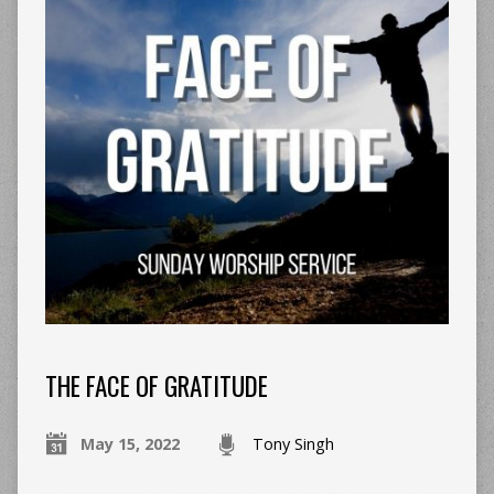
THE FACE OF GRATITUDE
May 15, 2022
Tony Singh