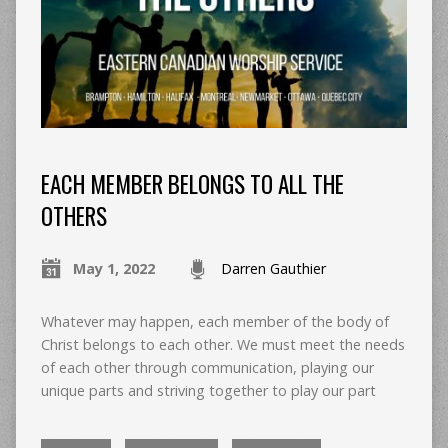
EACH MEMBER BELONGS TO ALL THE
OTHERS
May 1, 2022
Darren Gauthier
Whatever may happen, each member of the body of
Christ belongs to each other. We must meet the needs
of each other through communication, playing our
unique parts and striving together to play our part