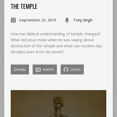
THE TEMPLE
September 22, 2019
Tony Singh
How has Biblical understanding of temple changed?
What did Jesus mean when he was saying about
destruction of the temple and what can modern-day
disciples learn from His words?
Details
Watch
Listen