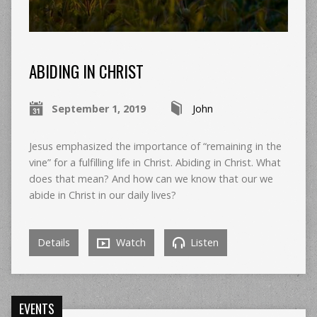
ABIDING IN CHRIST
September 1, 2019
John
Jesus emphasized the importance of “remaining in the
vine” for a fulfilling life in Christ. Abiding in Christ. What
does that mean? And how can we know that our we
abide in Christ in our daily lives?
Details
Watch
Listen
EVENTS