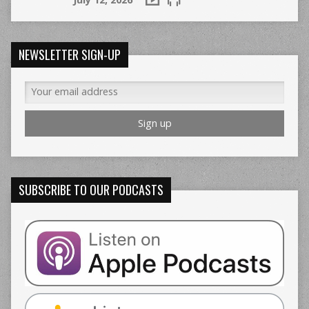
NEWSLETTER SIGN-UP
SUBSCRIBE TO OUR PODCASTS