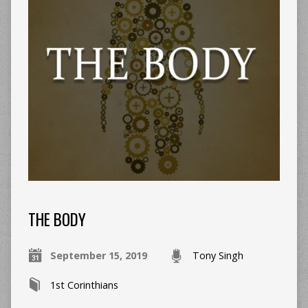
THE BODY
September 15, 2019
Tony Singh
1st Corinthians