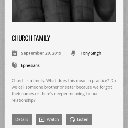
CHURCH FAMILY
September 29, 2019
Tony Singh
Ephesians
Church is a family. What does this mean in practice? Do
we call someone brother or sister because we forgot
their names or there’s deeper meaning to our
relationship?
Details
Watch
Listen