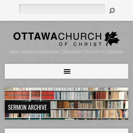
Search
Non-denominational Christian Church in Ottawa
SERMON ARCHIVE