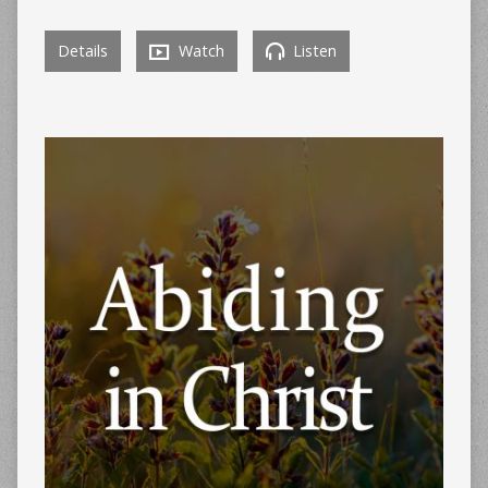
Details
Watch
Listen