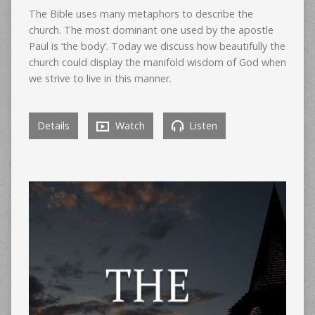
The Bible uses many metaphors to describe the
church. The most dominant one used by the apostle
Paul is ‘the body’. Today we discuss how beautifully the
church could display the manifold wisdom of God when
we strive to live in this manner.
Details
Watch
Listen