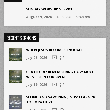
SUNDAY WORSHIP SERVICE
August 9, 2026
10:30 am – 12:00 pm
RECENT SERMONS
WHEN JESUS BECOMES ENOUGH
July 26, 2026
GRATITUDE: REMEMBERING HOW MUCH
WE’VE BEEN FORGIVEN
July 19, 2026
SEEING AND SAVORING JESUS: LEARNING
TO EMPATHIZE
July 12, 2026