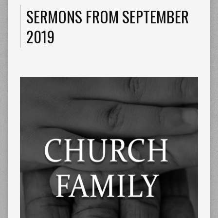
SERMONS FROM SEPTEMBER
2019