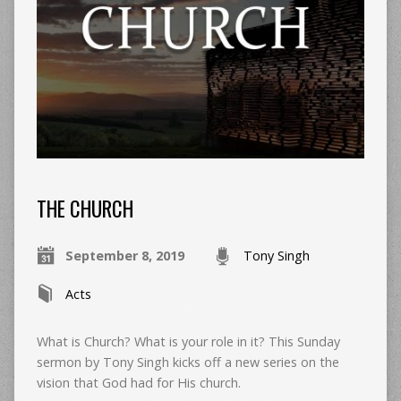
THE CHURCH
September 8, 2019
Tony Singh
Acts
What is Church? What is your role in it? This Sunday
sermon by Tony Singh kicks off a new series on the
vision that God had for His church.