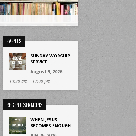
EVENTS
SUNDAY WORSHIP
SERVICE
August 9, 2026
10:30 am – 12:00 pm
RECENT SERMONS
WHEN JESUS
BECOMES ENOUGH
July 26, 2026