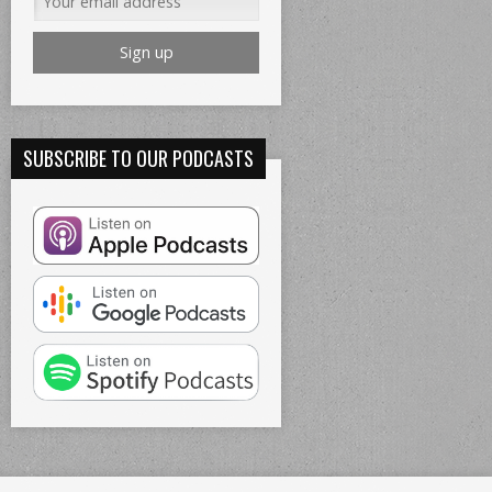
SUBSCRIBE TO OUR PODCASTS