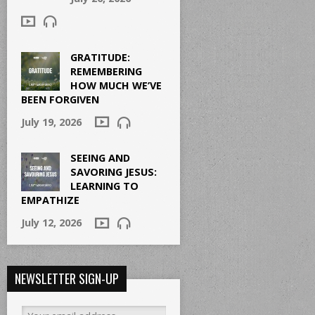
GRATITUDE:
REMEMBERING
HOW MUCH WE’VE
BEEN FORGIVEN
July 19, 2026
SEEING AND
SAVORING JESUS:
LEARNING TO
EMPATHIZE
July 12, 2026
NEWSLETTER SIGN-UP