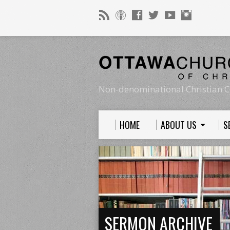
Non-denominational Christian C
HOME
ABOUT US
S
SERMON ARCHIVE