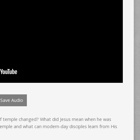
Save Audio
of temple changed? What did Jesus mean when he was
temple and what can modern-day disciples learn from His