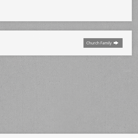
Church Family