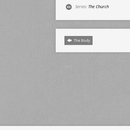
Series:
The Church
The Body