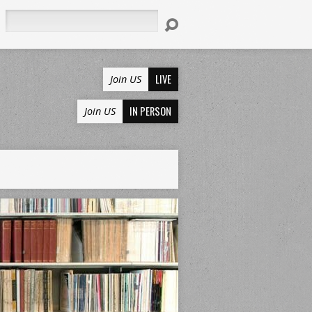
Search
LIVE
Join US
IN PERSON
Join US