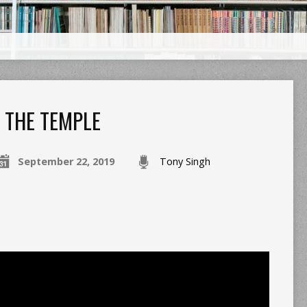
THE TEMPLE
September 22, 2019
Tony Singh