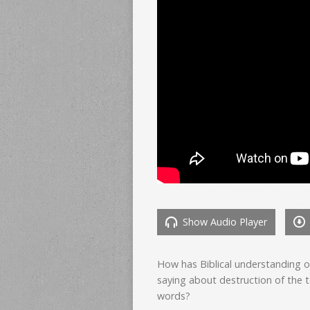
Show Audio Player
How has Biblical understanding 
saying about destruction of the 
words?