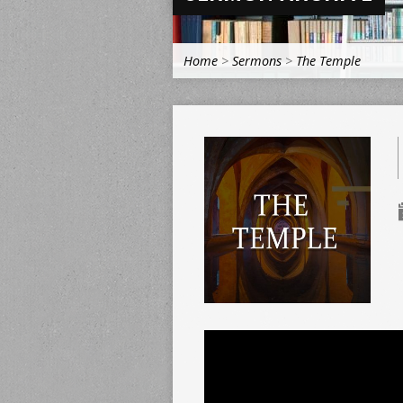
Home
>
Sermons
>
The Temple