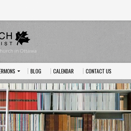
hurch in Ottawa
ERMONS
BLOG
CALENDAR
CONTACT US