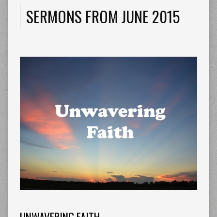
SERMONS FROM JUNE 2015