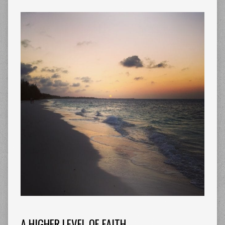
A HIGHER LEVEL OF FAITH