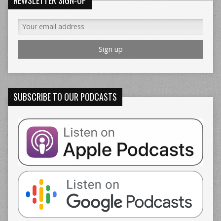
SUBSCRIBE TO OUR PODCASTS