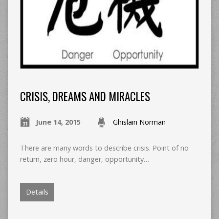
CRISIS, DREAMS AND MIRACLES
June 14, 2015
Ghislain Norman
There are many words to describe crisis. Point of no
return, zero hour, danger, opportunity…
Details