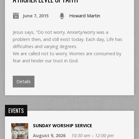
June 7, 2015
Howard Martin
Jesus says, “Do not worry. Anxiety/worry was a
problem then, and still exist today. Each day, Life has
difficulties and varying degrees.
We are called not to worry. Worries are consumed by
fear and hinder our trust in God.
Details
EVENTS
SUNDAY WORSHIP SERVICE
August 9, 2026
10:30 am – 12:00 pm