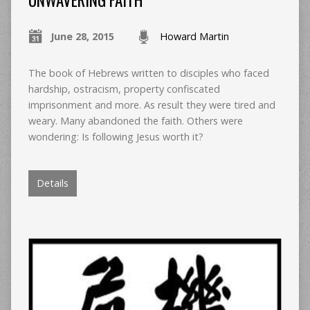
UNWAVERING FAITH
June 28, 2015
Howard Martin
The book of Hebrews written to disciples who faced
hardship, ostracism, property confiscated
imprisonment and more. As result they were tired and
weary. Many abandoned the faith. Others were
wondering: Is following Jesus worth it?
Details