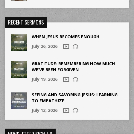
RECENT SERMONS
WHEN JESUS BECOMES ENOUGH
July 26, 2026
GRATITUDE: REMEMBERING HOW MUCH
WE’VE BEEN FORGIVEN
July 19, 2026
SEEING AND SAVORING JESUS: LEARNING
TO EMPATHIZE
July 12, 2026
NEWSLETTER SIGN-UP