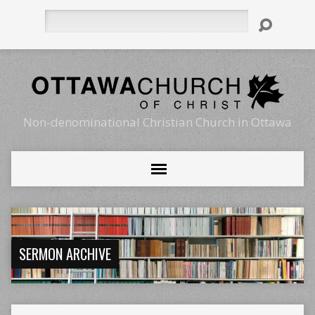
Search
Non-denominational Christian Church in Ottawa
SERMON ARCHIVE