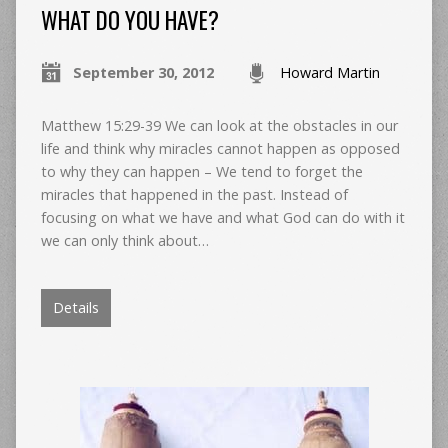
WHAT DO YOU HAVE?
September 30, 2012
Howard Martin
Matthew 15:29-39 We can look at the obstacles in our
life and think why miracles cannot happen as opposed
to why they can happen – We tend to forget the
miracles that happened in the past. Instead of
focusing on what we have and what God can do with it
we can only think about…
Details