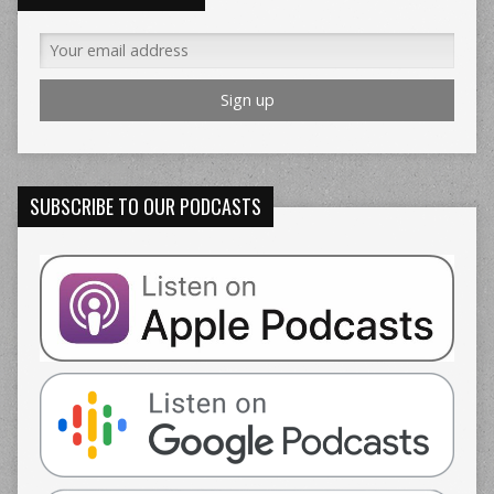
SUBSCRIBE TO OUR PODCASTS