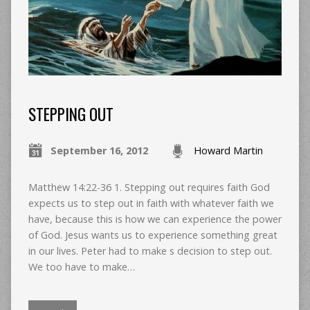
STEPPING OUT
September 16, 2012
Howard Martin
Matthew 14:22-36 1. Stepping out requires faith God
expects us to step out in faith with whatever faith we
have, because this is how we can experience the power
of God. Jesus wants us to experience something great
in our lives. Peter had to make s decision to step out.
We too have to make…