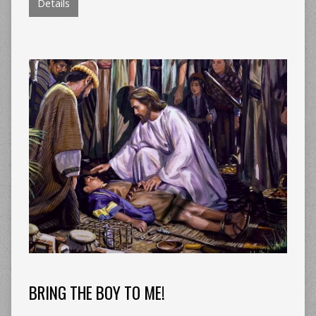
Details
BRING THE BOY TO ME!