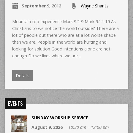
September 9, 2012
Wayne Shantz
Mountain top experience Mark 9:2-9 Mark 9:14-19 As
Christians to we notice the world outside? There are a
lot of people out there who are at a lot worse shape
than we are. People in the world are hurting and
looking for solution Good intentions alone are not
enough Do we lives where we are…
Details
EVENTS
SUNDAY WORSHIP SERVICE
August 9, 2026
10:30 am – 12:00 pm