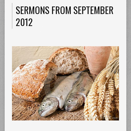
SERMONS FROM SEPTEMBER
2012