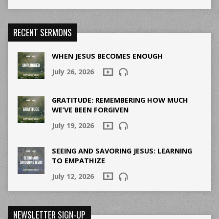
RECENT SERMONS
WHEN JESUS BECOMES ENOUGH
July 26, 2026
GRATITUDE: REMEMBERING HOW MUCH
WE’VE BEEN FORGIVEN
July 19, 2026
SEEING AND SAVORING JESUS: LEARNING
TO EMPATHIZE
July 12, 2026
NEWSLETTER SIGN-UP