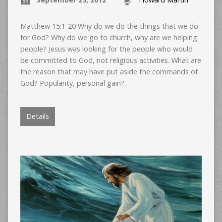
Matthew 15:1-20 Why do we do the things that we do
for God? Why do we go to church, why are we helping
people? Jesus was looking for the people who would
be committed to God, not religious activities. What are
the reason that may have put aside the commands of
God? Popularity, personal gain?…
Details