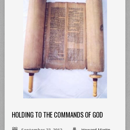
HOLDING TO THE COMMANDS OF GOD
September 23, 2012
Howard Martin