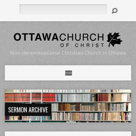
Search
Non-denominational Christian Church in Ottawa
SERMON ARCHIVE