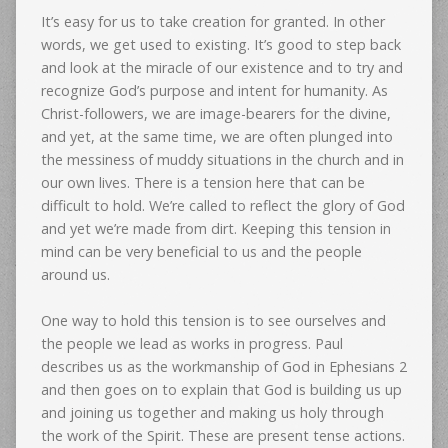
It’s easy for us to take creation for granted. In other
words, we get used to existing. It’s good to step back
and look at the miracle of our existence and to try and
recognize God’s purpose and intent for humanity. As
Christ-followers, we are image-bearers for the divine,
and yet, at the same time, we are often plunged into
the messiness of muddy situations in the church and in
our own lives. There is a tension here that can be
difficult to hold. We’re called to reflect the glory of God
and yet we’re made from dirt. Keeping this tension in
mind can be very beneficial to us and the people
around us.
One way to hold this tension is to see ourselves and
the people we lead as works in progress. Paul
describes us as the workmanship of God in Ephesians 2
and then goes on to explain that God is building us up
and joining us together and making us holy through
the work of the Spirit. These are present tense actions.