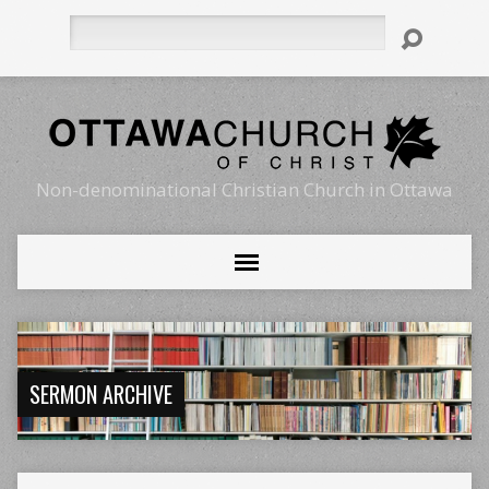
Search
Non-denominational Christian Church in Ottawa
SERMON ARCHIVE