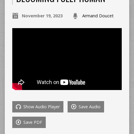
November 19, 2023
Armand Doucet
Show Audio Player
Save Audio
Save PDF