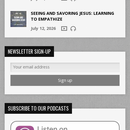
SEEING AND SAVORING JESUS: LEARNING
TO EMPATHIZE
July 12, 2026
NEWSLETTER SIGN-UP
SUBSCRIBE TO OUR PODCASTS