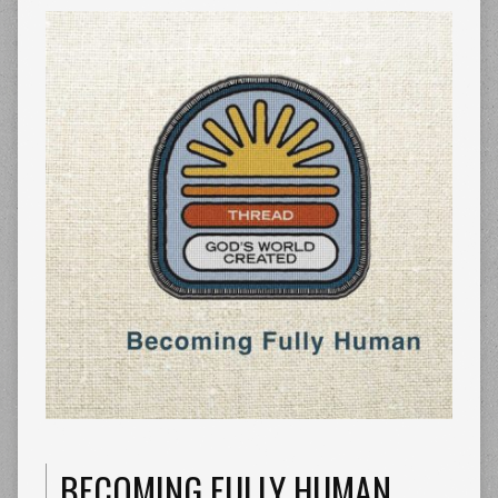
BECOMING FULLY HUMAN