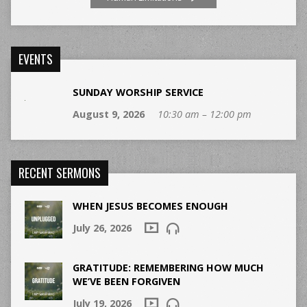
EVENTS
SUNDAY WORSHIP SERVICE
August 9, 2026
10:30 am – 12:00 pm
RECENT SERMONS
WHEN JESUS BECOMES ENOUGH
July 26, 2026
GRATITUDE: REMEMBERING HOW MUCH
WE’VE BEEN FORGIVEN
July 19, 2026