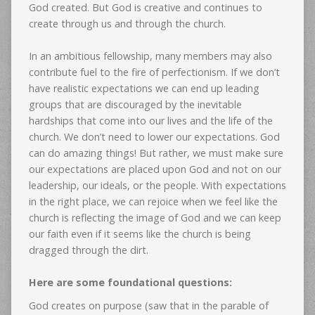
God created. But God is creative and continues to
create through us and through the church.
In an ambitious fellowship, many members may also
contribute fuel to the fire of perfectionism. If we don’t
have realistic expectations we can end up leading
groups that are discouraged by the inevitable
hardships that come into our lives and the life of the
church. We don’t need to lower our expectations. God
can do amazing things! But rather, we must make sure
our expectations are placed upon God and not on our
leadership, our ideals, or the people. With expectations
in the right place, we can rejoice when we feel like the
church is reflecting the image of God and we can keep
our faith even if it seems like the church is being
dragged through the dirt.
Here are some foundational questions:
God creates on purpose (saw that in the parable of