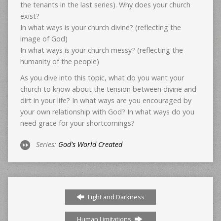
the tenants in the last series). Why does your church
exist?
In what ways is your church divine? (reflecting the
image of God)
In what ways is your church messy? (reflecting the
humanity of the people)
As you dive into this topic, what do you want your
church to know about the tension between divine and
dirt in your life? In what ways are you encouraged by
your own relationship with God? In what ways do you
need grace for your shortcomings?
Series:
God's World Created
Light and Darkness
Human Limitations