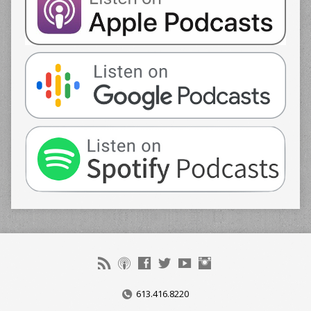
613.416.8220