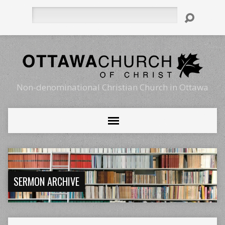
Search
Non-denominational Christian Church in Ottawa
SERMON ARCHIVE