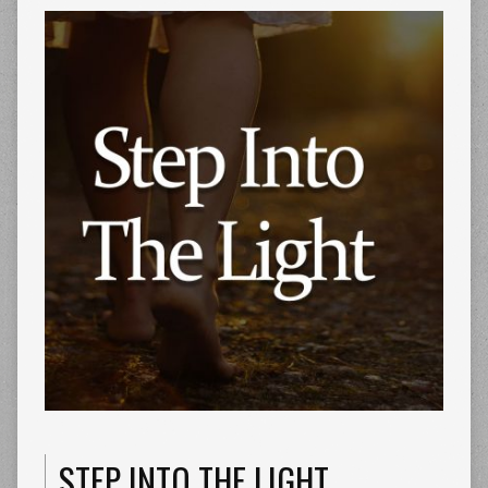
STEP INTO THE LIGHT