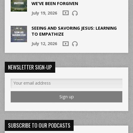
WE’VE BEEN FORGIVEN
July 19, 2026
SEEING AND SAVORING JESUS: LEARNING
TO EMPATHIZE
July 12, 2026
NEWSLETTER SIGN-UP
SUBSCRIBE TO OUR PODCASTS