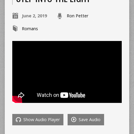
June 2, 2019
Ron Petter
Romans
Show Audio Player
Save Audio