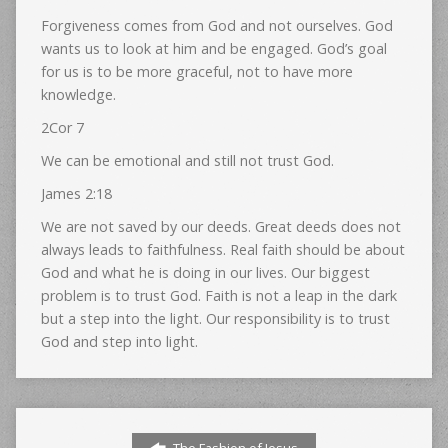
Forgiveness comes from God and not ourselves. God
wants us to look at him and be engaged. God’s goal
for us is to be more graceful, not to have more
knowledge.
2Cor 7
We can be emotional and still not trust God.
James 2:18
We are not saved by our deeds. Great deeds does not
always leads to faithfulness. Real faith should be about
God and what he is doing in our lives. Our biggest
problem is to trust God. Faith is not a leap in the dark
but a step into the light. Our responsibility is to trust
God and step into light.
The Fashion of Jesus