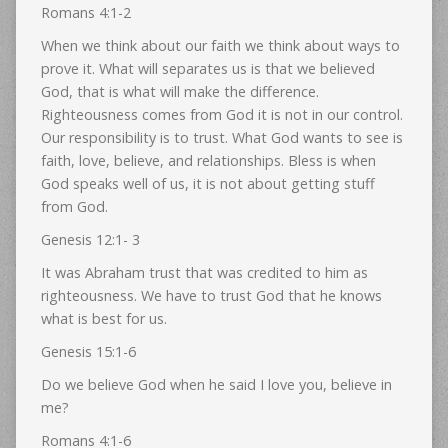
Romans 4:1-2
When we think about our faith we think about ways to
prove it. What will separates us is that we believed
God, that is what will make the difference.
Righteousness comes from God it is not in our control.
Our responsibility is to trust. What God wants to see is
faith, love, believe, and relationships. Bless is when
God speaks well of us, it is not about getting stuff
from God.
Genesis 12:1- 3
It was Abraham trust that was credited to him as
righteousness. We have to trust God that he knows
what is best for us.
Genesis 15:1-6
Do we believe God when he said I love you, believe in
me?
Romans 4:1-6