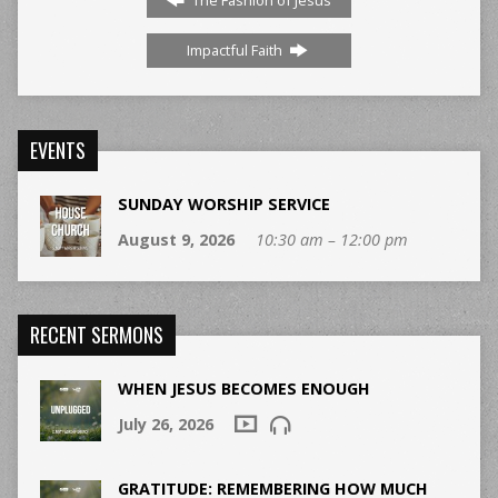
Impactful Faith
EVENTS
SUNDAY WORSHIP SERVICE
August 9, 2026
10:30 am – 12:00 pm
RECENT SERMONS
WHEN JESUS BECOMES ENOUGH
July 26, 2026
GRATITUDE: REMEMBERING HOW MUCH