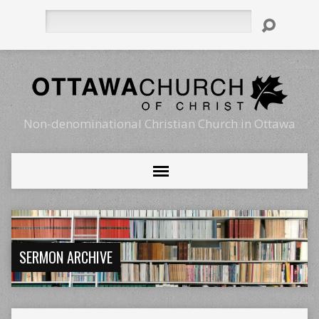
Search
Non-denominational Christian Church in Ottawa
SERMON ARCHIVE