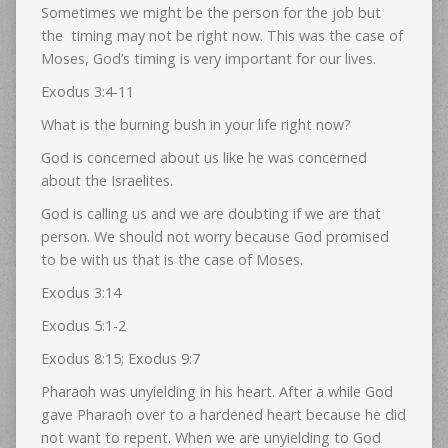
Sometimes we might be the person for the job but
the timing may not be right now. This was the case of
Moses, God’s timing is very important for our lives.
Exodus 3:4-11
What is the burning bush in your life right now?
God is concerned about us like he was concerned
about the Israelites.
God is calling us and we are doubting if we are that
person. We should not worry because God promised
to be with us that is the case of Moses.
Exodus 3:14
Exodus 5:1-2
Exodus 8:15; Exodus 9:7
Pharaoh was unyielding in his heart. After a while God
gave Pharaoh over to a hardened heart because he did
not want to repent. When we are unyielding to God