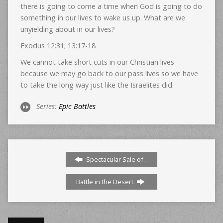
there is going to come a time when God is going to do
something in our lives to wake us up. What are we
unyielding about in our lives?
Exodus 12:31; 13:17-18
We cannot take short cuts in our Christian lives
because we may go back to our pass lives so we have
to take the long way just like the Israelites did.
Series:
Epic Battles
Spectacular Sale of…
Battle in the Desert