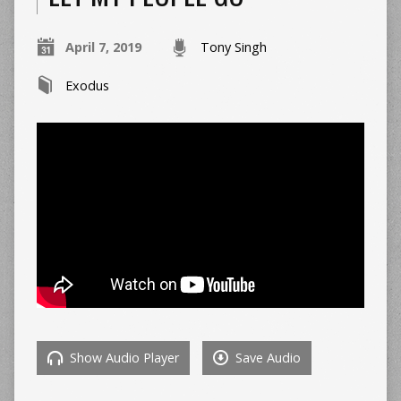
April 7, 2019
Tony Singh
Exodus
Show Audio Player
Save Audio