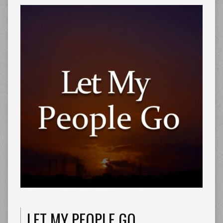
LET MY PEOPLE GO