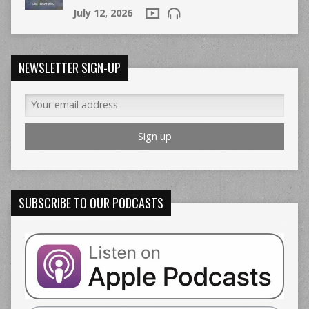
July 12, 2026
NEWSLETTER SIGN-UP
SUBSCRIBE TO OUR PODCASTS