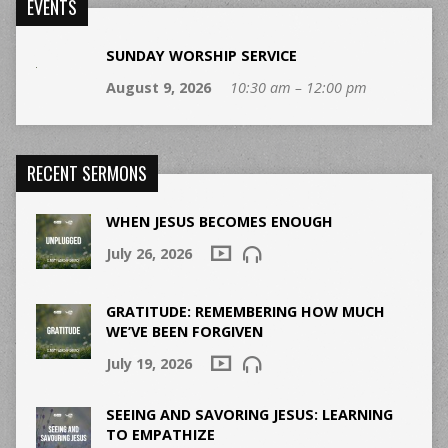
EVENTS
SUNDAY WORSHIP SERVICE
August 9, 2026
10:30 am – 12:00 pm
RECENT SERMONS
WHEN JESUS BECOMES ENOUGH
July 26, 2026
GRATITUDE: REMEMBERING HOW MUCH
WE’VE BEEN FORGIVEN
July 19, 2026
SEEING AND SAVORING JESUS: LEARNING
TO EMPATHIZE