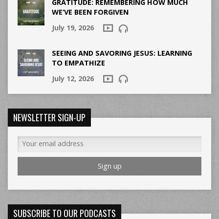
GRATITUDE: REMEMBERING HOW MUCH
WE’VE BEEN FORGIVEN
July 19, 2026
SEEING AND SAVORING JESUS: LEARNING
TO EMPATHIZE
July 12, 2026
NEWSLETTER SIGN-UP
SUBSCRIBE TO OUR PODCASTS