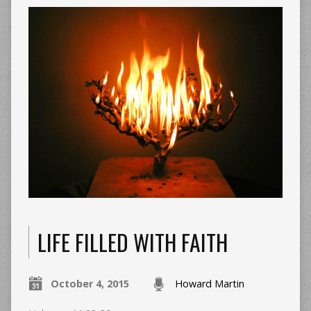
LIFE FILLED WITH FAITH
October 4, 2015
Howard Martin