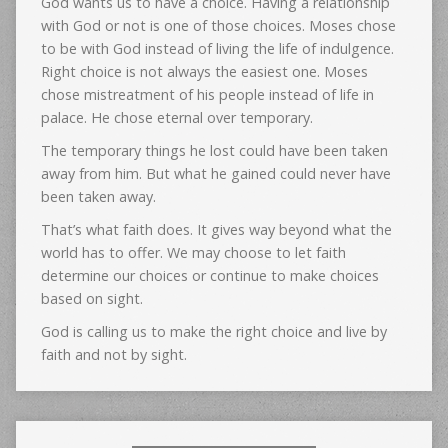
God wants us to have a choice. Having a relationship
with God or not is one of those choices. Moses chose
to be with God instead of living the life of indulgence.
Right choice is not always the easiest one. Moses
chose mistreatment of his people instead of life in
palace. He chose eternal over temporary.
The temporary things he lost could have been taken
away from him. But what he gained could never have
been taken away.
That’s what faith does. It gives way beyond what the
world has to offer. We may choose to let faith
determine our choices or continue to make choices
based on sight.
God is calling us to make the right choice and live by
faith and not by sight.