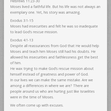
Hebrews 11:23-30
Moses lived a faithful life. But his life was not always an
exemplary one. Yet, his story was amazing.
Exodus 3:1-15
Moses had insecurities and felt he was so inadequate
to lead God’s rescue mission.
Exodus 4:1-13
Despite all reassurances from God that He would help
Moses and teach him Moses still had his doubts. He
allowed his insecurities and faithlessness get the best
of him.
He wax trying to make God’s rescue mission about
himself instead of greatness and power of God.
In our lives we can make the same mistake. Are we
among a differences in where we are? There are
people around us who are hurting just like Israelites
were in the time of Moses.
We often come up with excuses.