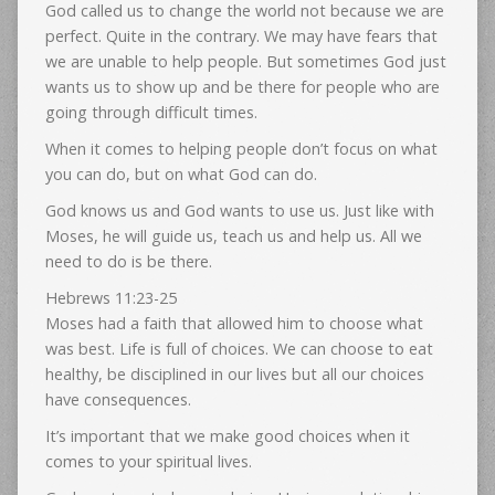
God called us to change the world not because we are
perfect. Quite in the contrary. We may have fears that
we are unable to help people. But sometimes God just
wants us to show up and be there for people who are
going through difficult times.
When it comes to helping people don’t focus on what
you can do, but on what God can do.
God knows us and God wants to use us. Just like with
Moses, he will guide us, teach us and help us. All we
need to do is be there.
Hebrews 11:23-25
Moses had a faith that allowed him to choose what
was best. Life is full of choices. We can choose to eat
healthy, be disciplined in our lives but all our choices
have consequences.
It’s important that we make good choices when it
comes to your spiritual lives.