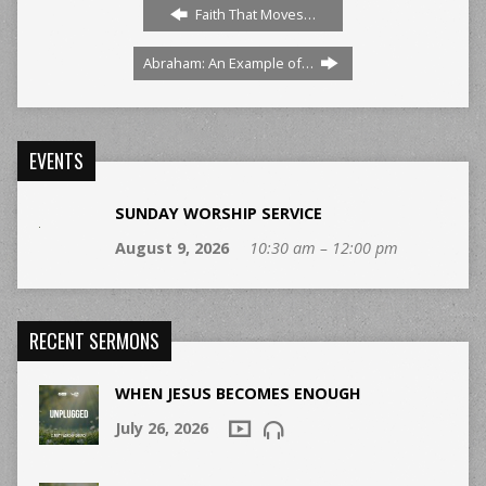
Faith That Moves…
Abraham: An Example of…
EVENTS
SUNDAY WORSHIP SERVICE
August 9, 2026
10:30 am – 12:00 pm
RECENT SERMONS
WHEN JESUS BECOMES ENOUGH
July 26, 2026