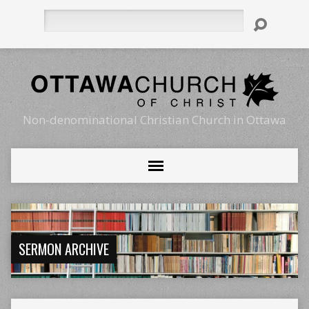
Search
Non-denominational Christian Church in Ottawa
SERMON ARCHIVE