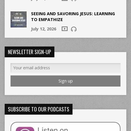
SEEING AND SAVORING JESUS: LEARNING
TO EMPATHIZE
July 12, 2026
NEWSLETTER SIGN-UP
SUBSCRIBE TO OUR PODCASTS