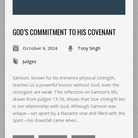
GOD’S COMMITMENT TO HIS COVENANT
October 6, 2024
Tony Singh
Judges
Samson, known for his immense physical strength,
teaches us a powerful lesson: without God, even the
strongest are weak. This reflection on Samson’s life,
drawn from Judges 13-16, shows that true strength lies
in our relationship with God. Although Samson was
unique—set apart by a Nazarite vow and filled with the
Spirit—his downfall came when…