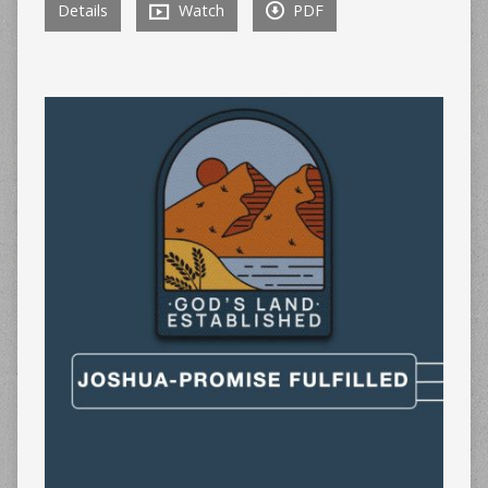
Details
Watch
PDF