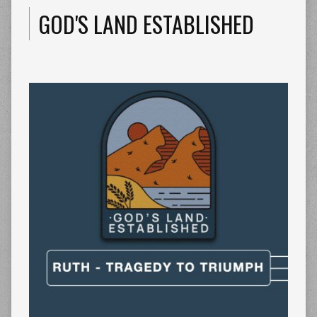
GOD'S LAND ESTABLISHED