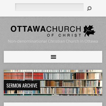
Search
Non-denominational Christian Church in Ottawa
SERMON ARCHIVE