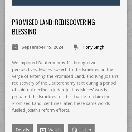
PROMISED LAND: REDISCOVERING
BLESSING
September 15, 2024
Tony Singh
We explored Deuteronomy 11 through two
perspectives: Moses’ speech to the Israelites on the
verge of entering the Promised Land, and King Josiah’s
rediscovery of the Deuteronomy text during a period
of spiritual decline in Judah. Just as Moses’ words
prepared the Israelites for their battle to claim the
Promised Land, centuries later, these same words
fuelled Josiah’s reform efforts.
Details
Watch
Listen