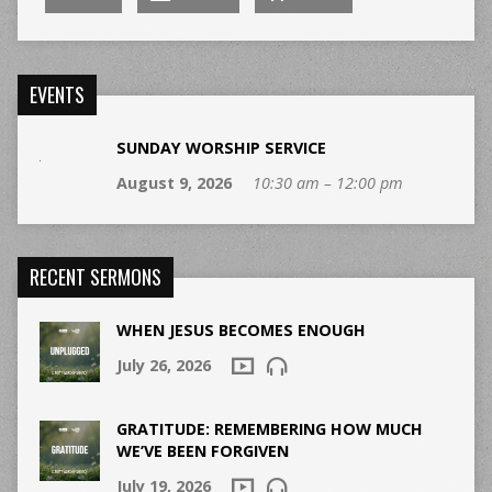
EVENTS
SUNDAY WORSHIP SERVICE
August 9, 2026
10:30 am – 12:00 pm
RECENT SERMONS
WHEN JESUS BECOMES ENOUGH
July 26, 2026
GRATITUDE: REMEMBERING HOW MUCH
WE’VE BEEN FORGIVEN
July 19, 2026