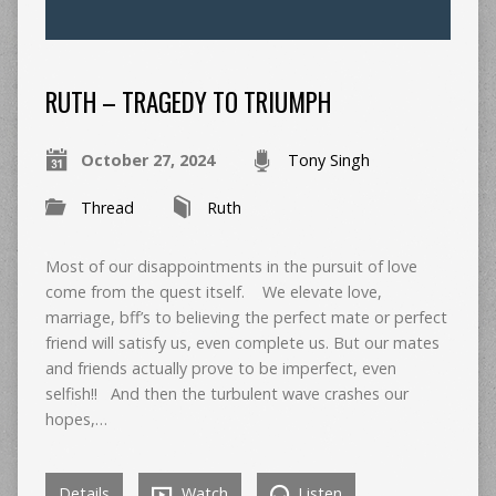
RUTH – TRAGEDY TO TRIUMPH
October 27, 2024
Tony Singh
Thread
Ruth
Most of our disappointments in the pursuit of love
come from the quest itself. We elevate love,
marriage, bff’s to believing the perfect mate or perfect
friend will satisfy us, even complete us. But our mates
and friends actually prove to be imperfect, even
selfish!! And then the turbulent wave crashes our
hopes,…
Details
Watch
Listen