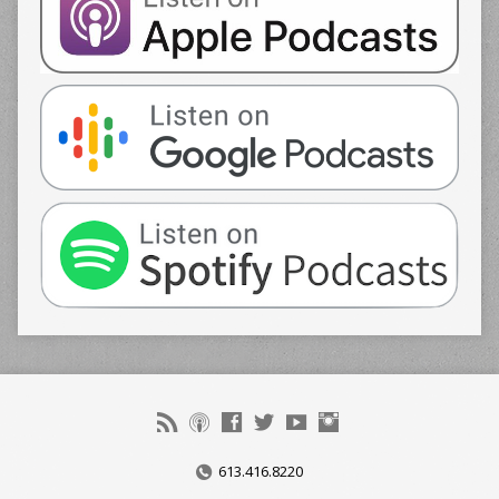
613.416.8220