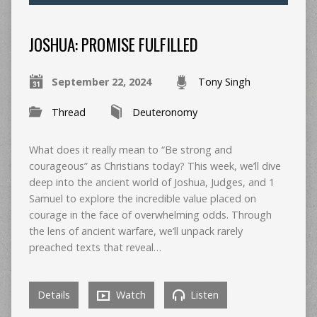
JOSHUA: PROMISE FULFILLED
September 22, 2024
Tony Singh
Thread
Deuteronomy
What does it really mean to “Be strong and
courageous” as Christians today? This week, we’ll dive
deep into the ancient world of Joshua, Judges, and 1
Samuel to explore the incredible value placed on
courage in the face of overwhelming odds. Through
the lens of ancient warfare, we’ll unpack rarely
preached texts that reveal…
Details
Watch
Listen